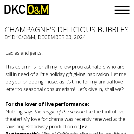
CHAMPAGNE’S DELICIOUS BUBBLES
BY
DKC/O&M
, DECEMBER 23, 2024
Ladies and gents,
This column is for all my fellow procrastinators who are
still in need of a little holiday gift giving inspiration. Let me
be your shopping muse, as it’s time for my annual love
letter to seasonal consumerism! Let’s dive in, shall we?
For the lover of live performance:
Nothing says
the magic of the season
like the thrill of live
theater! My love for drama was recently renewed at the
ravishing Broadway production of
Jez
Butterworth
‘s
Hills of California,
directed by my friend