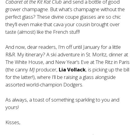
Cabaret at the Kit Kat Club
and send a bottle of good
grower champagne. But what’s champagne without the
perfect glass? These divine coupe
glasses
are so chic
they’ll even make that cava your cousin brought over
taste (almost) like the French stuff!
And now, dear readers, I’m off until January for a little
R&R. My itinerary? A ski adventure in St. Moritz, dinner at
The White House, and New Year’s Eve at The Ritz in Paris
(the canny
MJ
producer,
Lia
Vollack
, is picking up the bill
for the latter!), where I’ll be raising a glass alongside
assorted world-champion Dodgers.
As always, a toast of something sparkling to you and
yours!
Kisses,