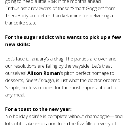
going to need a little R&R in the months ahead.
Enthusiastic reviewers of these
“Smart Goggles” from
TheraBody
are better than ketamine for delivering a
trancelike state!
For the sugar addict who wants to pick up a few
new skills:
Let’s face it: January’s a drag. The parties are over and
our resolutions are falling by the wayside. Let’s treat
ourselves!
Alison Roman
’s pitch perfect homage to
desserts
,
Sweet Enough
, is just what the doctor ordered.
Simple, no-fuss recipes for the most important part of
any meal.
For a toast to the new year:
No holiday soirée is complete without champagne—and
lots of it! Take inspiration from the fizz-filled revelry of