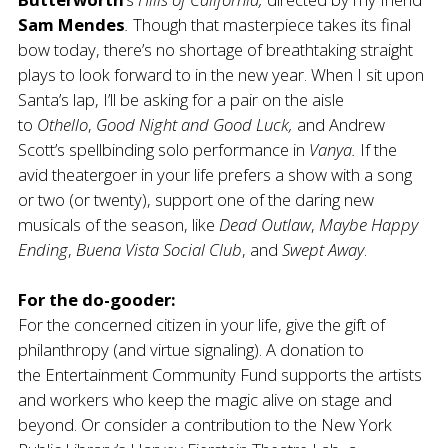
Sam Mendes
.
Though that masterpiece takes its final
bow today, there’s no shortage of breathtaking straight
plays to look forward to in the new year. When I sit upon
Santa’s lap, I’ll be asking for a pair on the aisle
to
Othello
,
Good Night and Good Luck,
and Andrew
Scott’s spellbinding solo performance in
Vanya.
If the
avid theatergoer in your life prefers a show with a song
or two (or twenty), support one of the daring new
musicals of the season, like
Dead Outlaw
,
Maybe Happy
Ending
,
Buena Vista Social Club
, and
Swept Away
.
For the do-gooder:
For the concerned citizen in your life, give the gift of
philanthropy (and virtue signaling). A donation to
the
Entertainment Community Fund
supports the artists
and workers who keep the magic alive on stage and
beyond. Or consider a contribution to the
New York