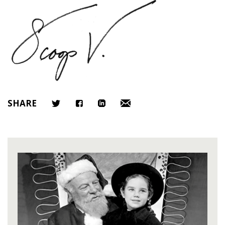
SHARE