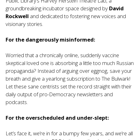
Public Library’s Harvey Fierstein Theatre Lab
, a
groundbreaking incubator space designed by
David
Rockwell
and dedicated to fostering new voices and
visionary stories.
For the dangerously misinformed:
Worried that a chronically online, suddenly vaccine
skeptical loved one is absorbing a little too much Russian
propaganda? Instead of arguing over eggnog, save your
breath and give a yearlong subscription to
The Bulwark
!
Let these sane centrists set the record straight with their
daily output of pro-Democracy newsletters and
podcasts.
For the overscheduled and under-slept:
Let’s face it, we’re in for a bumpy few years, and we’re all