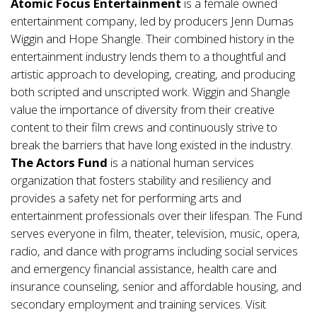
Atomic Focus Entertainment
is a female owned
entertainment company, led by producers Jenn Dumas
Wiggin and Hope Shangle. Their combined history in the
entertainment industry lends them to a thoughtful and
artistic approach to developing, creating, and producing
both scripted and unscripted work. Wiggin and Shangle
value the importance of diversity from their creative
content to their film crews and continuously strive to
break the barriers that have long existed in the industry.
The Actors Fund
is a national human services
organization that fosters stability and resiliency and
provides a safety net for performing arts and
entertainment professionals over their lifespan. The Fund
serves everyone in film, theater, television, music, opera,
radio, and dance with programs including social services
and emergency financial assistance, health care and
insurance counseling, senior and affordable housing, and
secondary employment and training services. Visit