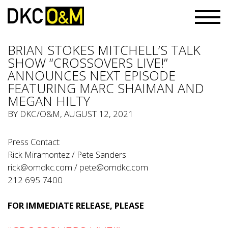
BRIAN STOKES MITCHELL’S TALK
SHOW “CROSSOVERS LIVE!”
ANNOUNCES NEXT EPISODE
FEATURING MARC SHAIMAN AND
MEGAN HILTY
BY
DKC/O&M
, AUGUST 12, 2021
Press Contact:
Rick Miramontez / Pete Sanders
rick@omdkc.com
/
pete@omdkc.com
212 695 7400
FOR IMMEDIATE RELEASE, PLEASE