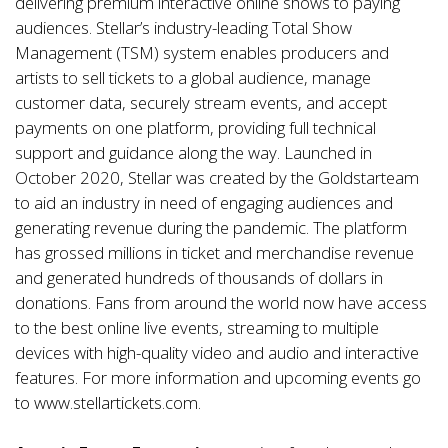
delivering premium interactive online shows to paying
audiences. Stellar’s industry-leading Total Show
Management (TSM) system enables producers and
artists to sell tickets to a global audience, manage
customer data, securely stream events, and accept
payments on one platform, providing full technical
support and guidance along the way. Launched in
October 2020, Stellar was created by the
Goldstar
team
to aid an industry in need of engaging audiences and
generating revenue during the pandemic. The platform
has grossed millions in ticket and merchandise revenue
and generated hundreds of thousands of dollars in
donations. Fans from around the world now have access
to the best online live events, streaming to multiple
devices with high-quality video and audio and interactive
features. For more information and upcoming events go
to
www.stellartickets.com
.