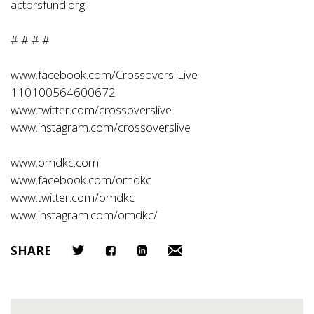
actorsfund.org
.
# # # #
www.facebook.com/Crossovers-Live-
110100564600672
www.twitter.com/crossoverslive
www.instagram.com/crossoverslive
www.omdkc.com
www.facebook.com/omdkc
www.twitter.com/omdkc
www.instagram.com/omdkc/
SHARE