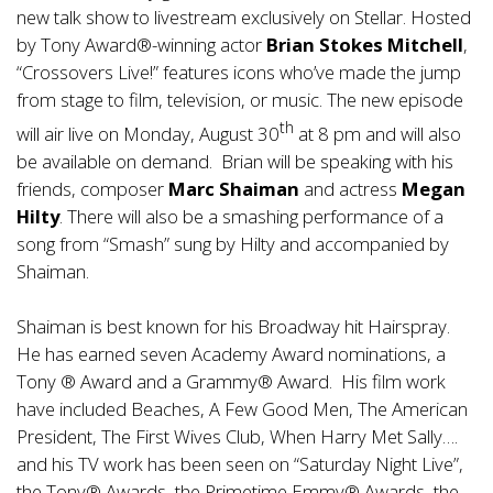
new talk show to livestream exclusively on Stellar. Hosted
by Tony Award®-winning actor
Brian Stokes Mitchell
,
“Crossovers Live!” features icons who’ve made the jump
from stage to film, television, or music. The new episode
th
will air live on Monday, August 30
at 8 pm and will also
be available on demand. Brian will be speaking with his
friends, composer
Marc Shaiman
and actress
Megan
Hilty
. There will also be a smashing performance of a
song from “Smash” sung by Hilty and accompanied by
Shaiman.
Shaiman is best known for his Broadway hit Hairspray.
He has earned seven Academy Award nominations, a
Tony ® Award and a Grammy® Award. His film work
have included Beaches, A Few Good Men, The American
President, The First Wives Club, When Harry Met Sally….
and his TV work has been seen on “Saturday Night Live”,
the Tony® Awards, the Primetime Emmy® Awards, the