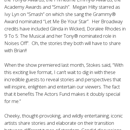
Academy Awards and “Smash”. Megan Hilty starred as
Ivy Lyn on “Smash” on which she sang the Grammy®
Award nominated “Let Me Be Your Star”. Her Broadway
credits have included Glinda in Wicked, Doralee Rhodes in
9 To 5: The Musical and her Tony® nominated role in
Noises Off”. Oh, the stories they both will have to share
with Brian!!
When the show premiered last month, Stokes said, “With
this exciting live format, I can’t wait to dig in with these
incredible guests to reveal stories and perspectives that
will inspire, enlighten and entertain our viewers. The fact
that it benefits The Actors Fund makes it doubly special
for me.”
Cheeky, thought-provoking, and wildly entertaining; iconic
artists share stories and elaborate on their transition