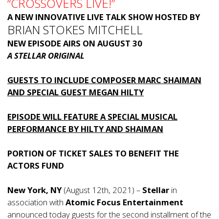
“CROSSOVERS LIVE!”
A NEW INNOVATIVE LIVE TALK SHOW HOSTED BY
BRIAN STOKES MITCHELL
NEW EPISODE AIRS ON AUGUST 30
A STELLAR ORIGINAL
GUESTS TO INCLUDE COMPOSER MARC SHAIMAN
AND SPECIAL GUEST MEGAN HILTY
EPISODE WILL FEATURE A SPECIAL MUSICAL
PERFORMANCE BY HILTY AND SHAIMAN
PORTION OF TICKET SALES TO BENEFIT THE
ACTORS FUND
New York, NY
(August 12th, 2021) –
Stellar
in
association with
Atomic Focus Entertainment
announced today guests for the second installment of the