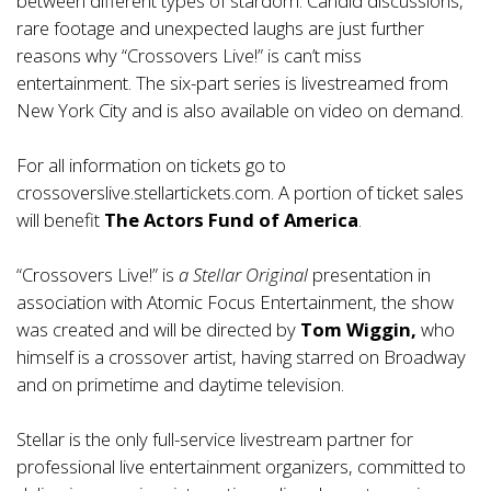
between different types of stardom. Candid discussions,
rare footage and unexpected laughs are just further
reasons why “Crossovers Live!” is can’t miss
entertainment. The six-part series is livestreamed from
New York City and is also available on video on demand.
For all information on tickets go to
crossoverslive.stellartickets.com
. A portion of ticket sales
will benefit
The Actors Fund of America
.
“Crossovers Live!” is
a Stellar Original
presentation in
association with Atomic Focus Entertainment, the show
was created and will be directed by
Tom Wiggin,
who
himself is a crossover artist, having starred on Broadway
and on primetime and daytime television.
Stellar
is the only full-service livestream partner for
professional live entertainment organizers, committed to