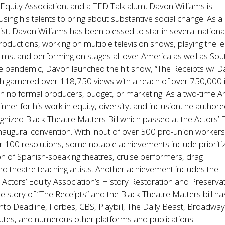
’ Equity Association, and a TED Talk alum, Davon Williams is
sing his talents to bring about substantive social change. As a
ist, Davon Williams has been blessed to star in several nationa
productions, working on multiple television shows, playing the le
lms, and performing on stages all over America as well as Sou
the pandemic, Davon launched the hit show, “The Receipts w/ 
ch garnered over 118,750 views with a reach of over 750,000 i
th no formal producers, budget, or marketing. As a two-time 
ner for his work in equity, diversity, and inclusion, he authore
ognized Black Theatre Matters Bill which passed at the Actors’ 
inaugural convention. With input of over 500 pro-union worker
r 100 resolutions, some notable achievements include prioriti
on of Spanish-speaking theatres, cruise performers, drag
d theatre teaching artists. Another achievement includes the
e Actors’ Equity Association’s History Restoration and Preserva
 story of “The Receipts” and the Black Theatre Matters bill ha
nto Deadline, Forbes, CBS, Playbill, The Daily Beast, Broadwa
utes, and numerous other platforms and publications.