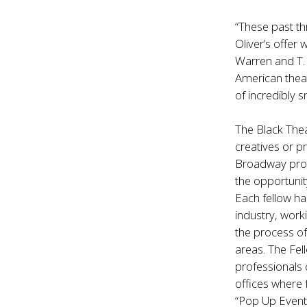
“These past th
Oliver’s offer
Warren and T. 
American theat
of incredibly s
The Black The
creatives or p
Broadway prod
the opportunit
Each fellow ha
industry, worki
the process of
areas. The Fe
professionals 
offices where 
“Pop Up Events”