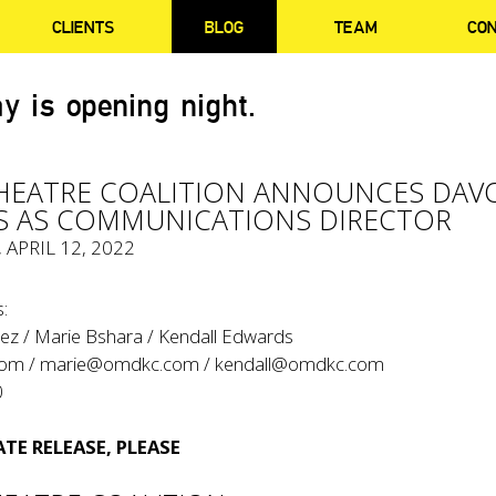
CLIENTS
BLOG
TEAM
CO
y is opening night.
HEATRE COALITION ANNOUNCES DAV
S AS COMMUNICATIONS DIRECTOR
, APRIL 12, 2022
:
ez / Marie Bshara / Kendall Edwards
com
/
marie@omdkc.com
/
kendall@omdkc.com
0
TE RELEASE, PLEASE