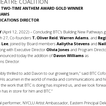
HEATRE COALITION
S
TWO-TIME ANTHEM AWARD GOLD WINNER
IAMS
CATIONS DIRECTOR
Y
(April 12, 2022) – Concluding BTC’s Building New Pathways g
h 27, Co-founders
T. Oliver Reid
,
Warren Adams
, and
Reg
n Lee
, joined by Board members
Aaliytha Stevens
and
Nai
long with Executive Director
Olivia Jones
and Program Direct
nounced today the addition of
Davon Williams
as
s Director.
ibly thrilled to add Davon to our growing team,” said BTC Cof
 “His acumen in the world of media and communications and hi
 the work that BTC is doing has inspired us, and we look forwa
e has in store for him and BTC.”
al performer, NYCLU Artist Ambassador, Eastern Principal Del