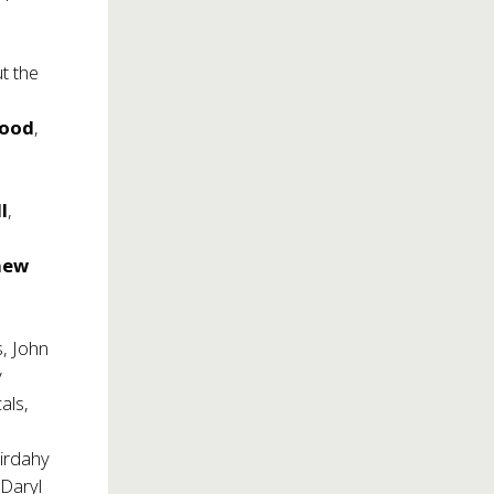
t the
wood
,
l
,
hew
s, John
y
als,
irdahy
 Daryl