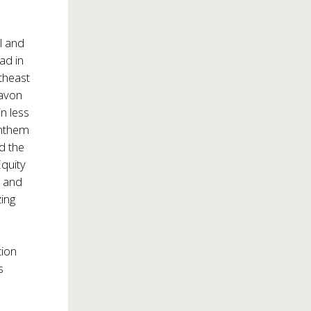
l and
ad in
theast
Davon
n less
Anthem
d the
Equity
s and
zing
tion
s
y