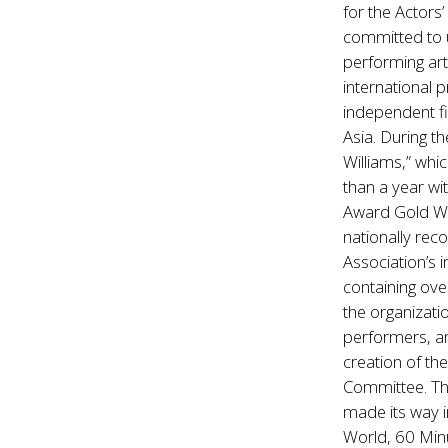
for the Actors
committed to u
performing art
international 
independent fi
Asia. During 
Williams,” whi
than a year wi
Award Gold Win
nationally rec
Association’s 
containing ove
the organizati
performers, an
creation of th
Committee. The
made its way i
World, 60 Min