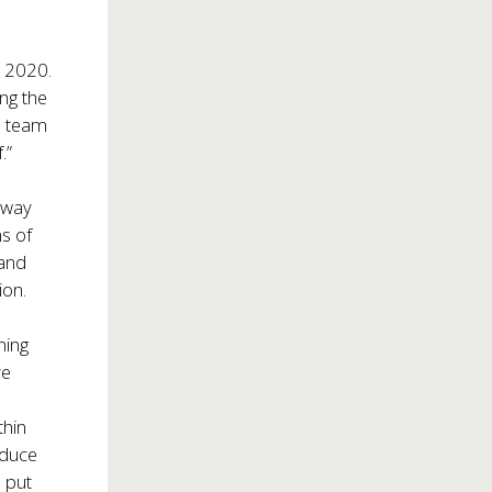
n 2020.
ing the
a team
.”
dway
ns of
 and
ion.
ning
ve
thin
oduce
o put