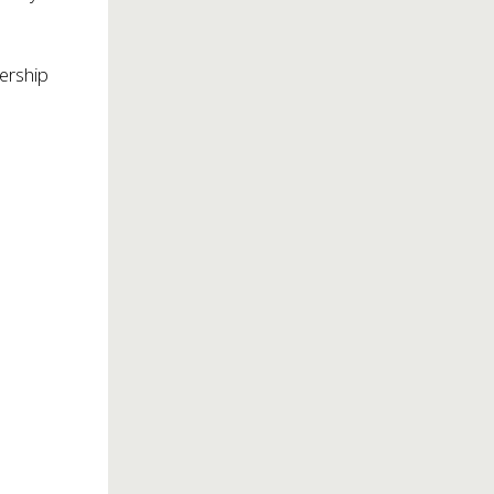
ership