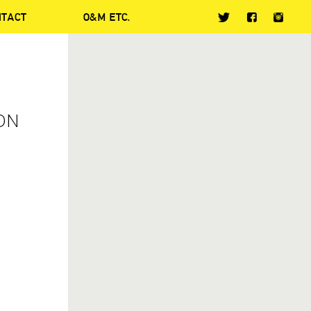
NTACT
O&M ETC.
ON