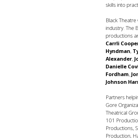
skills into pract
Black Theatre 
industry. The 
productions ar
Carrli Coope
Hyndman
,
T
Alexander
,
J
Danielle Co
Fordham
,
Jo
Johnson Har
Partners helpi
Gore Organiza
Theatrical Gro
101 Productio
Productions, 
Production, H