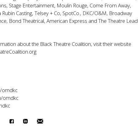
ons, Stage Entertainment, Moulin Rouge, Come From Away,
a Rubin Casting, Telsey + Co, SpotCo., DKC/O&M, Broadway
nce, Bond Theatrical, American Express and The Theatre Lead
.
mation about the Black Theatre Coalition, visit their website
treCoalition.org
m/omdkc
m/omdkc
omdkc