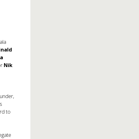
ala
inald
la
or
Nik
ounder,
s
rd to
egate