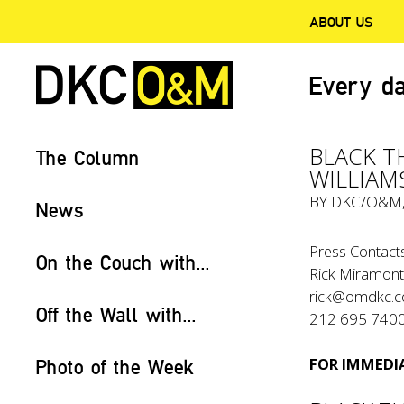
ABOUT US
Every da
BLACK T
The Column
WILLIAM
BY
DKC/O&M
News
Press Contacts
On the Couch with...
Rick Miramont
rick@omdkc.
Off the Wall with...
212 695 740
FOR IMMEDIA
Photo of the Week