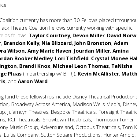
ice.
Coalition currently has more than 30 Fellows placed throughou
Black Theatre Coalition Fellows currently working with specific
e as follows:
Taylor Courtney
,
Devon Miller
,
David Nor
r
,
Brandon Kelly
,
Nia Blizzard
,
John Bronston
,
Adam
yra Wilson, Amy Marie Haven
,
Jourdan Miller
,
Amina
ordan Booker Medley
,
Lori Tishfield
,
Crystal Monee Hal
vington
,
Brandi Knox
,
Michael Leon Thomas
,
TaNisha
rge Pluas
(in partnership w/ BFRJ),
Kevin McAllister
,
Matt
ris
, and
Aaron Ward
.
ng fund these fellowships include Disney Theatrical Production
tion, Broadway Across America, Madison Wells Media, Disne
up, Jujamcyn Theatres, Bespoke Theatricals, Foresight Theatric
ns, RCI Theatricals, Showtown Theatricals, Thompson Turner
Sony Music Group, Adventureland, Octopus Theatricals, Tom K
al Luftig Company, Sutton Square Productions, Hunter Arnold,