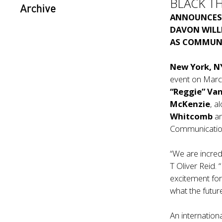
BLACK T
Archive
ANNOUNCE
DAVON WILL
AS COMMUNI
New York, N
event on Marc
“Reggie” Va
McKenzie
, a
Whitcomb
an
Communication
“We are incred
T Oliver Reid.
excitement for
what the futur
An internation