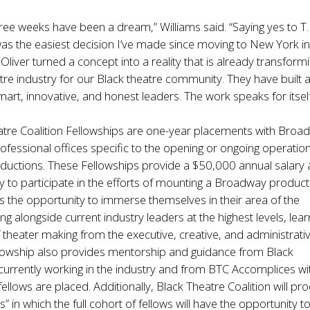
ree weeks have been a dream,” Williams said. “Saying yes to T.
 was the easiest decision I’ve made since moving to New York i
Oliver turned a concept into a reality that is already transform
re industry for our Black theatre community. They have built 
mart, innovative, and honest leaders. The work speaks for itself
atre Coalition Fellowships are one-year placements with Broa
rofessional offices specific to the opening or ongoing operatio
uctions. These Fellowships provide a $50,000 annual salary
y to participate in the efforts of mounting a Broadway product
s the opportunity to immerse themselves in their area of the
ng alongside current industry leaders at the highest levels, lear
 theater making from the executive, creative, and administrati
llowship also provides mentorship and guidance from Black
currently working in the industry and from BTC Accomplices wi
fellows are placed. Additionally, Black Theatre Coalition will pr
 in which the full cohort of fellows will have the opportunity t