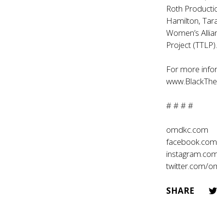
Roth Producti
Hamilton, Tar
Women’s Allia
Project (TTLP)
For more infor
www.BlackThea
# # # #
omdkc.com
facebook.co
instagram.co
twitter.com/
SHARE