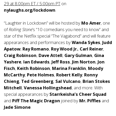
29 at 8:00pm ET / 5:00pm PT
on
nylaughs.org/lockdown
.
“Laughter in Lockdown” will be hosted by
Mo Amer
, one
of
Rolling Stone
’s “10 comedians you need to know” and
star of the Netflix special “The Vagabond” and will feature
appearances and performances by
Wanda Sykes
,
Judd
Apatow
,
Ray Romano
,
Roy Wood Jr.
,
Carl Reiner
,
Craig Robinson
,
Dave Attell
,
Gary Gulman
,
Gina
Yashere
,
Ian Edwards
,
Jeff Ross
,
Jim Norton
,
Jon
Fisch
,
Keith Robinson
,
Marina Franklin
,
Moody
McCarthy
,
Pete Holmes
,
Robert Kelly
,
Ronny
Chieng
,
Ted Greenberg
,
Sal Vulcano
,
Brian Stokes
Mitchell
,
Vanessa Hollingshead
, and more. With
special appearances by
Starrkeisha’s Cheer Squad
and
Piff
The Magic Dragon
joined by
Mr. Piffles
and
Jade Simone
.