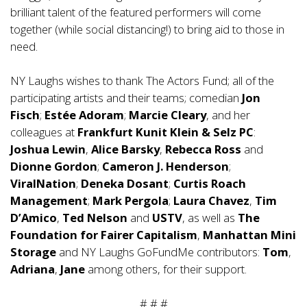
brilliant talent of the featured performers will come
together (while social distancing!) to bring aid to those in
need.
NY Laughs wishes to thank The Actors Fund; all of the
participating artists and their teams; comedian
Jon
Fisch
;
Estée Adoram
;
Marcie Cleary
, and her
colleagues at
Frankfurt Kunit Klein & Selz PC
:
Joshua Lewin
,
Alice Barsky
,
Rebecca Ross
and
Dionne Gordon
;
Cameron J. Henderson
;
ViralNation
;
Deneka Dosant
;
Curtis Roach
Management
;
Mark Pergola
;
Laura Chavez
,
Tim
D’Amico
,
Ted Nelson
and
USTV
, as well as
The
Foundation for Fairer Capitalism
,
Manhattan Mini
Storage
and NY Laughs GoFundMe contributors:
Tom
,
Adriana
,
Jane
among others, for their support.
# # #