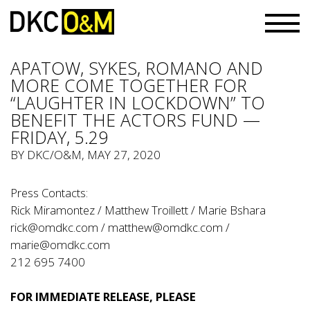
APATOW, SYKES, ROMANO AND
MORE COME TOGETHER FOR
“LAUGHTER IN LOCKDOWN” TO
BENEFIT THE ACTORS FUND —
FRIDAY, 5.29
BY
DKC/O&M
, MAY 27, 2020
Press Contacts:
Rick Miramontez / Matthew Troillett / Marie Bshara
rick@omdkc.com
/
matthew@omdkc.com
/
marie@omdkc.com
212 695 7400
FOR IMMEDIATE RELEASE
, PLEASE