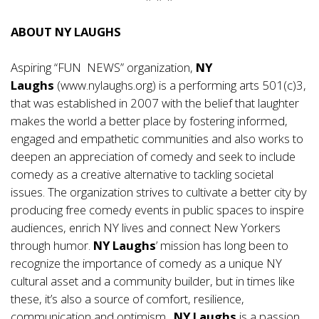
ABOUT NY LAUGHS
Aspiring “FUN NEWS” organization,
NY
Laughs
(
www.nylaughs.org
) is a performing arts 501(c)3,
that was established in 2007 with the belief that laughter
makes the world a better place by fostering informed,
engaged and empathetic communities and also works to
deepen an appreciation of comedy and seek to include
comedy as a creative alternative to tackling societal
issues. The organization strives to cultivate a better city by
producing free comedy events in public spaces to inspire
audiences, enrich NY lives and connect New Yorkers
through humor.
NY Laughs
’ mission has long been to
recognize the importance of comedy as a unique NY
cultural asset and a community builder, but in times like
these, it’s also a source of comfort, resilience,
communication and optimism.
NY Laughs
is a passion