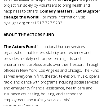
project run solely by volunteers to bring health and
happiness to others.
Comedy matters. Let laughter
change the world!
For more information visit
nylaughs.org
or call 917 727 5233.
ABOUT THE ACTORS FUND
The Actors Fund
is a national human services
organization that fosters stability and resiliency and
provides a safety net for performing arts and
entertainment professionals over their lifespan. Through
offices in New York, Los Angeles and Chicago, The Fund
serves everyone in film, theater, television, music, opera,
radio and dance with programs including social services
and emergency financial assistance, health care and
insurance counseling, housing, and secondary
employment and training services. Visit
www.actorsfund.org
.