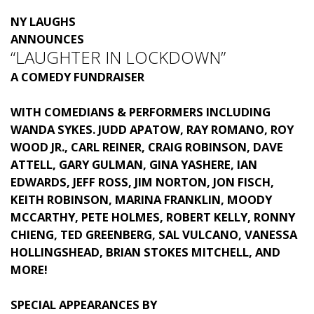
NY LAUGHS
ANNOUNCES
“LAUGHTER IN LOCKDOWN”
A COMEDY FUNDRAISER
WITH COMEDIANS & PERFORMERS INCLUDING
WANDA SYKES. JUDD APATOW, RAY ROMANO, ROY
WOOD JR., CARL REINER, CRAIG ROBINSON, DAVE
ATTELL, GARY GULMAN, GINA YASHERE, IAN
EDWARDS,
JEFF ROSS, JIM NORTON, JON FISCH,
KEITH ROBINSON, MARINA FRANKLIN, MOODY
MCCARTHY, PETE HOLMES, ROBERT KELLY, RONNY
CHIENG, TED GREENBERG, SAL VULCANO, VANESSA
HOLLINGSHEAD, BRIAN STOKES MITCHELL, AND
MORE!
SPECIAL APPEARANCES BY