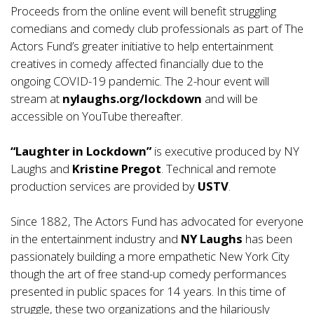
Proceeds from the online event will benefit struggling
comedians and comedy club professionals as part of The
Actors Fund’s greater initiative to help entertainment
creatives in comedy affected financially due to the
ongoing COVID-19 pandemic. The 2-hour event will
stream at
nylaughs.org/lockdown
and will be
accessible on YouTube thereafter.
“Laughter in Lockdown”
is executive produced by NY
Laughs and
Kristine Pregot
. Technical and remote
production services are provided by
USTV
.
Since 1882, The Actors Fund has advocated for everyone
in the entertainment industry and
NY Laughs
has been
passionately building a more empathetic New York City
though the art of free stand-up comedy performances
presented in public spaces for 14 years. In this time of
struggle, these two organizations and the hilariously