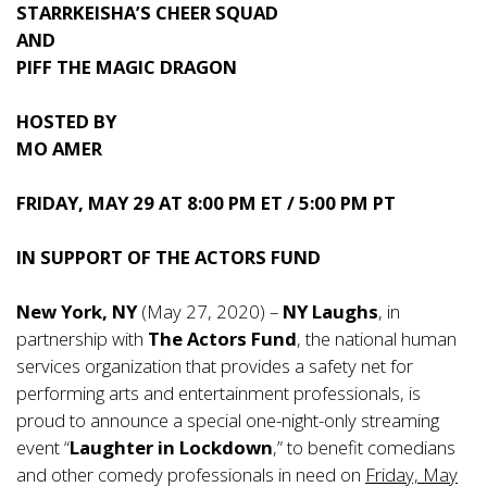
STARRKEISHA’S CHEER SQUAD
AND
PIFF THE MAGIC DRAGON
HOSTED BY
MO AMER
FRIDAY, MAY 29
AT
8:00 PM ET / 5:00 PM PT
IN SUPPORT OF THE ACTORS FUND
New York, NY
(May 27, 2020) –
NY Laughs
, in
partnership with
The Actors Fund
, the national human
services organization that provides a safety net for
performing arts and entertainment professionals, is
proud to announce a special one-night-only streaming
event “
Laughter in Lockdown
,” to benefit comedians
and other comedy professionals in need on
Friday, May