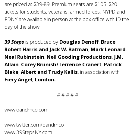
are priced at $39-89. Premium seats are $105. $20
tickets for students, veterans, armed forces, NYPD and
FDNY are available in person at the box office with ID the
day of the show.
39 Steps
is produced by
Douglas Denoff
,
Bruce
Robert Harris and Jack W. Batman
,
Mark Leonard
,
Neal Rubinstein
,
Neil Gooding Productions
,
J.M.
Allain
,
Corey Brunish/Terrence Cranert
,
Patrick
Blake
,
Albert and Trudy Kallis
, in association with
Fiery Angel, London.
# # # # #
www.oandmco.com
www.twitter.com/oandmco
www.39StepsNY.com