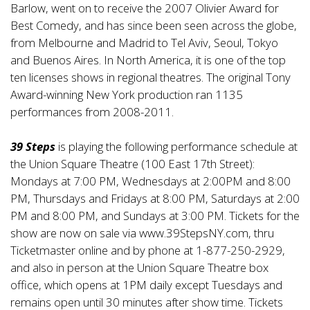
Barlow, went on to receive the 2007 Olivier Award for
Best Comedy, and has since been seen across the globe,
from Melbourne and Madrid to Tel Aviv, Seoul, Tokyo
and Buenos Aires. In North America, it is one of the top
ten licenses shows in regional theatres. The original Tony
Award-winning New York production ran 1135
performances from 2008-2011.
39 Steps
is playing the following performance schedule at
the Union Square Theatre (100 East 17th Street):
Mondays at 7:00 PM, Wednesdays at 2:00PM and 8:00
PM, Thursdays and Fridays at 8:00 PM, Saturdays at 2:00
PM and 8:00 PM, and Sundays at 3:00 PM. Tickets for the
show are now on sale via
www.39StepsNY.com
, thru
Ticketmaster online and by phone at 1-877-250-2929,
and also in person at the Union Square Theatre box
office, which opens at 1PM daily except Tuesdays and
remains open until 30 minutes after show time. Tickets