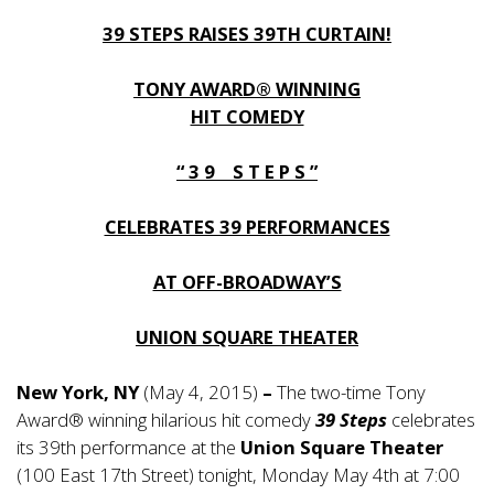
39 STEPS RAISES 39TH CURTAIN!
TONY AWARD® WINNING
HIT COMEDY
“ 3 9 S T E P S ”
CELEBRATES 39 PERFORMANCES
AT OFF-BROADWAY’S
UNION SQUARE THEATER
New York, NY
(May 4, 2015)
–
The two-time Tony
Award® winning hilarious hit comedy
39 Steps
celebrates
its 39th performance at the
Union Square Theater
(100 East 17th Street) tonight, Monday May 4th at 7:00