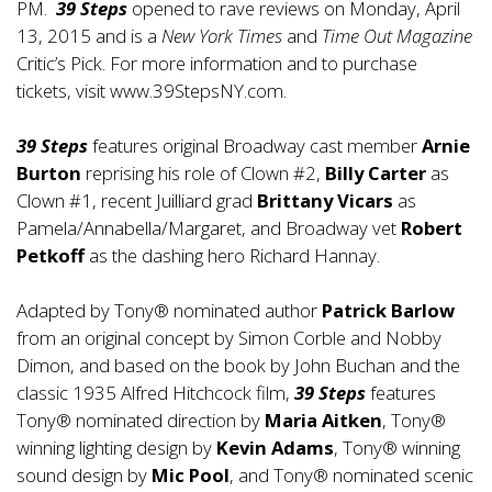
PM.
39 Steps
opened to rave reviews on Monday, April
13, 2015 and is a
New York Times
and
Time Out Magazine
Critic’s Pick. For more information and to purchase
tickets, visit
www.39StepsNY.com
.
39 Steps
features original Broadway cast member
Arnie
Burton
reprising his role of Clown #2,
Billy Carter
as
Clown #1, recent Juilliard grad
Brittany Vicars
as
Pamela/Annabella/Margaret, and Broadway vet
Robert
Petkoff
as the dashing hero Richard Hannay.
Adapted by Tony® nominated author
Patrick Barlow
from an original concept by Simon Corble and Nobby
Dimon, and based on the book by John Buchan and the
classic 1935 Alfred Hitchcock film,
39 Steps
features
Tony® nominated direction by
Maria Aitken
, Tony®
winning lighting design by
Kevin Adams
, Tony® winning
sound design by
Mic Pool
, and Tony® nominated scenic