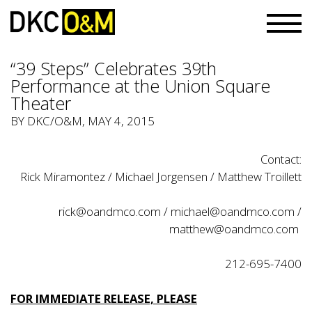
“39 Steps” Celebrates 39th
Performance at the Union Square
Theater
BY
DKC/O&M
, MAY 4, 2015
Contact:
Rick Miramontez / Michael Jorgensen / Matthew Troillett
rick@oandmco.com
/
michael@oandmco.com
/
matthew@oandmco.com
212-695-7400
FOR IMMEDIATE RELEASE, PLEASE