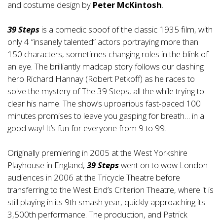
and costume design by
Peter McKintosh
.
39 Steps
is a comedic spoof of the classic 1935 film, with
only 4 “insanely talented” actors portraying more than
150 characters, sometimes changing roles in the blink of
an eye. The brilliantly madcap story follows our dashing
hero Richard Hannay (Robert Petkoff) as he races to
solve the mystery of The 39 Steps, all the while trying to
clear his name. The show’s uproarious fast-paced 100
minutes promises to leave you gasping for breath… in a
good way! It’s fun for everyone from 9 to 99.
Originally premiering in 2005 at the West Yorkshire
Playhouse in England,
39 Steps
went on to wow London
audiences in 2006 at the Tricycle Theatre before
transferring to the West End’s Criterion Theatre, where it is
still playing in its 9th smash year, quickly approaching its
3,500th performance. The production, and Patrick