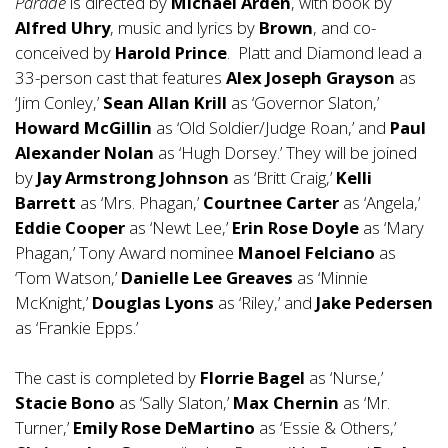
Parade
is directed by
Michael Arden
, with book by
Alfred Uhry
, music and lyrics by
Brown
, and co-
conceived by
Harold Prince
. Platt and Diamond lead a
33-person cast that features
Alex Joseph Grayson
as
‘Jim Conley,’
Sean Allan Krill
as ‘Governor Slaton,’
Howard McGillin
as ‘Old Soldier/Judge Roan,’ and
Paul
Alexander Nolan
as ‘Hugh Dorsey.’ They will be joined
by
Jay Armstrong Johnson
as ‘Britt Craig,’
Kelli
Barrett
as ‘Mrs. Phagan,’
Courtnee Carter
as ‘Angela,’
Eddie Cooper
as ‘Newt Lee,’
Erin Rose Doyle
as ‘Mary
Phagan,’ Tony Award nominee
Manoel Felciano
as
‘Tom Watson,’
Danielle Lee Greaves
as ‘Minnie
McKnight,’
Douglas Lyons
as ‘Riley,’ and
Jake Pedersen
as ‘Frankie Epps.’
The cast is completed by
Florrie Bagel
as ‘Nurse,’
Stacie Bono
as ‘Sally Slaton,’
Max Chernin
as ‘Mr.
Turner,’
Emily Rose DeMartino
as ‘Essie & Others,’