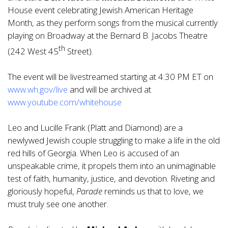
House event celebrating Jewish American Heritage
Month, as they perform songs from the musical currently
playing on Broadway at the Bernard B. Jacobs Theatre
th
(242 West 45
Street).
The event will be livestreamed starting at 4:30 PM ET on
www.wh.gov/live
and will be archived at
www.youtube.com/whitehouse
Leo and Lucille Frank (Platt and Diamond) are a
newlywed Jewish couple struggling to make a life in the old
red hills of Georgia. When Leo is accused of an
unspeakable crime, it propels them into an unimaginable
test of faith, humanity, justice, and devotion. Riveting and
gloriously hopeful,
Parade
reminds us that to love, we
must truly see one another.