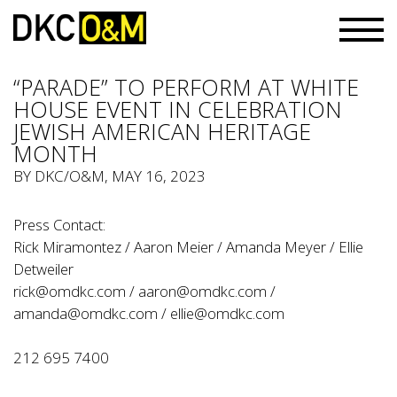
“PARADE” TO PERFORM AT WHITE
HOUSE EVENT IN CELEBRATION
JEWISH AMERICAN HERITAGE
MONTH
BY
DKC/O&M
, MAY 16, 2023
Press Contact:
Rick Miramontez / Aaron Meier / Amanda Meyer / Ellie
Detweiler
rick@omdkc.com
/
aaron@omdkc.com
/
amanda@omdkc.com
/
ellie@omdkc.com
212 695 7400