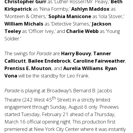
Christopher Gurr
as ‘Luther Rosser/Mr. Peavy,’
Beth
Kirkpatrick
as ‘Nina Formby,’
Ashlyn Maddox
as
‘Monteen & Others,’
Sophia Manicone
as ‘Iola Stover,’
William Michals
as ‘Detective Starnes,’
Jackson
Teeley
as ‘Officer Ivey,’ and
Charlie Webb
as ‘Young
Soldier.’
The swings for
Parade
are
Harry Bouvy
,
Tanner
Callicutt
,
Bailee Endebrock
,
Caroline Fairweather
,
Prentiss E. Mouton
, and
Aurelia Williams
.
Ryan
Vona
will be the standby for Leo Frank.
Parade
is playing at Broadway’s Bernard B. Jacobs
th
Theatre (242 West 45
Street) in a strictly limited
engagement through Sunday, August 6 only. Previews
started Tuesday, February 21 ahead of a Thursday,
March 16 official opening night. This production first
premiered at New York City Center where it was instantly