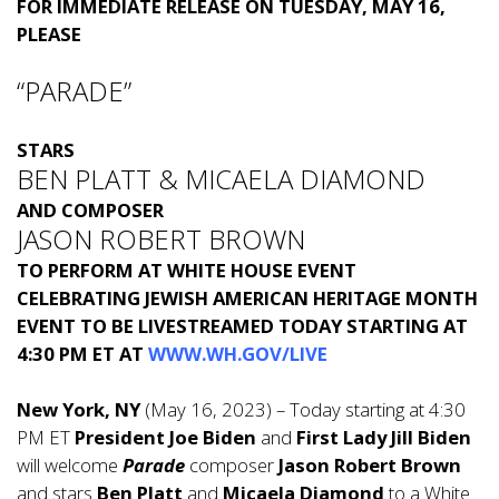
FOR IMMEDIATE RELEASE ON TUESDAY, MAY 16,
PLEASE
“PARADE”
STARS
BEN PLATT & MICAELA DIAMOND
AND COMPOSER
JASON ROBERT BROWN
TO PERFORM AT WHITE HOUSE EVENT
CELEBRATING JEWISH AMERICAN HERITAGE MONTH
EVENT TO BE LIVESTREAMED TODAY STARTING AT
4:30 PM ET
AT
WWW.WH.GOV/LIVE
New York, NY
(May 16, 2023) – Today starting at 4:30
PM ET
President Joe Biden
and
First Lady Jill Biden
will welcome
Parade
composer
Jason Robert Brown
and stars
Ben Platt
and
Micaela Diamond
to a White