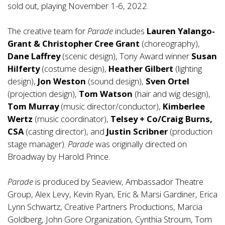
sold out, playing November 1-6, 2022.
The creative team for
Parade
includes
Lauren Yalango-
Grant & Christopher Cree Grant
(choreography),
Dane Laffrey
(scenic design), Tony Award winner
Susan
Hilferty
(costume design),
Heather Gilbert
(lighting
design),
Jon Weston
(sound design),
Sven Ortel
(projection design),
Tom Watson
(hair and wig design),
Tom Murray
(music director/conductor),
Kimberlee
Wertz
(music coordinator),
Telsey + Co/Craig Burns,
CSA
(casting director), and
Justin Scribner
(production
stage manager).
Parade
was originally directed on
Broadway by Harold Prince.
Parade
is produced by Seaview, Ambassador Theatre
Group, Alex Levy, Kevin Ryan, Eric & Marsi Gardiner, Erica
Lynn Schwartz, Creative Partners Productions, Marcia
Goldberg, John Gore Organization, Cynthia Stroum, Tom