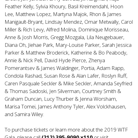
Feather Kelly, Sylvia Khoury, Basil Kreimendahl, Hoon
Lee, Matthew Lopez, Martyna Majok, Rhon & James
Manigault-Bryant, Lindsay Mendez, Omar Metwally, Carol
Miller & Rich Levy, Alfred Molina, Dominique Morisseau,
Anne & Josh Morris, Gregg Mozgala, Lila Neugebauer,
Diana Oh, Jiehae Park, Mary-Louise Parker, Sarah Jessica
Parker & Matthew Broderick, Katherine & Bo Peabody,
Annie & Nick Pell, David Hyde Pierce, Zhenya
Pomerantsev & James Waldinger, Portia, Adam Rapp,
Condola Rashad, Susan Rose & Alan Lafer, Roslyn Ruff,
Caren Pasquale Seckler & Mike Seckler, Amanda Seyfried
& Thomas Sadoski, Jen Silverman, Courtney Smith &
Graham Duncan, Lucy Thurber & Jenna Worsham,
Marisa Tomei, James Anthony Tyler, Alex Volckhausen,
and Samira Wiley.
To purchase tickets or learn more about the 2019 WTF
Gala, please call
(212) 395-9090 x110
or visit