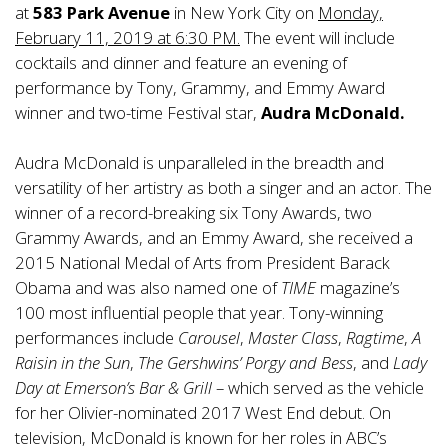
at
583 Park Avenue
in New York City on
Monday,
February 11, 2019 at 6:30 PM.
The event will include
cocktails and dinner and feature an evening of
performance by Tony, Grammy, and Emmy Award
winner and two-time Festival star,
Audra McDonald.
Audra McDonald is unparalleled in the breadth and
versatility of her artistry as both a singer and an actor. The
winner of a record-breaking six Tony Awards, two
Grammy Awards, and an Emmy Award, she received a
2015 National Medal of Arts from President Barack
Obama and was also named one of
TIME
magazine’s
100 most influential people that year. Tony-winning
performances include
Carousel
,
Master Class
,
Ragtime
,
A
Raisin in the Sun
,
The Gershwins’ Porgy and Bess
, and
Lady
Day at Emerson’s Bar & Grill
– which served as the vehicle
for her Olivier-nominated 2017 West End debut. On
television, McDonald is known for her roles in ABC’s