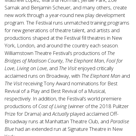
Sarnak and Benjamin Scheuer, and many others, create
new work through a year-round new play development
program. The Festival runs unmatched training programs
for new generations of theatre talent, and artists and
productions shaped at the Festival fill theatres in New
York, London, and around the country each season.
Williamstown Theatre Festival’s productions of
The
Bridges of Madison County
,
The Elephant Man
,
Fool for
Love
,
Living on Love
, and
The Visit
enjoyed critically
acclaimed runs on Broadway, with
The Elephant Man
and
The Visit
receiving Tony Award nominations for Best
Revival of a Play and Best Revival of a Musical,
respectively. In addition, the Festival’s world premiere
productions of
Cost of Living
(winner of the 2018 Pulitzer
Prize for Drama) and
Actually
played acclaimed Off-
Broadway runs at Manhattan Theatre Club, and
Paradise
Blue
had an extended run at Signature Theatre in New