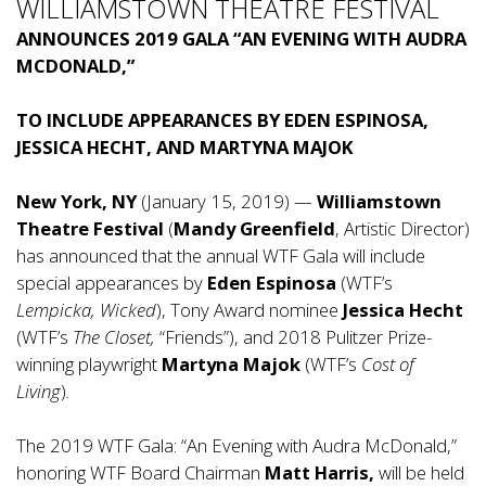
WILLIAMSTOWN THEATRE FESTIVAL
ANNOUNCES 2019 GALA “AN EVENING WITH AUDRA
MCDONALD,”
TO INCLUDE APPEARANCES BY EDEN ESPINOSA,
JESSICA HECHT, AND MARTYNA MAJOK
New York, NY
(January 15, 2019) —
Williamstown
Theatre Festival
(
Mandy Greenfield
, Artistic Director)
has announced that the annual WTF Gala will include
special appearances by
Eden Espinosa
(WTF’s
Lempicka, Wicked
), Tony Award nominee
Jessica Hecht
(WTF’s
The Closet,
“Friends”), and 2018 Pulitzer Prize-
winning playwright
Martyna Majok
(WTF’s
Cost of
Living
)
.
The 2019 WTF Gala: “An Evening with Audra McDonald,”
honoring WTF Board Chairman
Matt Harris,
will be held