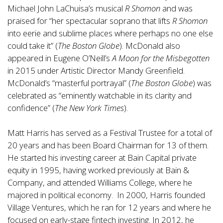
Michael John LaChuisa’s musical
R Shomon
and was
praised for “her spectacular soprano that lifts
R Shomon
into eerie and sublime places where perhaps no one else
could take it” (
The Boston Globe
). McDonald also
appeared in Eugene O’Neill’s
A Moon for the Misbegotten
in 2015 under Artistic Director Mandy Greenfield.
McDonald’s “masterful portrayal” (
The Boston Globe
) was
celebrated as “eminently watchable in its clarity and
confidence” (
The New York Times
).
Matt Harris has served as a Festival Trustee for a total of
20 years and has been Board Chairman for 13 of them.
He started his investing career at Bain Capital private
equity in 1995, having worked previously at Bain &
Company, and attended Williams College, where he
majored in political economy. In 2000, Harris founded
Village Ventures, which he ran for 12 years and where he
focused on early-stage fintech investing. In 2012, he