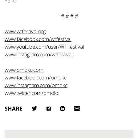
York.
# # # #
www.wtfestival.org
www.facebook.com/wtfestival
www.youtube.com/user/WTFestival
www.instagram.com/wtfestival
www.omdkc.com
www.facebook.com/omdkc
www.instagram.com/omdkc
www.twitter.com/omdkc
SHARE