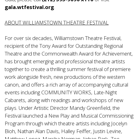
gala.wtfestival.org
.
ABOUT WILLIAMSTOWN THEATRE FESTIVAL
For over six decades, Williamstown Theatre Festival,
recipient of the Tony Award for Outstanding Regional
Theatre and the Commonwealth Award for Achievement,
has brought emerging and professional theatre artists
together to create a thrilling summer festival of premiere
work alongside fresh, new productions of the western
canon, and offers a rich array of accompanying cultural
events including COMMUNITY WORKS, Late-Night
Cabarets, along with readings and workshops of new
plays. Under Artistic Director Mandy Greenfield, the
Festival launched a New Play and Musical Commissioning
Program through which theatre artists including Jocelyn
Bioh, Nathan Alan Davis, Halley Feiffer, Justin Levine,
Matthew Lopez, Marsha Norman, Jiehae Park, Zoe