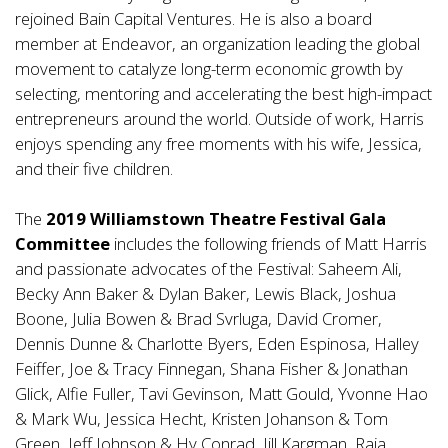
rejoined Bain Capital Ventures. He is also a board
member at Endeavor, an organization leading the global
movement to catalyze long-term economic growth by
selecting, mentoring and accelerating the best high-impact
entrepreneurs around the world. Outside of work, Harris
enjoys spending any free moments with his wife, Jessica,
and their five children.
The
2019 Williamstown Theatre Festival Gala
Committee
includes the following friends of Matt Harris
and passionate advocates of the Festival: Saheem Ali,
Becky Ann Baker & Dylan Baker, Lewis Black, Joshua
Boone, Julia Bowen & Brad Svrluga, David Cromer,
Dennis Dunne & Charlotte Byers, Eden Espinosa, Halley
Feiffer, Joe & Tracy Finnegan, Shana Fisher & Jonathan
Glick, Alfie Fuller, Tavi Gevinson, Matt Gould, Yvonne Hao
& Mark Wu, Jessica Hecht, Kristen Johanson & Tom
Green, Jeff Johnson & Hy Conrad, Jill Kargman, Raja