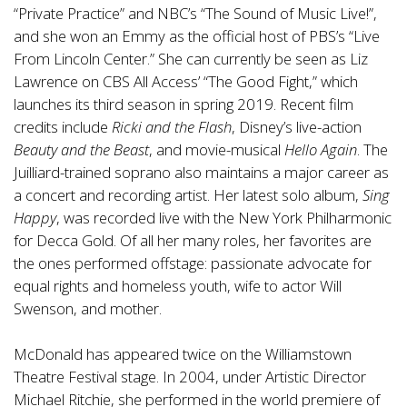
“Private Practice” and NBC’s “The Sound of Music Live!”,
and she won an Emmy as the official host of PBS’s “Live
From Lincoln Center.” She can currently be seen as Liz
Lawrence on CBS All Access’ “The Good Fight,” which
launches its third season in spring 2019. Recent film
credits include
Ricki and the Flash
, Disney’s live-action
Beauty and the Beast
, and movie-musical
Hello Again
. The
Juilliard-trained soprano also maintains a major career as
a concert and recording artist. Her latest solo album,
Sing
Happy
, was recorded live with the New York Philharmonic
for Decca Gold. Of all her many roles, her favorites are
the ones performed offstage: passionate advocate for
equal rights and homeless youth, wife to actor Will
Swenson, and mother.
McDonald has appeared twice on the Williamstown
Theatre Festival stage. In 2004, under Artistic Director
Michael Ritchie, she performed in the world premiere of