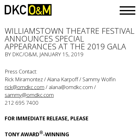
WILLIAMSTOWN THEATRE FESTIVAL
ANNOUNCES SPECIAL
APPEARANCES AT THE 2019 GALA
BY
DKC/O&M
, JANUARY 15, 2019
Press Contact:
Rick Miramontez / Alana Karpoff / Sammy Wolfin
rick@omdkc.com
/
alana@omdkc.com
/
sammy@omdkc.com
212 695 7400
FOR IMMEDIATE RELEASE, PLEASE
®
TONY AWARD
-WINNING