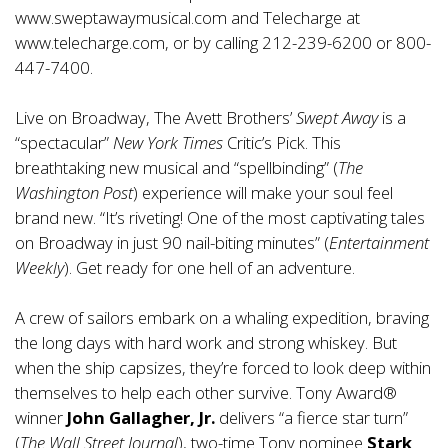
www.sweptawaymusical.com
and Telecharge at
www.telecharge.com
, or by calling 212-239-6200 or 800-
447-7400.
Live on Broadway, The Avett Brothers’
Swept Away
is a
“spectacular”
New York Times
Critic’s Pick. This
breathtaking new musical and “spellbinding” (
The
Washington Post
) experience will make your soul feel
brand new. “It’s riveting! One of the most captivating tales
on Broadway in just 90 nail-biting minutes” (
Entertainment
Weekly
). Get ready for one hell of an adventure.
A crew of sailors embark on a whaling expedition, braving
the long days with hard work and strong whiskey. But
when the ship capsizes, they’re forced to look deep within
themselves to help each other survive. Tony Award®
winner
John Gallagher, Jr.
delivers “a fierce star turn”
(
The Wall Street Journal
), two-time Tony nominee
Stark