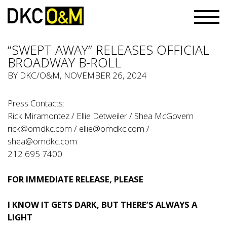
“SWEPT AWAY” RELEASES OFFICIAL
BROADWAY B-ROLL
BY
DKC/O&M
, NOVEMBER 26, 2024
Press Contacts:
Rick Miramontez / Ellie Detweiler / Shea McGovern
rick@omdkc.com
/
ellie@omdkc.com
/
shea@omdkc.com
212 695 7400
FOR IMMEDIATE RELEASE, PLEASE
I KNOW IT GETS DARK, BUT THERE’S ALWAYS A
LIGHT