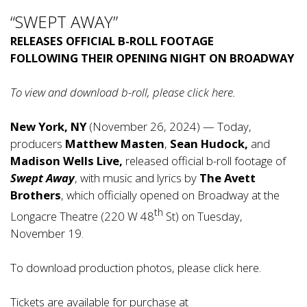
“SWEPT AWAY”
RELEASES OFFICIAL B-ROLL FOOTAGE
FOLLOWING THEIR OPENING NIGHT ON BROADWAY
To view and download b-roll, please click
here
.
New York, NY
(November 26, 2024) — Today,
producers
Matthew Masten
,
Sean Hudock,
and
Madison Wells Live,
released official b-roll footage of
Swept Away
, with music and lyrics by
The Avett
Brothers
, which officially opened on Broadway at the
th
Longacre Theatre (220 W 48
St) on Tuesday,
November 19.
To download production photos, please click
here
.
Tickets are available for purchase at