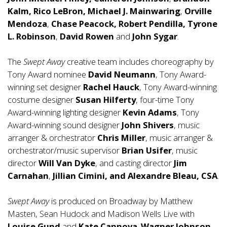
Kalm,
Rico LeBron, Michael J. Mainwaring
,
Orville
Mendoza
,
Chase Peacock, Robert Pendilla, Tyrone
L. Robinson
,
David Rowen
and
John Sygar
.
The
Swept Away
creative team includes choreography by
Tony Award nominee
David Neumann
, Tony Award-
winning set designer
Rachel Hauck
, Tony Award-winning
costume designer
Susan Hilferty
, four-time Tony
Award-winning lighting designer
Kevin Adams
, Tony
Award-winning sound designer
John Shivers
, music
arranger & orchestrator
Chris Miller
, music arranger &
orchestrator/music supervisor
Brian Usifer
, music
director
Will Van Dyke
, and casting director
Jim
Carnahan
,
Jillian Cimini, and
Alexandre Bleau, CSA
.
Swept Away
is produced on Broadway by Matthew
Masten, Sean Hudock and Madison Wells Live with
Louise Gund
and
Kate Cannova
.
Wagner Johnson