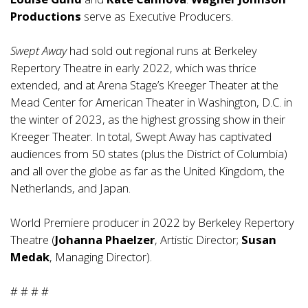
Productions
serve as Executive Producers.
Swept Away
had sold out regional runs at Berkeley
Repertory Theatre in early 2022, which was thrice
extended, and at Arena Stage’s Kreeger Theater at the
Mead Center for American Theater in Washington, D.C. in
the winter of 2023, as the highest grossing show in their
Kreeger Theater. In total, Swept Away has captivated
audiences from 50 states (plus the District of Columbia)
and all over the globe as far as the United Kingdom, the
Netherlands, and Japan.
World Premiere producer in 2022 by Berkeley Repertory
Theatre (
Johanna Phaelzer
, Artistic Director;
Susan
Medak
, Managing Director).
# # # #