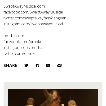
SweptAwayMusical.com
facebook.com/SweptAwayMusical
twitter.com/sweptawayfans?lang=en
instagram.com/sweptawaymusical
omdkc.com
facebook.com/omdkc
instagram.com/omdkc
twitter.com/omdkc
SHARE