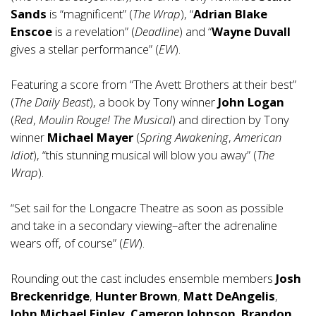
Sands
is “magnificent” (
The Wrap
), “
Adrian Blake
Enscoe
is a revelation” (
Deadline
) and “
Wayne Duvall
gives a stellar performance” (
EW
).
Featuring a score from “The Avett Brothers at their best”
(
The Daily Beast
), a book by Tony winner
John Logan
(
Red
,
Moulin Rouge! The Musical
) and direction by Tony
winner
Michael Mayer
(
Spring Awakening
,
American
Idiot
), “this stunning musical will blow you away” (
The
Wrap
).
“Set sail for the Longacre Theatre as soon as possible
and take in a secondary viewing–after the adrenaline
wears off, of course” (
EW
).
Rounding out the cast includes ensemble members
Josh
Breckenridge
,
Hunter Brown
,
Matt DeAngelis
,
John Michael Finley, Cameron Johnson
,
Brandon