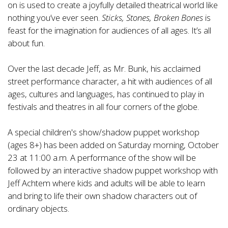
on is used to create a joyfully detailed theatrical world like
nothing you’ve ever seen.
Sticks, Stones, Broken Bones
is
feast for the imagination for audiences of all ages. It’s all
about fun.
Over the last decade Jeff, as Mr. Bunk, his acclaimed
street performance character, a hit with audiences of all
ages, cultures and languages, has continued to play in
festivals and theatres in all four corners of the globe.
A special children's show/shadow puppet workshop
(ages 8+) has been added on Saturday morning, October
23 at 11:00 a.m. A performance of the show will be
followed by an interactive shadow puppet workshop with
Jeff Achtem where kids and adults will be able to learn
and bring to life their own shadow characters out of
ordinary objects.