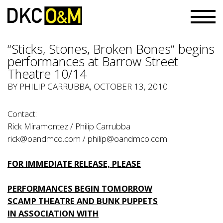
“Sticks, Stones, Broken Bones” begins
performances at Barrow Street
Theatre 10/14
BY PHILIP CARRUBBA, OCTOBER 13, 2010
Contact:
Rick Miramontez / Philip Carrubba
rick@oandmco.com / philip@oandmco.com
FOR IMMEDIATE RELEASE, PLEASE
PERFORMANCES BEGIN TOMORROW
SCAMP THEATRE AND BUNK PUPPETS
IN ASSOCIATION WITH