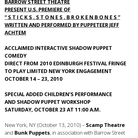
BARROW STREET THEATRE
PRESENT U.S. PREMIERE OF
“ S T I C K S , S T O N E S , B R O K E N B O N E S ”
WRITTEN AND PERFORMED BY PUPPETEER JEFF
ACHTEM
ACCLAIMED INTERACTIVE SHADOW PUPPET
COMEDY
DIRECT FROM 2010 EDINBURGH FESTIVAL FRINGE
TO PLAY LIMITED NEW YORK ENGAGEMENT
OCTOBER 14 – 23, 2010
SPECIAL ADDED CHILDREN’S PERFORMANCE
AND SHADOW PUPPET WORKSHOP
SATURDAY, OCTOBER 23 AT 11:00 A.M.
New York, NY (October 13, 2010) –
Scamp Theatre
and
Bunk Puppets
, in association with Barrow Street