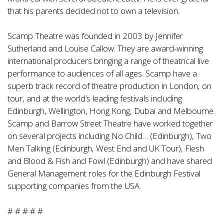
that his parents decided not to own a television.
Scamp Theatre was founded in 2003 by Jennifer
Sutherland and Louise Callow. They are award-winning
international producers bringing a range of theatrical live
performance to audiences of all ages. Scamp have a
superb track record of theatre production in London, on
tour, and at the world’s leading festivals including
Edinburgh, Wellington, Hong Kong, Dubai and Melbourne.
Scamp and Barrow Street Theatre have worked together
on several projects including No Child… (Edinburgh), Two
Men Talking (Edinburgh, West End and UK Tour), Flesh
and Blood & Fish and Fowl (Edinburgh) and have shared
General Management roles for the Edinburgh Festival
supporting companies from the USA.
# # # # #