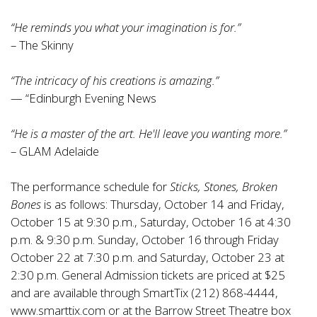
“He reminds you what your imagination is for.”
– The Skinny
“The intricacy of his creations is amazing.”
— “Edinburgh Evening News
“He is a master of the art. He'll leave you wanting more.”
– GLAM Adelaide
The performance schedule for
Sticks, Stones, Broken
Bones
is as follows: Thursday, October 14 and Friday,
October 15 at 9:30 p.m., Saturday, October 16 at 4:30
p.m. & 9:30 p.m. Sunday, October 16 through Friday
October 22 at 7:30 p.m. and Saturday, October 23 at
2:30 p.m. General Admission tickets are priced at $25
and are available through SmartTix (212) 868-4444,
www.smarttix.com or at the Barrow Street Theatre box