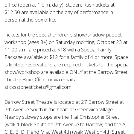
office (open at 1 p.m. daily). Student Rush tickets at
$12.50 are available on the day of performance in
person at the box office.
Tickets for the special children's show/shadow puppet
workshop (ages 8+) on Saturday morning, October 23 at
11:00 a.m. are priced at $18 with a Special Family
Package available at $12 for a family of 4 or more. Space
is limited, reservations are required. Tickets for the special
show/workshop are available ONLY at the Barrow Street
Theatre Box Office, or via email at
sticksstonestickets@gmail.com
Barrow Street Theatre is located at 27 Barrow Street at
7th Avenue South in the heart of Greenwich Village.
Nearby subway stops are the 1 at Christopher Street
(walk 1 block South on 7th Avenue to Barrow) and the A,
C, E, B, D, F and M at West 4th (walk West on 4th Street,