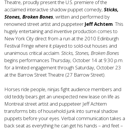
Theatre, proudly present the U.S. premiere of the
acclaimed interactive shadow puppet comedy,
Sticks,
Stones, Broken Bones
, written and performed by
renowned street artist and puppeteer
Jeff Achtem
. This
hugely entertaining and inventive production comes to
New York City direct from a run at the 2010 Edinburgh
Festival Fringe where it played to sold-out houses and
unanimous critical acclaim.
Sticks, Stones, Broken Bones
begins performances Thursday, October 14 at 9:30 p.m.
for a limited engagement through Saturday, October 23
at the Barrow Street Theatre (27 Barrow Street).
Horses ride people, ninjas fight audience members and
old teddy bears get an unexpected new lease on life as
Montreal street artist and puppeteer Jeff Achtem
transforms bits of household junk into surreal shadow
puppets before your eyes. Verbal communication takes a
back seat as everything he can get his hands – and feet –