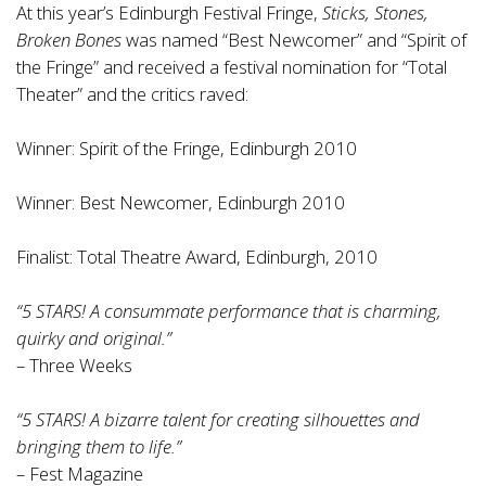
At this year’s Edinburgh Festival Fringe,
Sticks, Stones,
Broken Bones
was named “Best Newcomer” and “Spirit of
the Fringe” and received a festival nomination for “Total
Theater” and the critics raved:
Winner: Spirit of the Fringe, Edinburgh 2010
Winner: Best Newcomer, Edinburgh 2010
Finalist: Total Theatre Award, Edinburgh, 2010
“5 STARS! A consummate performance that is charming,
quirky and original.”
– Three Weeks
“5 STARS! A bizarre talent for creating silhouettes and
bringing them to life.”
– Fest Magazine