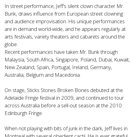
In street performance, Jeff’s silent clown character Mr.
Bunk, draws influence from European street clowning
and audience improvisation. His unique performances
are in demand world-wide, and he appears regularly at
arts festivals, variety theaters and cabarets around the
globe.
Recent performances have taken Mr. Bunk through
Malaysia, South Africa, Singapore, Poland, Dubai, Kuwait,
New Zealand, Spain, Portugal, Ireland, Germany,
Australia, Belgium and Macedonia.
On stage, Sticks Stones Broken Bones debuted at the
Adelaide Fringe festival in 2009, and continued to tour
across Australia before a sell-out season at the 2010
Edinburgh Fringe.
When not playing with bits of junk in the dark, Jeff lives in
Montreal with several obedient cactii. He is ever grateful