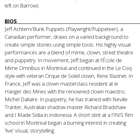
left on Barrow).
BIOS_________________________________________________________
Jeff Achtem/Bunk Puppets (Playwright/Puppeteer), a
Canadian performer, draws on a varied background to
create simple stories using simple tools. His highly visual
performances are a blend of mime, clown, street theatre
and puppetry. In movement, Jeff began at l’École de
Mime Omnibus in Montreal and continued in the Le Coq
style with veteran Cirque de Soleil clown, Rene Bazinet. In
France, Jeff was a clown masterclass resident at le
Hanger des Mines with the renowned clown maestro,
Michel Dallaire. In puppetry, he has trained with Neville
Tranter, Australian shadow-master Richard Bradshaw
and I Made Sidia in Indonesia. A short stint at a l'INIS film
school in Montreal began a burning interest in creating
'live' visual, storytelling.