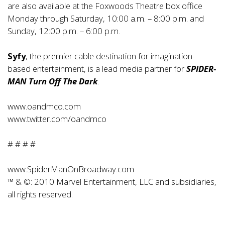
are also available at the Foxwoods Theatre box office
Monday through Saturday, 10:00 a.m. – 8:00 p.m. and
Sunday, 12:00 p.m. – 6:00 p.m.
Syfy
, the premier cable destination for imagination-
based entertainment, is a lead media partner for
SPIDER-
MAN Turn Off The Dark
.
www.oandmco.com
www.twitter.com/oandmco
# # # #
www.SpiderManOnBroadway.com
™ & ©: 2010 Marvel Entertainment, LLC and subsidiaries,
all rights reserved.