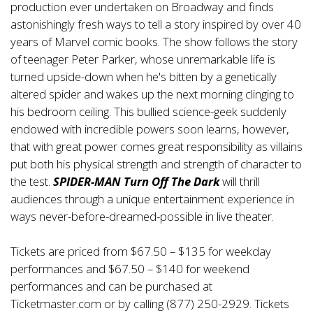
production ever undertaken on Broadway and finds
astonishingly fresh ways to tell a story inspired by over 40
years of Marvel comic books. The show follows the story
of teenager Peter Parker, whose unremarkable life is
turned upside-down when he's bitten by a genetically
altered spider and wakes up the next morning clinging to
his bedroom ceiling. This bullied science-geek suddenly
endowed with incredible powers soon learns, however,
that with great power comes great responsibility as villains
put both his physical strength and strength of character to
the test.
SPIDER-MAN Turn Off The Dark
will thrill
audiences through a unique entertainment experience in
ways never-before-dreamed-possible in live theater.
Tickets are priced from $67.50 – $135 for weekday
performances and $67.50 – $140 for weekend
performances and can be purchased at
Ticketmaster.com or by calling (877) 250-2929. Tickets