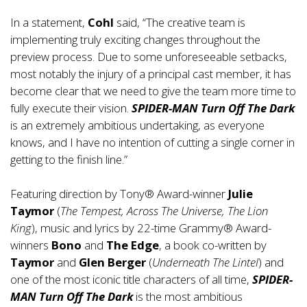
In a statement,
Cohl
said, “The creative team is
implementing truly exciting changes throughout the
preview process. Due to some unforeseeable setbacks,
most notably the injury of a principal cast member, it has
become clear that we need to give the team more time to
fully execute their vision.
SPIDER-MAN Turn Off The Dark
is an extremely ambitious undertaking, as everyone
knows, and I have no intention of cutting a single corner in
getting to the finish line.”
Featuring direction by Tony® Award-winner
Julie
Taymor
(
The Tempest, Across The Universe, The Lion
King
), music and lyrics by 22-time Grammy® Award-
winners
Bono
and
The Edge
, a book co-written by
Taymor
and
Glen Berger
(
Underneath The Lintel
) and
one of the most iconic title characters of all time,
SPIDER-
MAN Turn Off The Dark
is the most ambitious