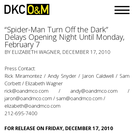
“Spider-Man Turn Off the Dark”
Delays Opening Night Until Monday,
February 7
BY ELIZABETH WAGNER, DECEMBER 17, 2010
Press Contact:
Rick Miramontez / Andy Snyder / Jaron Caldwell / Sam
Corbett / Elizabeth Wagner
rick@oandmco.com
/
andy@oandmco.com
/
jaron@oandmco.com
/
sam@oandmco.com
/
elizabeth@oandmco.com
212-695-7400
FOR RELEASE ON FRIDAY, DECEMBER 17, 2010