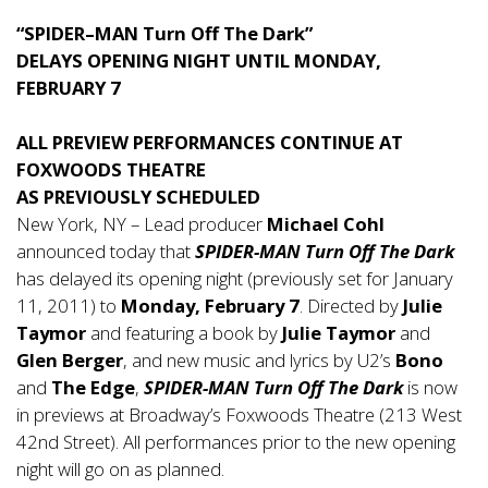
“SPIDER–MAN Turn Off The Dark”
DELAYS OPENING NIGHT UNTIL MONDAY,
FEBRUARY 7
ALL PREVIEW PERFORMANCES CONTINUE AT
FOXWOODS THEATRE
AS PREVIOUSLY SCHEDULED
New York, NY – Lead producer
Michael Cohl
announced today that
SPIDER-MAN Turn Off The Dark
has delayed its opening night (previously set for January
11, 2011) to
Monday, February 7
. Directed by
Julie
Taymor
and featuring a book by
Julie Taymor
and
Glen Berger
, and new music and lyrics by U2’s
Bono
and
The Edge
,
SPIDER-MAN Turn Off The Dark
is now
in previews at Broadway’s Foxwoods Theatre (213 West
42nd Street). All performances prior to the new opening
night will go on as planned.