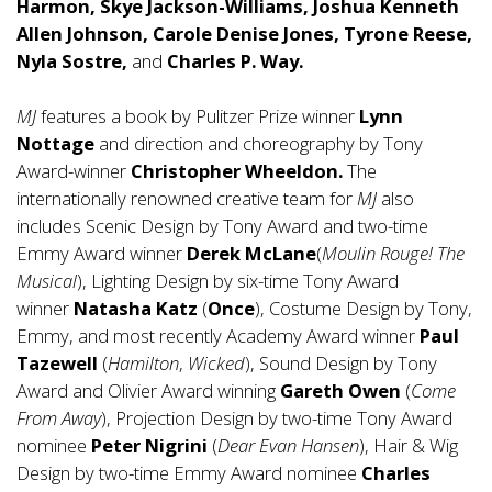
Harmon, Skye Jackson-Williams, Joshua Kenneth
Allen Johnson, Carole Denise Jones, Tyrone Reese,
Nyla Sostre,
and
Charles P. Way.
MJ
features a book by Pulitzer Prize winner
Lynn
Nottage
and direction and choreography by Tony
Award-winner
Christopher Wheeldon.
The
internationally renowned creative team for
MJ
also
includes Scenic Design by Tony Award and two-time
Emmy Award winner
Derek
McLane
(
Moulin Rouge! The
Musical
), Lighting Design by six-time Tony Award
winner
Natasha
Katz
(
Once
), Costume Design by Tony,
Emmy, and most recently Academy Award winner
Paul
Tazewell
(
Hamilton
,
Wicked
), Sound Design by Tony
Award and Olivier Award winning
Gareth Owen
(
Come
From Away
), Projection Design by two-time Tony Award
nominee
Peter Nigrini
(
Dear Evan Hansen
), Hair & Wig
Design by two-time Emmy Award nominee
Charles