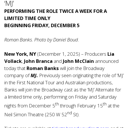
‘MJ’
PERFORMING THE ROLE TWICE A WEEK FOR A
LIMITED TIME ONLY
BEGINNING FRIDAY, DECEMBER 5
Roman Banks. Photo by Daniel Boud.
New York, NY
(December 1, 2025) – Producers
Lia
Vollack
,
John Branca
and
John McClain
announced
today that
Roman Banks
will join the Broadway
company of
MJ.
Previously seen originating the role of ‘MJ’
in the First National Tour and Australian productions,
Banks will join the Broadway cast as the ‘MJ’ Alternate for
a limited time only, performing on Friday and Saturday
th
th
nights from December 5
through February 15
at the
nd
Neil Simon Theatre (250 W 52
St).