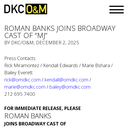
ROMAN BANKS JOINS BROADWAY
CAST OF “MJ”
BY
DKC/O&M
, DECEMBER 2, 2025
Press Contacts:
Rick Miramontez / Kendall Edwards / Marie Bshara /
Bailey Everett
rick@omdkc.com
/
kendall@omdkc.com
/
marie@omdkc.com
/
bailey@omdkc.com
212 695 7400
FOR IMMEDIATE RELEASE, PLEASE
ROMAN BANKS
JOINS BROADWAY CAST OF