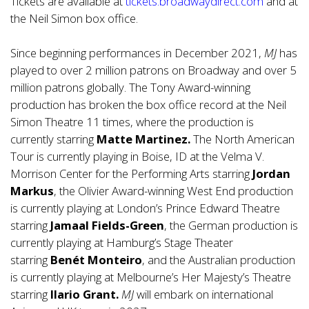
Tickets are available at
tickets.broadwaydirect.com
and at
the Neil Simon box office.
Since beginning performances in December 2021,
MJ
has
played to over 2 million patrons on Broadway and over 5
million patrons globally. The Tony Award-winning
production has broken the box office record at the Neil
Simon Theatre 11 times, where the production is
currently starring
Matte Martinez.
The North American
Tour is currently playing in Boise, ID at the Velma V.
Morrison Center for the Performing Arts starring
Jordan
Markus
, the Olivier Award-winning West End production
is currently playing at London’s Prince Edward Theatre
starring
Jamaal Fields-Green
, the German production is
currently playing at Hamburg’s Stage Theater
starring
Benét Monteiro
, and the Australian production
is currently playing at Melbourne’s Her Majesty’s Theatre
starring
Ilario Grant.
MJ
will embark on international