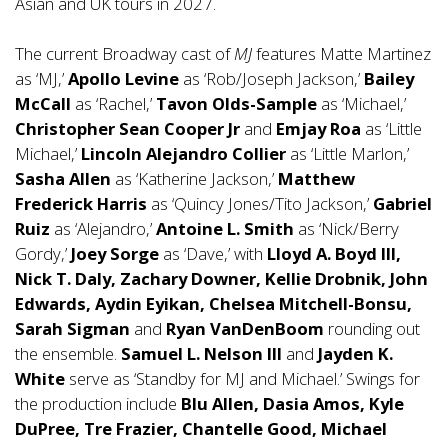
Asian and UK tours in 2027.
The current Broadway cast of
MJ
features Matte Martinez
as ‘MJ,’
Apollo Levine
as ‘Rob/Joseph Jackson,’
Bailey
McCall
as ‘Rachel,’
Tavon Olds-Sample
as ‘Michael,’
Christopher Sean Cooper Jr
and
Emjay Roa
as ‘Little
Michael,’
Lincoln Alejandro Collier
as ‘Little Marlon,’
Sasha Allen
as ‘Katherine Jackson,’
Matthew
Frederick Harris
as ‘Quincy Jones/Tito Jackson,’
Gabriel
Ruiz
as ‘Alejandro,’
Antoine L. Smith
as ‘Nick/Berry
Gordy,’
Joey Sorge
as ‘Dave,’ with
Lloyd A. Boyd III,
Nick T. Daly, Zachary Downer, Kellie Drobnik, John
Edwards,
Aydin Eyikan, Chelsea Mitchell-Bonsu,
Sarah Sigman
and
Ryan VanDenBoom
rounding out
the ensemble.
Samuel L. Nelson III
and
Jayden K.
White
serve as ‘Standby for MJ and Michael.’ Swings for
the production include
Blu Allen, Dasia Amos, Kyle
DuPree, Tre Frazier, Chantelle Good, Michael