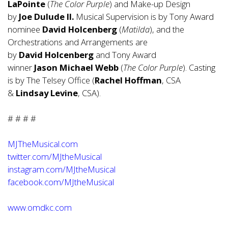
LaPointe
(
The Color Purple
) and Make-up Design
by
Joe
Dulude
II.
Musical Supervision is by Tony Award
nominee
David
Holcenberg
(
Matilda
), and the
Orchestrations and Arrangements are
by
David
Holcenberg
and Tony Award
winner
Jason
Michael
Webb
(
The Color Purple
). Casting
is by The Telsey Office (
Rachel Hoffman
, CSA
&
Lindsay Levine
, CSA).
# # # #
MJTheMusical.com
twitter.com/MJtheMusical
instagram.com/MJtheMusical
facebook.com/MJtheMusical
www.omdkc.com