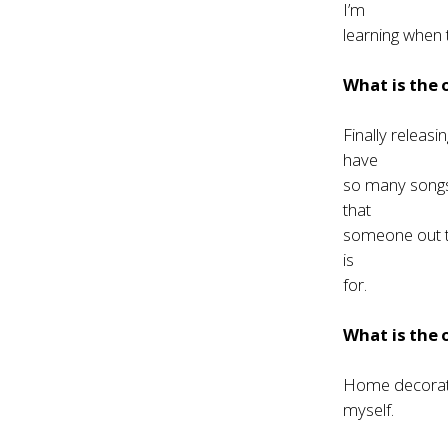
I’m
learning when t
What is the
Finally releas
have
so many songs 
that
someone out th
is
for.
What is the
Home decoratin
myself.