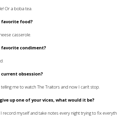
le! Or a boba tea.
 favorite food?
heese casserole.
r favorite condiment?
d.
 current obsession?
telling me to watch The Traitors and now I can’t stop.
 give up one of your vices, what would it be?
I record myself and take notes every night trying to fix everyth