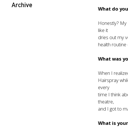
Archive
What do you 
Honestly? My h
like it
dries out my vo
health routine
What was y
When I realiz
Hairspray whil
every
time I think a
theatre,
and I got to m
What is your