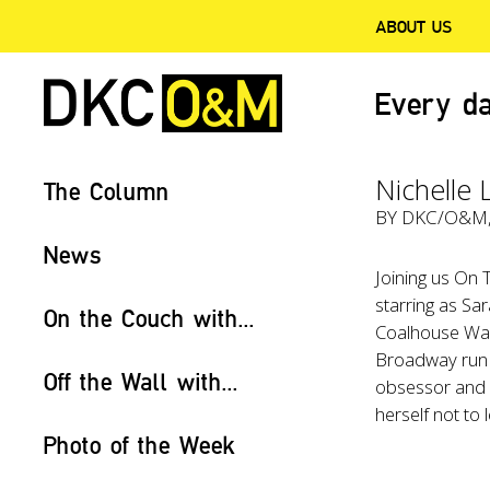
ABOUT US
Every da
Nichelle 
The Column
BY
DKC/O&M
News
Joining us On
starring as Sa
On the Couch with...
Coalhouse Walk
Broadway run
Off the Wall with...
obsessor and a
herself not to 
Photo of the Week