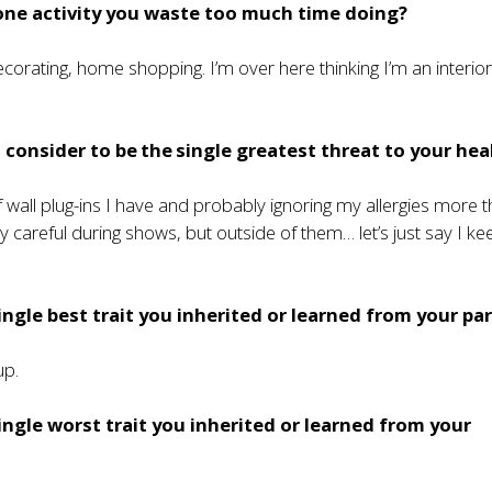
one activity you waste too much time doing?
orating, home shopping. I’m over here thinking I’m an interio
consider to be the single greatest threat to your hea
wall plug-ins I have and probably ignoring my allergies more t
ry careful during shows, but outside of them… let’s just say I k
ingle best trait you inherited or learned from your pa
up.
ingle worst trait you inherited or learned from your