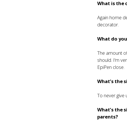
What is the 
Again home dec
decorator.
What do you 
The amount of 
should. I’m ve
EpiPen close.
What’s the s
To never give 
What’s the s
parents?