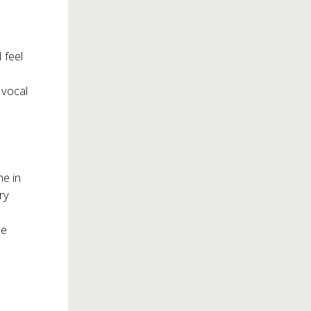
 feel
 vocal
me in
ry
he