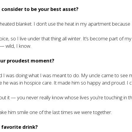
consider to be your best asset?
eated blanket. I don’t use the heat in my apartment because I
ice, so I live under that thing all winter. It’s become part of my
 — wild, I know.
our proudest moment?
ed I was doing what I was meant to do. My uncle came to see 
e he was in hospice care. It made him so happy and proud. I c
bout it — you never really know whose lives you’re touching in t
ake him smile one of the last times we were together.
 favorite drink?