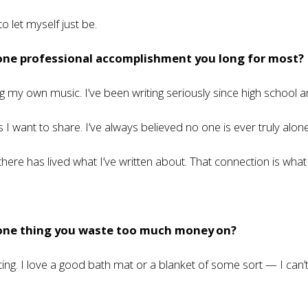
o let myself just be.
 one professional accomplishment you long for most?
ing my own music. I’ve been writing seriously since high school 
I want to share. I’ve always believed no one is ever truly alon
ere has lived what I’ve written about. That connection is wha
 one thing you waste too much money on?
g. I love a good bath mat or a blanket of some sort — I can’t