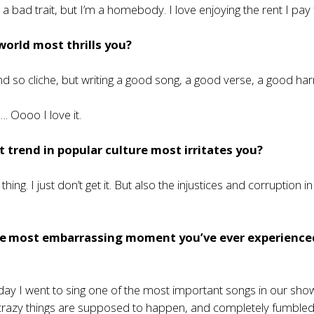
t’s a bad trait, but I’m a homebody. I love enjoying the rent I pay 
world most thrills you?
nd so cliche, but writing a good song, a good verse, a good h
 Oooo I love it.
 trend in popular culture most irritates you?
thing. I just don’t get it. But also the injustices and corruption i
e most embarrassing moment you’ve ever experience
 day I went to sing one of the most important songs in our show
razy things are supposed to happen, and completely fumble