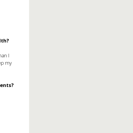
r
lth?
han I
eep my
rents?