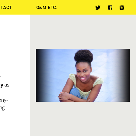
NTACT
O&M ETC.
y
ry
as
ony-
ing