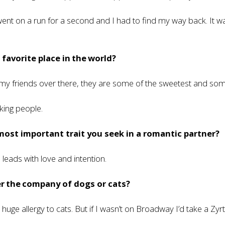
went on a run for a second and I had to find my way back. It 
 favorite place in the world?
 my friends over there, they are some of the sweetest and so
ing people.
most important trait you seek in a romantic partner?
eads with love and intention.
r the company of dogs or cats?
a huge allergy to cats. But if I wasn’t on Broadway I’d take a Zyr