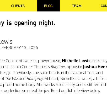
CLIENTS
BLOG
TEAM
CO
y is opening night.
Lewis
, FEBRUARY 13, 2026
 The Couch this week is powerhouse,
Nichelle
Lewis
, currentl
rah in Lincoln Center Theatre’s
Ragtime
, opposite
Joshua Hen
er, Jr.. Previously, she stole hearts in the National Tour and
 of
The Wiz
and
Hairspray
. At heart, Nichelle is a writer, a harm
 proud home-body. She works relentlessly and is still remind
let perfectionism steal the joy. Read our full interview below.