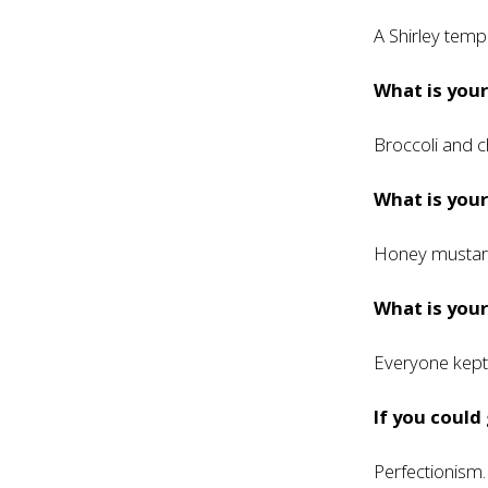
A Shirley temp
What is your
Broccoli and c
What is you
Honey mustar
What is your
Everyone kept 
If you could
Perfectionism. 