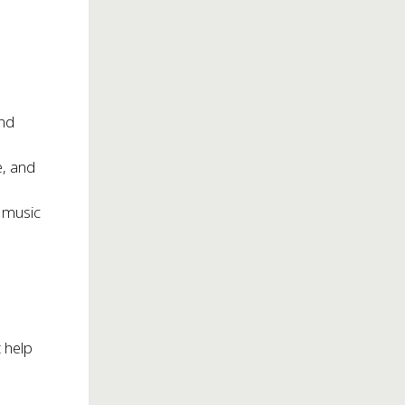
and
e, and
t music
 help