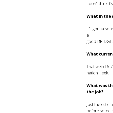
I don’t think i
What in the 
It’s gonna sou
a
good BRIDGE….
What current
That weird 6 7 
nation… eek.
What was th
the job?
Just the other
before some c