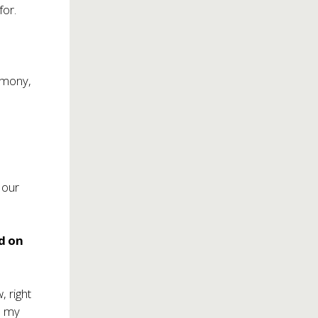
for.
armony,
n our
d on
, right
d my