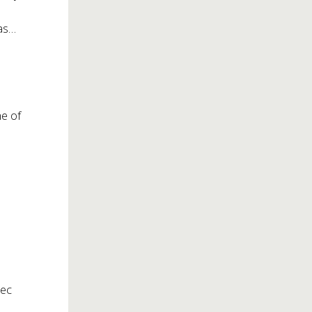
was…
me of
tec