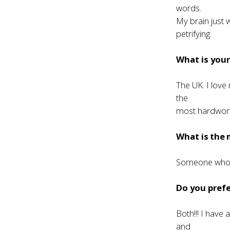
words.
My brain just 
petrifying.
What is your
The UK. I love
the
most hardwork
What is the 
Someone who l
Do you prefe
Both!!! I have 
and