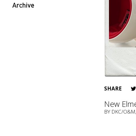
Archive
SHARE
New Elme
BY
DKC/O&M