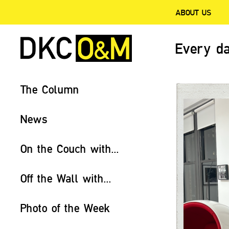
ABOUT US
Every da
The Column
News
On the Couch with...
Off the Wall with...
Photo of the Week