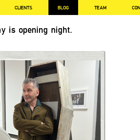
CLIENTS
BLOG
TEAM
CO
y is opening night.