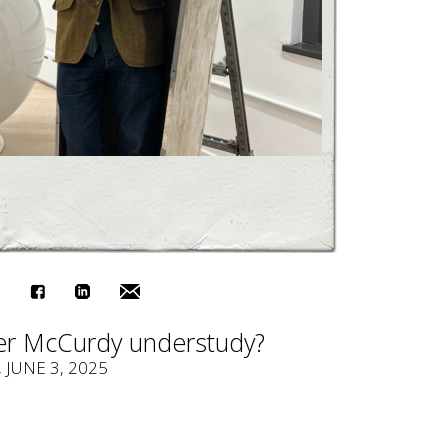
r McCurdy understudy?
, JUNE 3, 2025