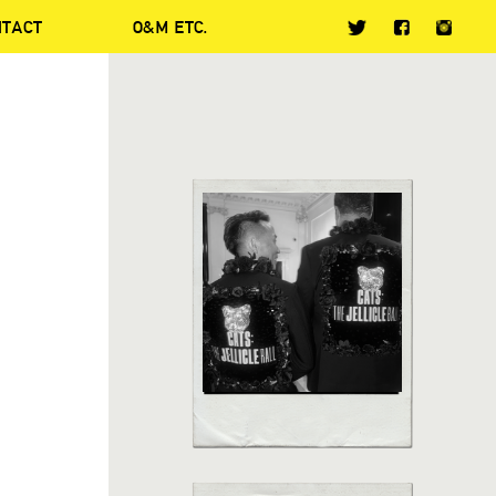
NTACT
O&M ETC.