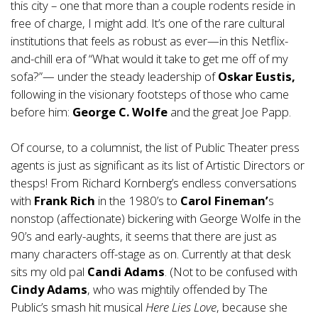
this city – one that more than a couple rodents reside in
free of charge, I might add. It’s one of the rare cultural
institutions that feels as robust as ever—in this Netflix-
and-chill era of “What would it take to get me off of my
sofa?”— under the steady leadership of
Oskar Eustis,
following in the visionary footsteps of those who came
before him:
George C. Wolfe
and the great Joe Papp.
Of course, to a columnist, the list of Public Theater press
agents is just as significant as its list of Artistic Directors or
thesps! From Richard Kornberg’s endless conversations
with
Frank Rich
in the 1980’s to
Carol Fineman’
s
nonstop (affectionate) bickering with George Wolfe in the
90’s and early-aughts, it seems that there are just as
many characters off-stage as on. Currently at that desk
sits my old pal
Candi Adams
. (Not to be confused with
Cindy Adams
, who was mightily offended by The
Public’s smash hit musical
Here Lies Love
, because she