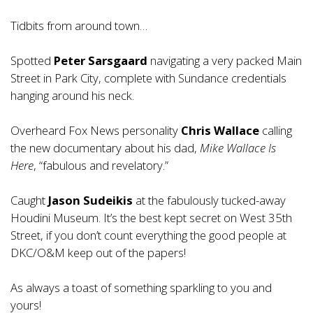
Tidbits from around town…
Spotted
Peter Sarsgaard
navigating a very packed Main
Street in Park City, complete with Sundance credentials
hanging around his neck.
Overheard Fox News personality
Chris Wallace
calling
the new documentary about his dad,
Mike Wallace Is
Here
, “fabulous and revelatory.”
Caught
Jason Sudeikis
at the fabulously tucked-away
Houdini Museum. It’s the best kept secret on West 35th
Street, if you don’t count everything the good people at
DKC/O&M keep out of the papers!
As always a toast of something sparkling to you and
yours!