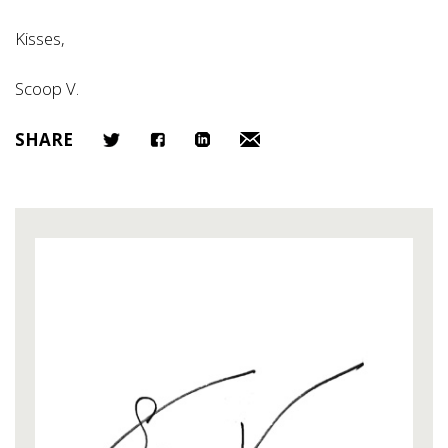
Kisses,
Scoop V.
SHARE