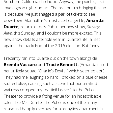
Southern California childhood. Anyway, the point is, I still
love a good nightclub act. The reason I’m bringing this up
is because I’ve just snagged a pair of tickets to see
downtown Manhattan’s most acerbic gentile,
Amanda
Duarte,
return to Joe’s Pub in her new show,
Staying
Alive
, this Sunday, and I couldn’t be more excited. This
new show details a terrible year in Duarte’s life, all set
against the backdrop of the 2016 election. But funny!
I recently ran into Duarte out on the town alongside
Brenda Vaccaro
and
Tracie Bennett.
(Amanda called
her unlikely squad “Charlie’s Devils,” which seemed apt.)
They had me laughing so hard I choked on a blue cheese
stuffed olive, causing such a scene that our terrified
waitress comped my martini! Leave it to the Public
Theater to provide a fitting venue for an indescribable
talent like Ms. Duarte. The Public is one of the many
reasons I happily overpay for a teenytiny apartment in