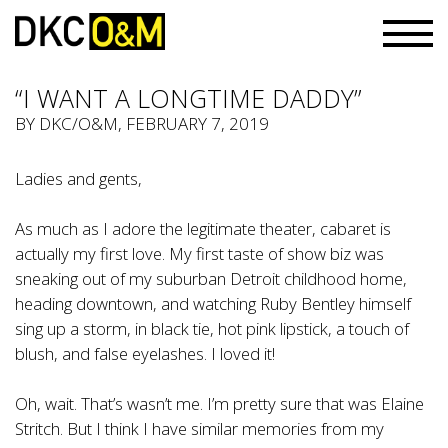
“I WANT A LONGTIME DADDY”
BY
DKC/O&M
, FEBRUARY 7, 2019
Ladies and gents,
As much as I adore the legitimate theater, cabaret is
actually my first love. My first taste of show biz was
sneaking out of my suburban Detroit childhood home,
heading downtown, and watching Ruby Bentley himself
sing up a storm, in black tie, hot pink lipstick, a touch of
blush, and false eyelashes. I loved it!
Oh, wait. That’s wasn’t me. I’m pretty sure that was Elaine
Stritch. But I think I have similar memories from my