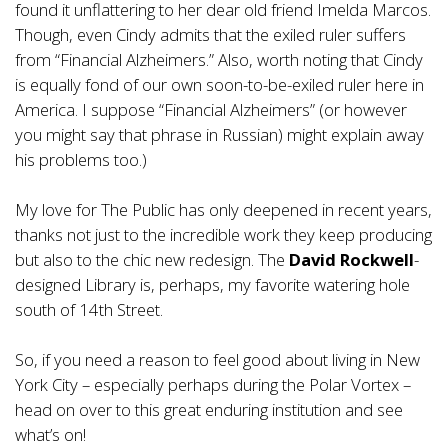
found it unflattering to her dear old friend Imelda Marcos.
Though, even Cindy admits that the exiled ruler suffers
from “Financial Alzheimers.” Also, worth noting that Cindy
is equally fond of our own soon-to-be-exiled ruler here in
America. I suppose “Financial Alzheimers” (or however
you might say that phrase in Russian) might explain away
his problems too.)
My love for The Public has only deepened in recent years,
thanks not just to the incredible work they keep producing
but also to the chic new redesign. The
David Rockwell
-
designed Library is, perhaps, my favorite watering hole
south of 14th Street.
So, if you need a reason to feel good about living in New
York City – especially perhaps during the Polar Vortex –
head on over to this great enduring institution and see
what’s on!