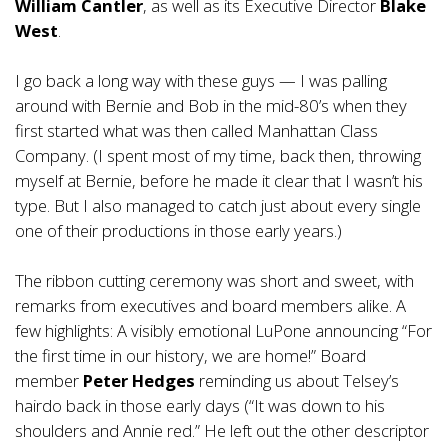
William Cantler
, as well as its Executive Director
Blake
West
.
I go back a long way with these guys — I was palling
around with Bernie and Bob in the mid-80’s when they
first started what was then called Manhattan Class
Company. (I spent most of my time, back then, throwing
myself at Bernie, before he made it clear that I wasn’t his
type. But I also managed to catch just about every single
one of their productions in those early years.)
The ribbon cutting ceremony was short and sweet, with
remarks from executives and board members alike. A
few highlights: A visibly emotional LuPone announcing “For
the first time in our history, we are home!” Board
member
Peter Hedges
reminding us about Telsey’s
hairdo back in those early days (“It was down to his
shoulders and Annie red.” He left out the other descriptor