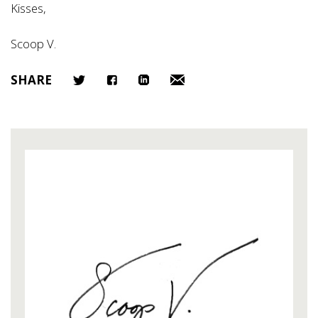
Kisses,
Scoop V.
SHARE