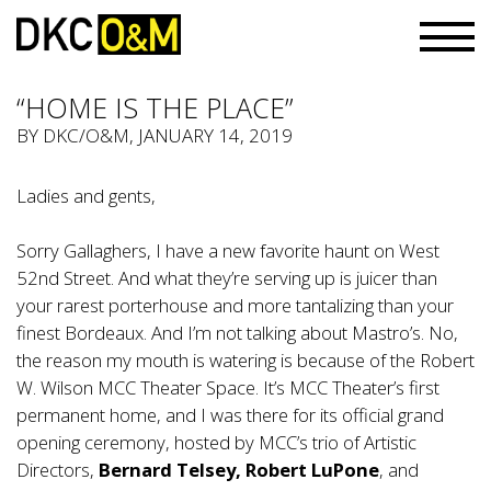
“HOME IS THE PLACE”
BY
DKC/O&M
, JANUARY 14, 2019
Ladies and gents,
Sorry Gallaghers, I have a new favorite haunt on West
52nd Street. And what they’re serving up is juicer than
your rarest porterhouse and more tantalizing than your
finest Bordeaux. And I’m not talking about Mastro’s. No,
the reason my mouth is watering is because of the Robert
W. Wilson MCC Theater Space. It’s MCC Theater’s first
permanent home, and I was there for its official grand
opening ceremony, hosted by MCC’s trio of Artistic
Directors,
Bernard Telsey, Robert LuPone
, and