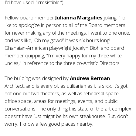
I’d have used: “irresistible.”)
Fellow board member
Julianna Margulies
joking, “I’d
like to apologize in person to all of the Board members
for never making any of the meetings. I went to one once,
and was like, ‘Oh my gawd!’ It was six hours long!
Ghanaian-American playwright Jocelyn Bioh and board
member quipping, “I’m very happy for my three white
uncles,” in reference to the three co-Artistic Directors.
The building was designed by
Andrew Berman
Architect, and is every bit as utilitarian as it is slick. It’s got
not one but two theaters, as well as rehearsal space,
office space, areas for meetings, events, and public
conversations. The only thing this state-of-the-art complex
doesn’t have just might be its own steakhouse. But, don’t
worry, I know a few good places nearby.