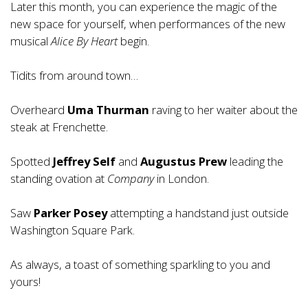
Later this month, you can experience the magic of the
new space for yourself, when performances of the new
musical
Alice By Heart
begin.
Tidits from around town…
Overheard
Uma Thurman
raving to her waiter about the
steak at Frenchette.
Spotted
Jeffrey Self
and
Augustus Prew
leading the
standing ovation at
Company
in London.
Saw
Parker Posey
attempting a handstand just outside
Washington Square Park.
As always, a toast of something sparkling to you and
yours!