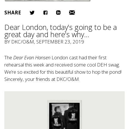
SHARE
Dear London, today’s going to be a
great day and here’s why…
BY
DKC/O&M
, SEPTEMBER 23, 2019
The
Dear Evan Hansen
London cast had their first
rehearsal this week and received some cool DEH swag.
We’re so excited for this beautiful show to hop the pond!
Sincerely, your friends at DKC/O&M.