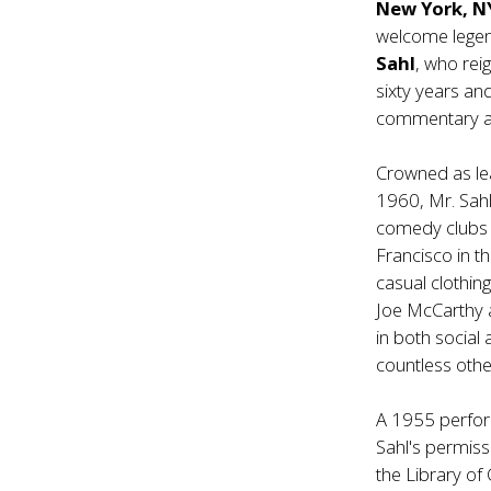
New York, 
welcome legen
Sahl
, who rei
sixty years and
commentary an
Crowned as le
1960, Mr. Sahl
comedy clubs e
Francisco in t
casual clothin
Joe McCarthy a
in both social
countless oth
A 1955 perfor
Sahl's permiss
the Library of