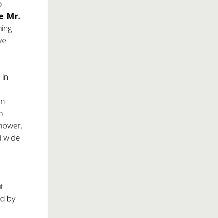
o
e
.
Mr.
ning
ve
 in
an
n
nhower,
d wide
t
ed by