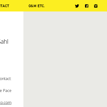
NTACT
O&M ETC.
Sahl
ontact:
ie Pace
o.com