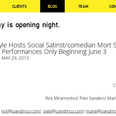
CLIENTS
BLOG
TEAM
CO
y is opening night.
yle Hosts Social Satirist/comedian Mort 
e Performances Only Beginning June 3
, MAY 29, 2013
C
Rick Miramontez/ Pete Sanders/ Mar
rick@oandmco.com/
pete@oandmco.com
/
marie@oandmc