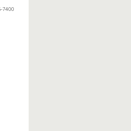
5-7400