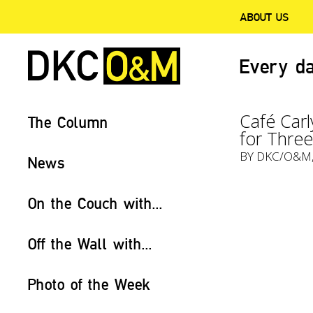
ABOUT US
Every da
Café Carl
The Column
for Thre
BY
DKC/O&M
News
On the Couch with...
Off the Wall with...
Photo of the Week