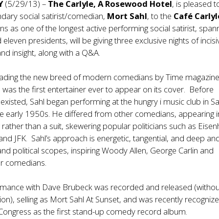
NY
(5/29/13) –
The Carlyle, A Rosewood Hotel
, is pleased t
dary social satirist/comedian,
Mort Sahl
, to the
Café Carlyl
gns as one of the longest active performing social satirist, span
 eleven presidents, will be giving three exclusive nights of incisi
d insight, along with a Q&A.
ading the new breed of modern comedians by Time magazine
 was the first entertainer ever to appear on its cover. Before
xisted, Sahl began performing at the hungry i music club in S
he early 1950s. He differed from other comedians, appearing i
g rather than a suit, skewering popular politicians such as Eise
nd JFK. Sahl’s approach is energetic, tangential, and deep an
 and political scopes, inspiring Woody Allen, George Carlin and
er comedians.
mance with Dave Brubeck was recorded and released (withou
ion), selling as Mort Sahl At Sunset, and was recently recogniz
 Congress as the first stand-up comedy record album.