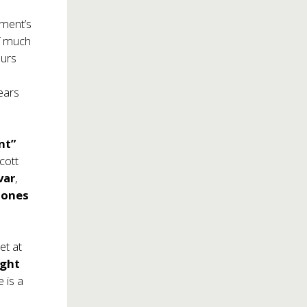
nment’s
of much
ours
years
nt”
Scott
var
,
Jones
et at
ight
e is a