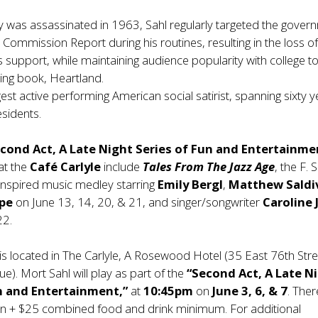
was assassinated in 1963, Sahl regularly targeted the gover
n Commission Report during his routines, resulting in the loss 
 support, while maintaining audience popularity with college t
ling book, Heartland.
gest active performing American social satirist, spanning sixty 
sidents.
cond Act, A Late Night Series of Fun and Entertainme
at the
Café Carlyle
include
Tales From The Jazz Age
, the F. 
 inspired music medley starring
Emily Bergl
,
Matthew Saldi
ope
on June 13, 14, 20, & 21, and singer/songwriter
Caroline 
22.
is located in The Carlyle, A Rosewood Hotel (35 East 76th Stre
). Mort Sahl will play as part of the
“Second Act, A Late N
n and Entertainment,”
at
10:45pm
on
June 3, 6, & 7
. Ther
n + $25 combined food and drink minimum. For additional