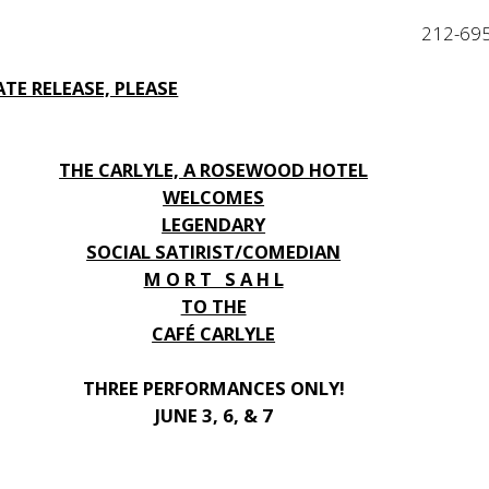
212-69
TE RELEASE, PLEASE
THE CARLYLE, A ROSEWOOD HOTEL
WELCOMES
LEGENDARY
SOCIAL SATIRIST/COMEDIAN
M O R T S A H L
TO THE
CAFÉ CARLYLE
THREE PERFORMANCES ONLY!
JUNE 3, 6, & 7