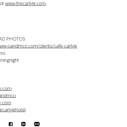
sit
www.thecarlyle.com
.
D PHOTOS:
www.oandmco.com/clients/cafe-carlyle
ess
ningnight
o.com
oandmco
e.com
ecarlylehotel