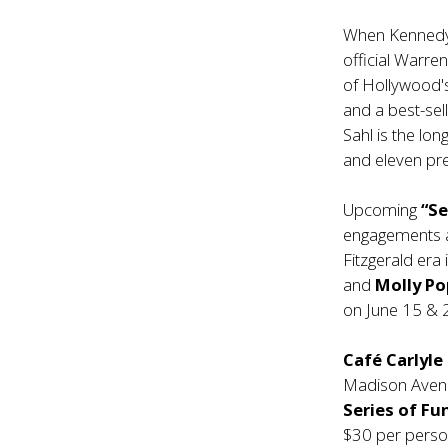
When Kennedy 
official Warre
of Hollywood's
and a best-sel
Sahl is the lon
and eleven pre
Upcoming
“Se
engagements 
Fitzgerald era
and
Molly P
on June 15 & 
Café Carlyle
Madison Avenue
Series of Fu
$30 per perso