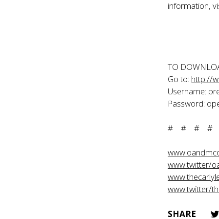
information, vi
TO DOWNLOA
Go to:
http://
Username: pr
Password: ope
# # # #
www.oandmc
www.twitter/
www.thecarlyl
www.twitter/th
SHARE