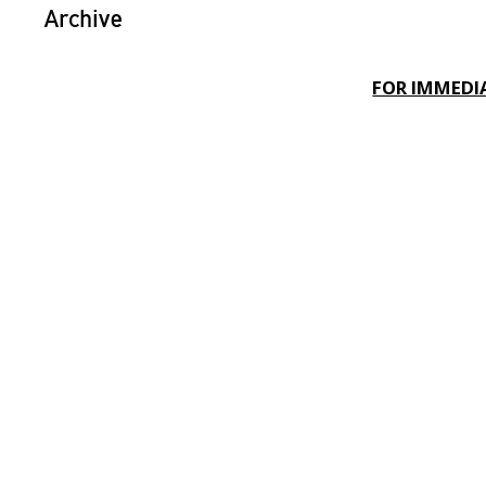
Archive
FOR IMMEDIA