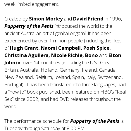
week limited engagement.
Created by
Simon Morley
and
David Friend
in 1996,
Puppetry of the Penis
introduced the world to the
ancient Australian art of genital origami. It has been
experienced by over 1 million people (including the likes
of
Hugh Grant, Naomi Campbell, Posh Spice,
Christina Aguilera, Nicole Richie, Bono
and
Elton
John
) in over 14 countries (including the U.S., Great
Britain, Australia, Holland, Germany, Ireland, Canada,
New Zealand, Belgium, Iceland, Spain, Italy, Switzerland,
Portugal). It has been translated into three languages, had
a “how to” book published, been featured on HBO’s “Real
Sex” since 2002, and had DVD releases throughout the
world.
The performance schedule for
Puppetry of the Penis
is
Tuesday through Saturday at 8:00 PM.