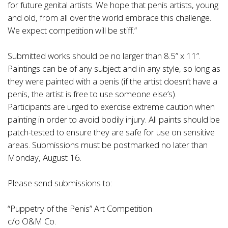
for future genital artists. We hope that penis artists, young
and old, from all over the world embrace this challenge.
We expect competition will be stiff.”
Submitted works should be no larger than 8.5” x 11”.
Paintings can be of any subject and in any style, so long as
they were painted with a penis (if the artist doesn’t have a
penis, the artist is free to use someone else’s).
Participants are urged to exercise extreme caution when
painting in order to avoid bodily injury. All paints should be
patch-tested to ensure they are safe for use on sensitive
areas. Submissions must be postmarked no later than
Monday, August 16.
Please send submissions to:
“Puppetry of the Penis” Art Competition
c/o O&M Co.