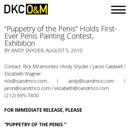
“Puppetry of the Penis” Holds First-
Ever Penis Painting Contest,
Exhibition
BY
ANDY SNYDER
, AUGUST 5, 2010
Contact: Rick Miramontez /Andy Snyder / Jaron Caldwell /
Elizabeth Wagner
rick@oandmco.com
/
andy@oandmco.com
/
jaron@oandmco.com
/
elizabeth@oandmco.com
(212) 695-7400
FOR IMMEDIATE RELEASE, PLEASE
“PUPPETRY OF THE PENIS ”