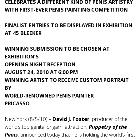
CELEBRATES A DIFFERENT KIND OF PENIS ARTISTRY
WITH FIRST-EVER PENIS PAINTING COMPETITION
FINALIST ENTRIES TO BE DISPLAYED IN EXHIBITION
AT 45 BLEEKER
WINNING SUBMISSION TO BE CHOSEN AT
EXHIBITION’S
OPENING NIGHT RECEPTION
AUGUST 24, 2010 AT 6:00 PM
WINNING ARTIST TO RECEIVE CUSTOM PORTRAIT
BY
WORLD-RENOWNED PENIS PAINTER
PRICASSO
New York (8/5/10) –
David J. Foster
, producer of the
world’s top genital origami attraction,
Puppetry of the
Penis
, announced today that he is holding the world’s first