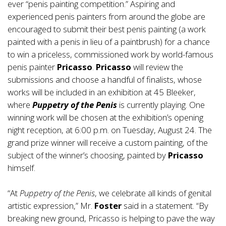
ever “penis painting competition.” Aspiring and
experienced penis painters from around the globe are
encouraged to submit their best penis painting (a work
painted with a penis in lieu of a paintbrush) for a chance
to win a priceless, commissioned work by world-famous
penis painter
Pricasso
.
Pricasso
will review the
submissions and choose a handful of finalists, whose
works will be included in an exhibition at 45 Bleeker,
where
Puppetry of the Penis
is currently playing. One
winning work will be chosen at the exhibition’s opening
night reception, at 6:00 p.m. on Tuesday, August 24. The
grand prize winner will receive a custom painting, of the
subject of the winner’s choosing, painted by
Pricasso
himself.
“At
Puppetry of the Penis
, we celebrate all kinds of genital
artistic expression,” Mr.
Foster
said in a statement. “By
breaking new ground, Pricasso is helping to pave the way