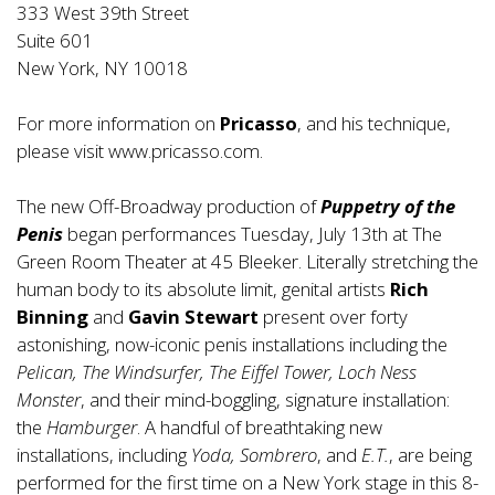
333 West 39th Street
Suite 601
New York, NY 10018
For more information on
Pricasso
, and his technique,
please visit www.pricasso.com.
The new Off-Broadway production of
Puppetry of the
Penis
began performances Tuesday, July 13th at The
Green Room Theater at 45 Bleeker. Literally stretching the
human body to its absolute limit, genital artists
Rich
Binning
and
Gavin Stewart
present over forty
astonishing, now-iconic penis installations including the
Pelican, The Windsurfer, The Eiffel Tower, Loch Ness
Monster
, and their mind-boggling, signature installation:
the
Hamburger
. A handful of breathtaking new
installations, including
Yoda, Sombrero
, and
E.T.
, are being
performed for the first time on a New York stage in this 8-