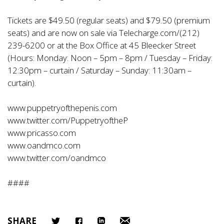
Tickets are $49.50 (regular seats) and $79.50 (premium
seats) and are now on sale via Telecharge.com/(212)
239-6200 or at the Box Office at 45 Bleecker Street
(Hours: Monday: Noon – 5pm – 8pm / Tuesday – Friday:
12:30pm – curtain / Saturday – Sunday: 11:30am –
curtain).
www.puppetryofthepenis.com
www.twitter.com/PuppetryoftheP
www.pricasso.com
www.oandmco.com
www.twitter.com/oandmco
####
SHARE