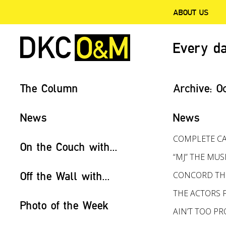
ABOUT US
Every da
The Column
Archive:
O
News
News
COMPLETE CA
On the Couch with...
“MJ” THE MUS
Off the Wall with...
CONCORD THE
THE ACTORS 
Photo of the Week
AIN’T TOO 