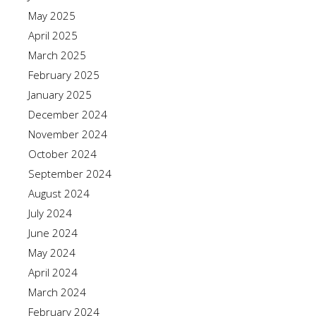
May 2025
April 2025
March 2025
February 2025
January 2025
December 2024
November 2024
October 2024
September 2024
August 2024
July 2024
June 2024
May 2024
April 2024
March 2024
February 2024