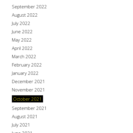
September 2022
August 2022
July 2022
June 2022
May 2022
April 2022
March 2022
February 2022
January 2022
December 2021
November 2021
October 2021
September 2021
August 2021
July 2021