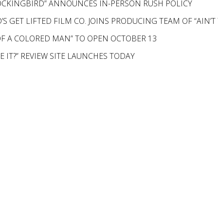
MOCKINGBIRD” ANNOUNCES IN-PERSON RUSH POLICY
S GET LIFTED FILM CO. JOINS PRODUCING TEAM OF “AIN’
F A COLORED MAN” TO OPEN OCTOBER 13
KE IT?” REVIEW SITE LAUNCHES TODAY