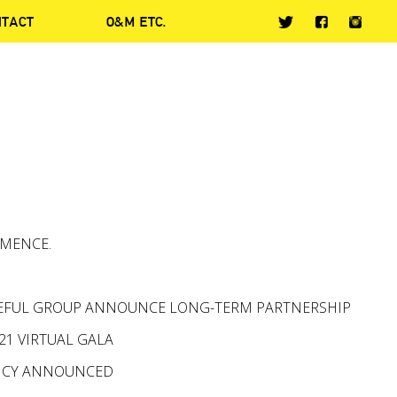
NTACT
O&M ETC.
MMENCE.
SEFUL GROUP ANNOUNCE LONG-TERM PARTNERSHIP
1 VIRTUAL GALA
LICY ANNOUNCED