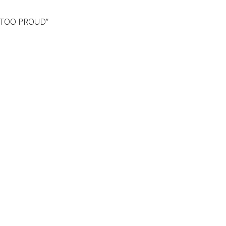
T TOO PROUD”