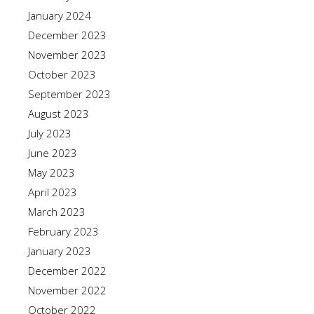
January 2024
December 2023
November 2023
October 2023
September 2023
August 2023
July 2023
June 2023
May 2023
April 2023
March 2023
February 2023
January 2023
December 2022
November 2022
October 2022