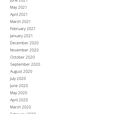
June 2021
May 2021
April 2021
March 2021
February 2021
January 2021
December 2020
November 2020
October 2020
September 2020
August 2020
July 2020
June 2020
May 2020
April 2020
March 2020