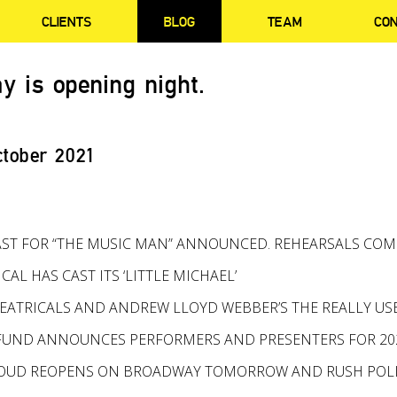
CLIENTS
BLOG
TEAM
CO
y is opening night.
ctober 2021
ST FOR “THE MUSIC MAN” ANNOUNCED. REHEARSALS CO
ICAL HAS CAST ITS ‘LITTLE MICHAEL’
ATRICALS AND ANDREW LLOYD WEBBER’S THE REALLY U
FUND ANNOUNCES PERFORMERS AND PRESENTERS FOR 202
PROUD REOPENS ON BROADWAY TOMORROW AND RUSH PO