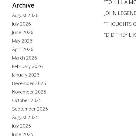
“TO KILL A 
Archive
JOHN LEGEND’
August 2026
July 2026
“THOUGHTS O
June 2026
“DID THEY LI
May 2026
April 2026
March 2026
February 2026
January 2026
December 2025
November 2025
October 2025
September 2025
August 2025
July 2025
June 2025