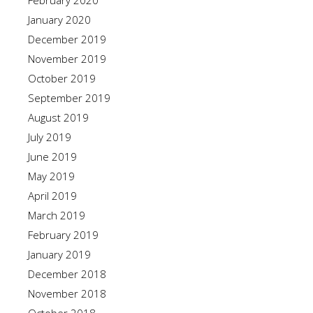
February 2020
January 2020
December 2019
November 2019
October 2019
September 2019
August 2019
July 2019
June 2019
May 2019
April 2019
March 2019
February 2019
January 2019
December 2018
November 2018