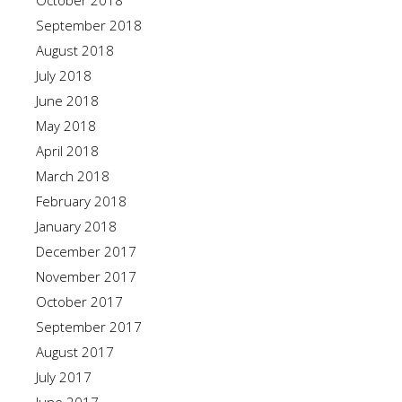
October 2018
September 2018
August 2018
July 2018
June 2018
May 2018
April 2018
March 2018
February 2018
January 2018
December 2017
November 2017
October 2017
September 2017
August 2017
July 2017