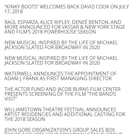
“KINKY BOOTS” WELCOMES BACK DAVID COOK ON JULY
17, 2018
RAÚL ESPARZA, ALICE RIPLEY, DENEÉ BENTON, AND
MORE ANNOUNCED FOR VASSAR & NEW YORK STAGE
AND FILM’S 2018 POWERHOUSE SEASON
NEW MUSICAL INSPIRED BY THE LIFE OF MICHAEL
JACKSON SLATED FOR BROADWAY IN 2020
NEW MUSICAL INSPIRED BY THE LIFE OF MICHAEL
JACKSON SLATED FOR BROADWAY IN 2020
WATERWELL ANNOUNCES THE APPOINTMENT OF
ADAM J. FRANK AS FIRST MANAGING DIRECTOR
THE ACTOR FUND AND JACOB BURNS FILM CENTER
PRESENTS SCREENING OF THE FILM “THE BAND’S
VISIT”
WILLIAMSTOWN THEATRE FESTIVAL ANNOUNCES
ARTIST RESIDENCIES AND ADDITIONAL CASTING FOR
THE 2018 SEASON
JOHN GORE ORGANIZATION’S GROUP SALES BOX