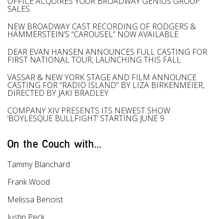
OFFICE ACQUIRES YOUR BROADWAY GENIUS GROUP
SALES
NEW BROADWAY CAST RECORDING OF RODGERS &
HAMMERSTEIN’S “CAROUSEL” NOW AVAILABLE
DEAR EVAN HANSEN ANNOUNCES FULL CASTING FOR
FIRST NATIONAL TOUR, LAUNCHING THIS FALL
VASSAR & NEW YORK STAGE AND FILM ANNOUNCE
CASTING FOR “RADIO ISLAND” BY LIZA BIRKENMEIER,
DIRECTED BY JAKI BRADLEY
COMPANY XIV PRESENTS ITS NEWEST SHOW
‘BOYLESQUE BULLFIGHT’ STARTING JUNE 9
On the Couch with...
Tammy Blanchard
Frank Wood
Melissa Benoist
Justin Peck