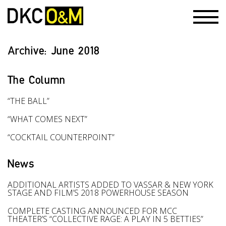
Archive:
June 2018
The Column
“THE BALL”
“WHAT COMES NEXT”
“COCKTAIL COUNTERPOINT”
News
ADDITIONAL ARTISTS ADDED TO VASSAR & NEW YORK
STAGE AND FILM’S 2018 POWERHOUSE SEASON
COMPLETE CASTING ANNOUNCED FOR MCC
THEATER’S “COLLECTIVE RAGE: A PLAY IN 5 BETTIES”