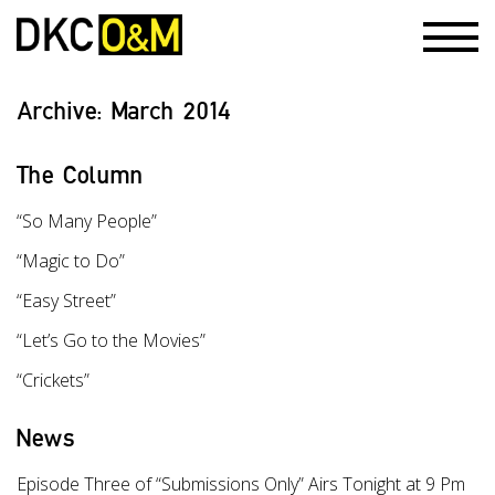
Archive:
March 2014
The Column
“So Many People”
“Magic to Do”
“Easy Street”
“Let’s Go to the Movies”
“Crickets”
News
Episode Three of “Submissions Only” Airs Tonight at 9 Pm