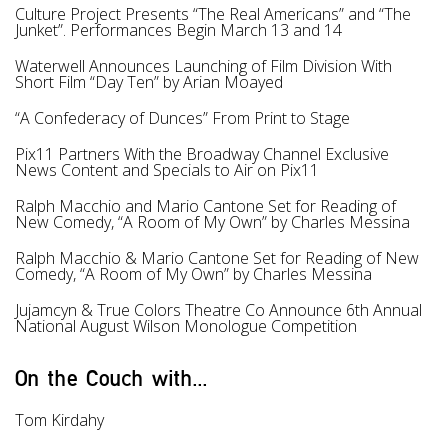
Culture Project Presents “The Real Americans” and “The
Junket”. Performances Begin March 13 and 14
Waterwell Announces Launching of Film Division With
Short Film “Day Ten” by Arian Moayed
“A Confederacy of Dunces” From Print to Stage
Pix11 Partners With the Broadway Channel Exclusive
News Content and Specials to Air on Pix11
Ralph Macchio and Mario Cantone Set for Reading of
New Comedy, “A Room of My Own” by Charles Messina
Ralph Macchio & Mario Cantone Set for Reading of New
Comedy, “A Room of My Own” by Charles Messina
Jujamcyn & True Colors Theatre Co Announce 6th Annual
National August Wilson Monologue Competition
On the Couch with...
Tom Kirdahy