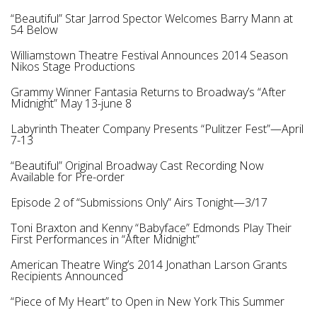
“Beautiful” Star Jarrod Spector Welcomes Barry Mann at
54 Below
Williamstown Theatre Festival Announces 2014 Season
Nikos Stage Productions
Grammy Winner Fantasia Returns to Broadway’s “After
Midnight” May 13-june 8
Labyrinth Theater Company Presents “Pulitzer Fest”—April
7-13
“Beautiful” Original Broadway Cast Recording Now
Available for Pre-order
Episode 2 of “Submissions Only” Airs Tonight—3/17
Toni Braxton and Kenny “Babyface” Edmonds Play Their
First Performances in “After Midnight”
American Theatre Wing’s 2014 Jonathan Larson Grants
Recipients Announced
“Piece of My Heart” to Open in New York This Summer