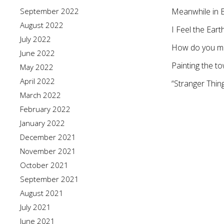
September 2022
Meanwhile in 
August 2022
I Feel the Ear
July 2022
How do you me
June 2022
Painting the 
May 2022
April 2022
“Stranger Thin
March 2022
February 2022
January 2022
December 2021
November 2021
October 2021
September 2021
August 2021
July 2021
June 2021