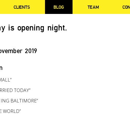
CLIENTS
BLOG
TEAM
CO
y is opening night.
ovember 2019
n
MALL”
RRIED TODAY”
ING BALTIMORE”
HE WORLD”