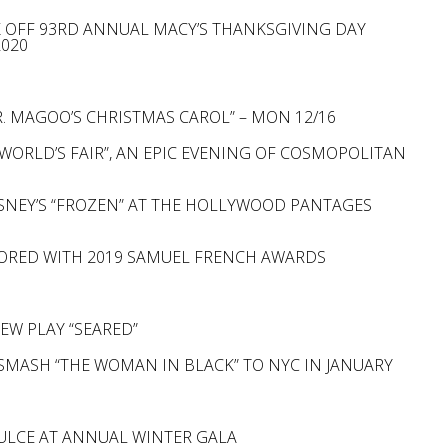
CK OFF 93RD ANNUAL MACY’S THANKSGIVING DAY
2020
. MAGOO’S CHRISTMAS CAROL” – MON 12/16
WORLD’S FAIR”, AN EPIC EVENING OF COSMOPOLITAN
SNEY’S “FROZEN” AT THE HOLLYWOOD PANTAGES
NORED WITH 2019 SAMUEL FRENCH AWARDS
EW PLAY “SEARED”
SMASH “THE WOMAN IN BLACK” TO NYC IN JANUARY
ULCE AT ANNUAL WINTER GALA