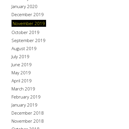
January 2020
December 2019
November 2019
October 2019
September 2019
August 2019
July 2019
June 2019
May 2019
April 2019
March 2019
February 2019
January 2019
December 2018
November 2018