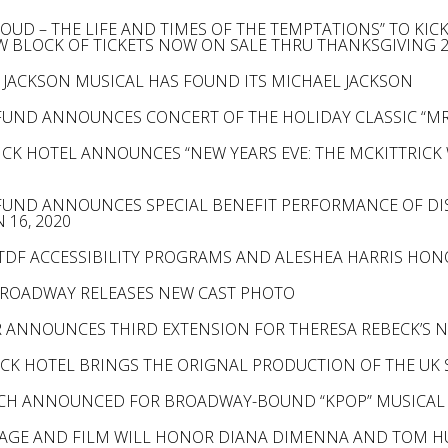
PROUD – THE LIFE AND TIMES OF THE TEMPTATIONS” TO KI
W BLOCK OF TICKETS NOW ON SALE THRU THANKSGIVING 
 JACKSON MUSICAL HAS FOUND ITS MICHAEL JACKSON
FUND ANNOUNCES CONCERT OF THE HOLIDAY CLASSIC “MR
ICK HOTEL ANNOUNCES “NEW YEARS EVE: THE MCKITTRICK 
FUND ANNOUNCES SPECIAL BENEFIT PERFORMANCE OF DI
 16, 2020
 TDF ACCESSIBILITY PROGRAMS AND ALESHEA HARRIS HO
BROADWAY RELEASES NEW CAST PHOTO
 ANNOUNCES THIRD EXTENSION FOR THERESA REBECK’S N
ICK HOTEL BRINGS THE ORIGNAL PRODUCTION OF THE UK 
RCH ANNOUNCED FOR BROADWAY-BOUND “KPOP” MUSICAL
AGE AND FILM WILL HONOR DIANA DIMENNA AND TOM H