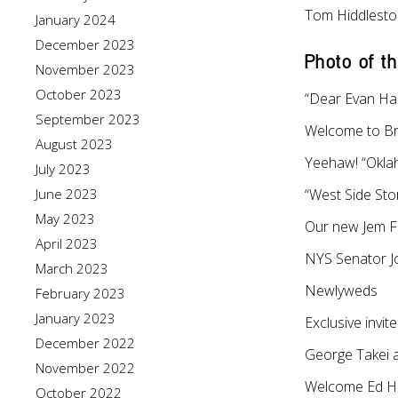
Tom Hiddlest
January 2024
December 2023
Photo of t
November 2023
October 2023
“Dear Evan Ha
September 2023
Welcome to B
August 2023
Yeehaw! “Okl
July 2023
June 2023
“West Side Stor
May 2023
Our new Jem F
April 2023
NYS Senator Jo
March 2023
Newlyweds
February 2023
January 2023
Exclusive invit
December 2022
George Takei a
November 2022
Welcome Ed Ha
October 2022