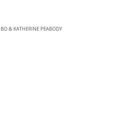
 BO & KATHERINE PEABODY