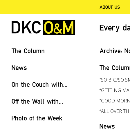
ABOUT US
Every da
The Column
Archive:
N
News
The Colum
“SO BIG/SO S
On the Couch with...
“GETTING MA
Off the Wall with...
“GOOD MORN
“ALL OVER T
Photo of the Week
News