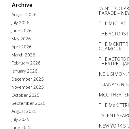
Archive
“AIN’T TOO 
PARADE – NE
August 2026
July 2026
THE MICHAEL
June 2026
THE ACTORS 
May 2026
THE MCKITTR
April 2026
GLAMOUR
March 2026
THE ACTORS 
February 2026
THEATRE – JAN
January 2026
NEIL SIMON,
December 2025
“DIANA” ON 
November 2025
MCC THEATER
October 2025
September 2025
THE McKITTR
August 2025
TALENT SEA
July 2025
NEW YORK ST
June 2025