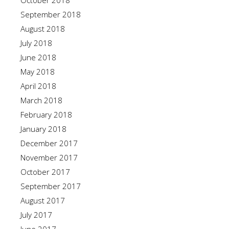
October 2018
September 2018
August 2018
July 2018
June 2018
May 2018
April 2018
March 2018
February 2018
January 2018
December 2017
November 2017
October 2017
September 2017
August 2017
July 2017