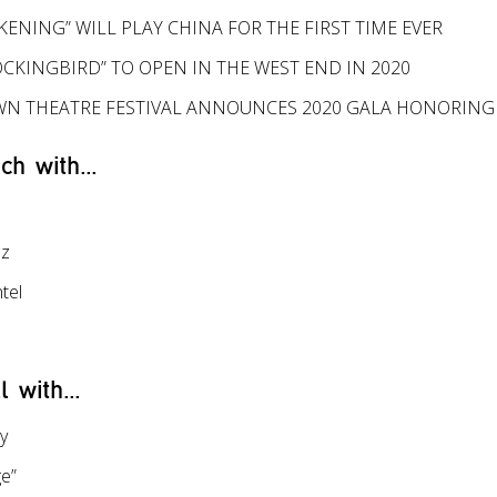
ENING” WILL PLAY CHINA FOR THE FIRST TIME EVER
OCKINGBIRD” TO OPEN IN THE WEST END IN 2020
N THEATRE FESTIVAL ANNOUNCES 2020 GALA HONORING
ch with...
ez
tel
l with...
y
e”