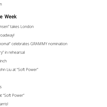
on
he Week
nsen” takes London
roadway!
ahoma!” celebrates GRAMMY nomination
y” in rehearsal
inch
hn Liu at “Soft Power”
es
t “Soft Power”
rris!