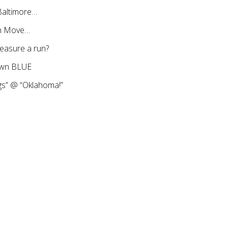
Baltimore…
th Move…
asure a run?
town BLUE
gs” @ “Oklahoma!”