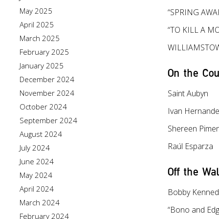
May 2025
“SPRING AWAK
April 2025
“TO KILL A M
March 2025
WILLIAMSTOW
February 2025
January 2025
On the Cou
December 2024
November 2024
Saint Aubyn
October 2024
Ivan Hernand
September 2024
Shereen Pimen
August 2024
Raúl Esparza
July 2024
June 2024
Off the Wal
May 2024
April 2024
Bobby Kenned
March 2024
“Bono and Edg
February 2024