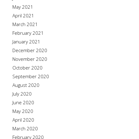
May 2021
April 2021
March 2021
February 2021
January 2021
December 2020
November 2020
October 2020
September 2020
August 2020
July 2020
June 2020
May 2020
April 2020
March 2020
February 2020