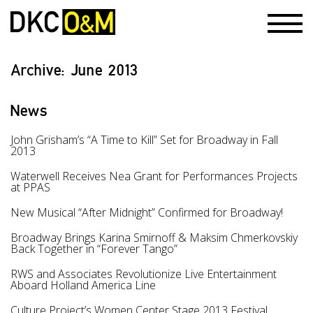
Archive:
June 2013
News
John Grisham’s “A Time to Kill” Set for Broadway in Fall
2013
Waterwell Receives Nea Grant for Performances Projects
at PPAS
New Musical “After Midnight” Confirmed for Broadway!
Broadway Brings Karina Smirnoff & Maksim Chmerkovskiy
Back Together in “Forever Tango”
RWS and Associates Revolutionize Live Entertainment
Aboard Holland America Line
Culture Project’s Women Center Stage 2013 Festival