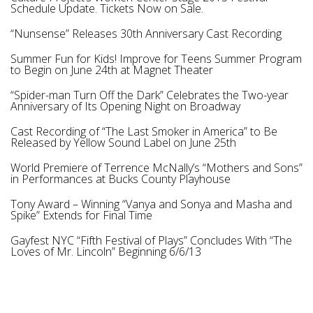
Schedule Update. Tickets Now on Sale.
“Nunsense” Releases 30th Anniversary Cast Recording
Summer Fun for Kids! Improve for Teens Summer Program
to Begin on June 24th at Magnet Theater
“Spider-man Turn Off the Dark” Celebrates the Two-year
Anniversary of Its Opening Night on Broadway
Cast Recording of “The Last Smoker in America” to Be
Released by Yellow Sound Label on June 25th
World Premiere of Terrence McNally’s “Mothers and Sons”
in Performances at Bucks County Playhouse
Tony Award – Winning “Vanya and Sonya and Masha and
Spike” Extends for Final Time
Gayfest NYC “Fifth Festival of Plays” Concludes With “The
Loves of Mr. Lincoln” Beginning 6/6/13