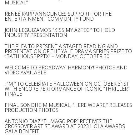
MUSICAL”
RENEÉ RAPP ANNOUNCES SUPPORT FOR THE
ENTERTAINMENT COMMUNITY FUND
JOHN LEGUIZAMO’S “KISS MY AZTEC!” TO HOLD
INDUSTRY PRESENTATION
THE FLEA TO PRESENT A STAGED READING AND
PRESENTATION OF THE YALE DRAMA SERIES PRIZE TO
“BATHHOUSE.PPTX” – MONDAY, OCTOBER 30
WELCOME TO BROADWAY, HARMONY! PHOTOS AND
VIDEO AVAILABLE
: “MJ” TO CELEBRATE HALLOWEEN ON OCTOBER 31ST
WITH ENCORE PERFORMANCE OF ICONIC “THRILLER”
FINALE
FINAL SONDHEIM MUSICAL, “HERE WE ARE,” RELEASES
PRODUCTION PHOTOS
ANTONIO DIAZ “EL MAGO POP” RECEIVES THE
CROSSOVER ARTIST AWARD AT 2023 HOLA AWARDS
GALA BENEFIT