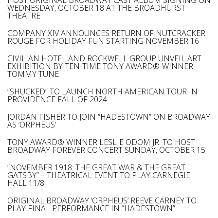
HOST ORIGINAL BROADWAY CAST ALBUM SIGNING ON
WEDNESDAY, OCTOBER 18 AT THE BROADHURST
THEATRE
COMPANY XIV ANNOUNCES RETURN OF NUTCRACKER
ROUGE FOR HOLIDAY FUN STARTING NOVEMBER 16
CIVILIAN HOTEL AND ROCKWELL GROUP UNVEIL ART
EXHIBITION BY TEN-TIME TONY AWARD®-WINNER
TOMMY TUNE
“SHUCKED” TO LAUNCH NORTH AMERICAN TOUR IN
PROVIDENCE FALL OF 2024.
JORDAN FISHER TO JOIN “HADESTOWN” ON BROADWAY
AS ‘ORPHEUS’
TONY AWARD® WINNER LESLIE ODOM JR. TO HOST
BROADWAY FOREVER CONCERT SUNDAY, OCTOBER 15
“NOVEMBER 1918: THE GREAT WAR & THE GREAT
GATSBY” – THEATRICAL EVENT TO PLAY CARNEGIE
HALL 11/8
ORIGINAL BROADWAY ‘ORPHEUS’ REEVE CARNEY TO
PLAY FINAL PERFORMANCE IN “HADESTOWN”