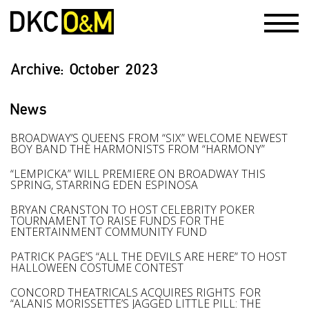
Archive:
October 2023
News
BROADWAY’S QUEENS FROM “SIX” WELCOME NEWEST
BOY BAND THE HARMONISTS FROM “HARMONY”
“LEMPICKA” WILL PREMIERE ON BROADWAY THIS
SPRING, STARRING EDEN ESPINOSA
BRYAN CRANSTON TO HOST CELEBRITY POKER
TOURNAMENT TO RAISE FUNDS FOR THE
ENTERTAINMENT COMMUNITY FUND
PATRICK PAGE’S “ALL THE DEVILS ARE HERE” TO HOST
HALLOWEEN COSTUME CONTEST
CONCORD THEATRICALS ACQUIRES RIGHTS FOR
“ALANIS MORISSETTE’S JAGGED LITTLE PILL: THE