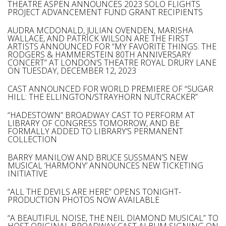
THEATRE ASPEN ANNOUNCES 2023 SOLO FLIGHTS
PROJECT ADVANCEMENT FUND GRANT RECIPIENTS
AUDRA MCDONALD, JULIAN OVENDEN, MARISHA
WALLACE, AND PATRICK WILSON ARE THE FIRST
ARTISTS ANNOUNCED FOR “MY FAVORITE THINGS: THE
RODGERS & HAMMERSTEIN 80TH ANNIVERSARY
CONCERT” AT LONDON’S THEATRE ROYAL DRURY LANE
ON TUESDAY, DECEMBER 12, 2023
CAST ANNOUNCED FOR WORLD PREMIERE OF “SUGAR
HILL: THE ELLINGTON/STRAYHORN NUTCRACKER”
“HADESTOWN” BROADWAY CAST TO PERFORM AT
LIBRARY OF CONGRESS TOMORROW, AND BE
FORMALLY ADDED TO LIBRARY’S PERMANENT
COLLECTION
BARRY MANILOW AND BRUCE SUSSMAN’S NEW
MUSICAL ‘HARMONY’ ANNOUNCES NEW TICKETING
INITIATIVE
“ALL THE DEVILS ARE HERE” OPENS TONIGHT-
PRODUCTION PHOTOS NOW AVAILABLE
“A BEAUTIFUL NOISE, THE NEIL DIAMOND MUSICAL” TO