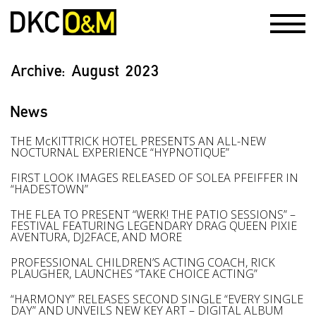
Archive:
August 2023
News
THE McKITTRICK HOTEL PRESENTS AN ALL-NEW
NOCTURNAL EXPERIENCE “HYPNOTIQUE”
FIRST LOOK IMAGES RELEASED OF SOLEA PFEIFFER IN
“HADESTOWN”
THE FLEA TO PRESENT “WERK! THE PATIO SESSIONS” –
FESTIVAL FEATURING LEGENDARY DRAG QUEEN PIXIE
AVENTURA, DJ2FACE, AND MORE
PROFESSIONAL CHILDREN’S ACTING COACH, RICK
PLAUGHER, LAUNCHES “TAKE CHOICE ACTING”
“HARMONY” RELEASES SECOND SINGLE “EVERY SINGLE
DAY” AND UNVEILS NEW KEY ART – DIGITAL ALBUM