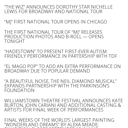
“THE WIZ” ANNOUNCES DOROTHY STAR NICHELLE
LEWIS FOR BROADWAY AND NATIONAL TOUR
“MJ” FIRST NATIONAL TOUR OPENS IN CHICAGO
THE FIRST NATIONAL TOUR OF “MJ” RELEASES
PRODUCTION PHOTOS AND B-ROLL — OPENS
TONIGHT
“HADESTOWN” TO PRESENT FIRST-EVER AUTISM
FRIENDLY PERFORMANCE IN PARTERSHIP WITH TDF
“EL MAGO POP” TO ADD AN EXTRA PERFORMANCE ON
BROADWAY DUE TO POPULAR DEMAND
“A BEAUTIFUL NOISE, THE NEIL DIAMOND MUSICAL”
EXPANDS PARTNERSHIP WITH THE PARKINSON’S
FOUNDATION
WILLIAMSTOWN THEATRE FESTIVAL ANNOUNCES KATE
BURTON, JOHN CARIANI AND ADDITIONAL CASTING &
ARTISTS FOR FINAL WEEK OF PERFORMANCES
FINAL WEEKS OF THE WORLD’S LARGEST PAINTING
“WONDERLAND DREAMS” BY ALEXA MEADE;