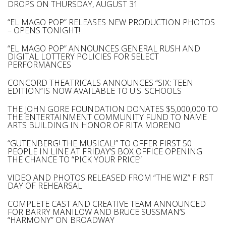
DROPS ON THURSDAY, AUGUST 31
“EL MAGO POP” RELEASES NEW PRODUCTION PHOTOS
– OPENS TONIGHT!
“EL MAGO POP” ANNOUNCES GENERAL RUSH AND
DIGITAL LOTTERY POLICIES FOR SELECT
PERFORMANCES
CONCORD THEATRICALS ANNOUNCES “SIX: TEEN
EDITION”IS NOW AVAILABLE TO U.S. SCHOOLS
THE JOHN GORE FOUNDATION DONATES $5,000,000 TO
THE ENTERTAINMENT COMMUNITY FUND TO NAME
ARTS BUILDING IN HONOR OF RITA MORENO
“GUTENBERG! THE MUSICAL!” TO OFFER FIRST 50
PEOPLE IN LINE AT FRIDAY’S BOX OFFICE OPENING
THE CHANCE TO “PICK YOUR PRICE”
VIDEO AND PHOTOS RELEASED FROM “THE WIZ” FIRST
DAY OF REHEARSAL
COMPLETE CAST AND CREATIVE TEAM ANNOUNCED
FOR BARRY MANILOW AND BRUCE SUSSMAN’S
“HARMONY” ON BROADWAY