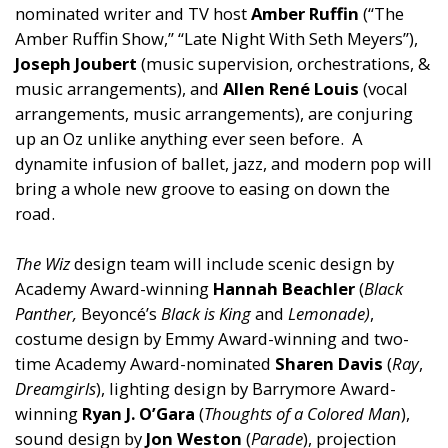
nominated writer
and
TV host
Amber Ruffin
(“The
Amber Ruffin Show,” “Late Night With Seth Meyers”),
Joseph Joubert
(music supervision, orchestrations, &
music arrangements),
and
Allen Ren
é
Louis
(vocal
arrangements, music arrangements), are conjuring
up an Oz unlike anything ever seen before. A
dynamite infusion of ballet, jazz,
and
modern pop will
bring a whole new groove to easing on down the
road.
The Wiz
design team will include scenic design by
Academy Award-winning
Hannah Beachler
(
Black
Panther,
Beyoncé’s
Black is King
and
Lemonade)
,
costume design by Emmy Award-winning
and
two-
time Academy Award-nominated
Sharen Davis
(
Ray
,
Dreamgirls
), lighting design by Barrymore Award-
winning
Ryan J. O’Gara
(
Thoughts of a Colored Man
),
sound design by
Jon Weston
(
Parade
), projection