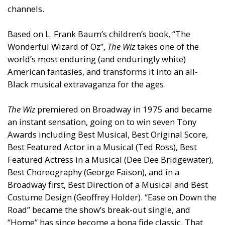
channels.
Based on L. Frank Baum’s children’s book, “The
Wonderful Wizard of Oz”,
The Wiz
takes one of the
world’s most enduring (
and
enduringly white)
American fantasies,
and
transforms it into an all-
Black musical extravaganza for the ages.
The Wiz
premiered on Broadway in 1975
and
became
an instant sensation, going on to win seven Tony
Awards including Best Musical, Best Original Score,
Best Featured Actor in a Musical (Ted Ross), Best
Featured Actress in a Musical (Dee Dee Bridgewater),
Best Choreography (George Faison),
and
in a
Broadway first, Best Direction of a Musical
and
Best
Costume Design (Geoffrey Holder). “Ease on Down the
Road” became the show’s break-out single,
and
“Home” has since become a bona fide classic. That