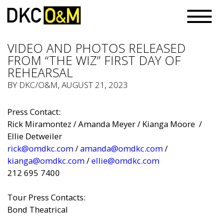
VIDEO AND PHOTOS RELEASED
FROM “THE WIZ” FIRST DAY OF
REHEARSAL
BY
DKC/O&M
, AUGUST 21, 2023
Press Contact:
Rick Miramontez / Am
and
a Meyer / Kianga Moore /
Ellie Detweiler
rick@omdkc.com
/
amanda@omdkc.com
/
kianga@omdkc.com
/
ellie@omdkc.com
212 695 7400
Tour Press Contacts:
Bond Theatrical