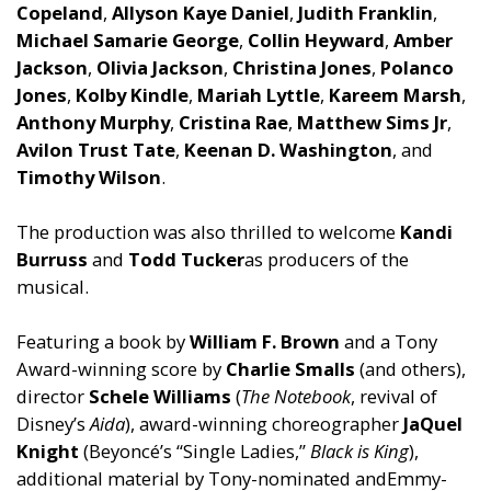
Copel
and
,
Allyson Kaye
Daniel
,
Judith Franklin
,
Michael Samarie George
,
Collin Heyward
,
Amber
Jackson
,
Olivia Jackson
,
Christina Jones
,
Polanco
Jones
,
Kolby Kindle
,
Mariah Lyttle
,
Kareem Marsh
,
Anthony Murphy
,
Cristina Rae
,
Matthew Sims Jr
,
Avilon Trust Tate
,
Keenan D. Washington
,
and
Timothy Wilson
.
The production was also thrilled to welcome
K
and
i
Burruss
and
Todd Tucker
as producers of the
musical.
Featuring a book by
William F. Brown
and
a Tony
Award-winning score by
Charlie Smalls
(
and
others),
director
Schele Williams
(
The Notebook
, revival of
Disney’s
Aida
), award-winning choreographer
JaQuel
Knight
(Beyoncé’s “Single Ladies,”
Black is King
),
additional material by Tony-nominated
and
Emmy-