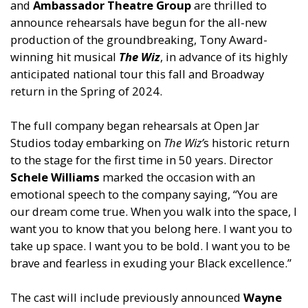
and
Ambassador Theatre Group
are thrilled to
announce rehearsals have begun for the all-new
production of the groundbreaking, Tony Award-
winning hit musical
The Wiz
, in advance of its highly
anticipated national tour this fall
and
Broadway
return in the Spring of 2024.
The full company began rehearsals at Open Jar
Studios today embarking on
The Wiz’
s historic return
to the stage for the first time in 50 years. Director
Schele Williams
marked the occasion with an
emotional speech to the company saying, “You are
our dream come true. When you walk into the space, I
want you to know that you belong here. I want you to
take up space. I want you to be bold. I want you to be
brave
and
fearless in exuding your Black excellence.”
The cast will include previously announced
Wayne