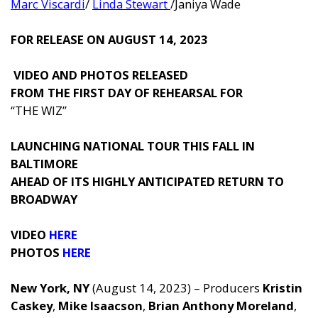
Marc Viscardi
/
Linda Stewart
/Janiya Wade
FOR RELEASE ON AUGUST 14, 2023
VIDEO
AND
PHOTOS
RELEASED
FROM THE FIRST DAY OF REHEARSAL FOR
“THE WIZ”
LAUNCHING NATIONAL TOUR THIS FALL IN
BALTIMORE
AHEAD OF ITS HIGHLY ANTICIPATED RETURN TO
BROADWAY
VIDEO
HERE
PHOTOS
HERE
New York, NY
(August 14, 2023) – Producers
Kristin
Caskey
,
Mike Isaacson
,
Brian Anthony Morel
and
,