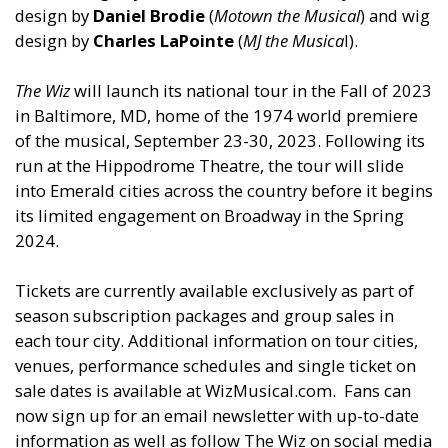
design by
Daniel Brodie
(
Motown the Musical
)
and
wig
design by
Charles LaPointe
(
MJ the Musica
l).
The Wiz
will launch its national tour in the Fall of 2023
in Baltimore, MD, home of the 1974 world premiere
of the musical, September 23-30, 2023. Following its
run at the Hippodrome Theatre, the tour will slide
into Emerald cities across the country before it begins
its limited engagement on Broadway in the Spring
2024.
Tickets are currently available exclusively as part of
season subscription packages
and
group sales in
each tour city. Additional information on tour cities,
venues, performance schedules
and
single ticket on
sale dates is available at WizMusical.com. Fans can
now sign up for an email newsletter with up-to-date
information as well as follow The Wiz on social media