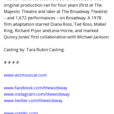
original production ran for four years (first at The
Majestic Theatre
and
later at The Broadway Theatre)
–
and
1,672 performances – on Broadway. A 1978
film adaptation starred Diana Ross, Ted Ross, Mabel
King, Richard Pryor
and
Lena Horne,
and
marked
Quincy Jones’ first collaboration with Michael Jackson.
Casting by: Tara Rubin Casting.
# # # #
www.wizmusical.com
www.facebook.com/thewizbway
www.instagram.com/thewizbway
www.twitter.com/thewizbway
www.omdkc.com