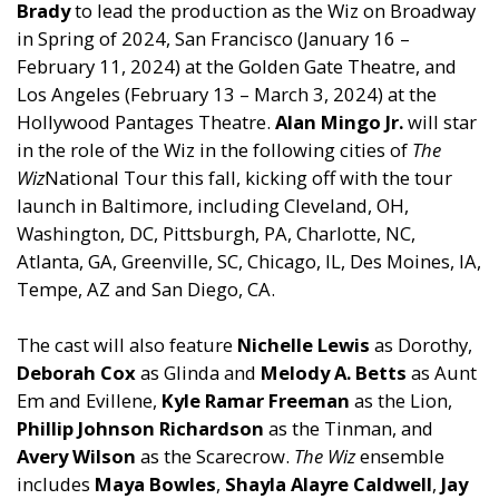
Brady
to lead the production as the Wiz on Broadway
in Spring of 2024, San Francisco (January 16 –
February 11, 2024) at the Golden Gate Theatre,
and
Los Angeles (February 13 – March 3, 2024) at the
Hollywood Pantages Theatre.
Alan Mingo Jr.
will star
in the role of the Wiz in the following cities of
The
Wiz
National Tour this fall, kicking off with the tour
launch in Baltimore, including Clevel
and
, OH,
Washington, DC, Pittsburgh, PA, Charlotte, NC,
Atlanta, GA, Greenville, SC, Chicago, IL, Des Moines, IA,
Tempe, AZ
and
San Diego, CA.
The cast will also feature
Nichelle Lewis
as Dorothy,
Deborah Cox
as Glinda
and
Melody A. Betts
as Aunt
Em
and
Evillene,
Kyle Ramar Freeman
as the Lion,
Phillip Johnson Richardson
as the Tinman,
and
Avery Wilson
as the Scarecrow.
The Wiz
ensemble
includes
Maya Bowles
,
Shayla Alayre Caldwell
,
Jay