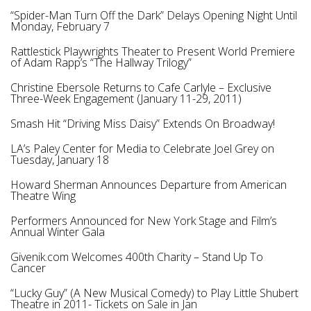
“Spider-Man Turn Off the Dark” Delays Opening Night Until
Monday, February 7
Rattlestick Playwrights Theater to Present World Premiere
of Adam Rapp’s “The Hallway Trilogy”
Christine Ebersole Returns to Cafe Carlyle – Exclusive
Three-Week Engagement (January 11-29, 2011)
Smash Hit “Driving Miss Daisy” Extends On Broadway!
LA’s Paley Center for Media to Celebrate Joel Grey on
Tuesday, January 18
Howard Sherman Announces Departure from American
Theatre Wing
Performers Announced for New York Stage and Film’s
Annual Winter Gala
Givenik.com Welcomes 400th Charity – Stand Up To
Cancer
“Lucky Guy” (A New Musical Comedy) to Play Little Shubert
Theatre in 2011- Tickets on Sale in Jan