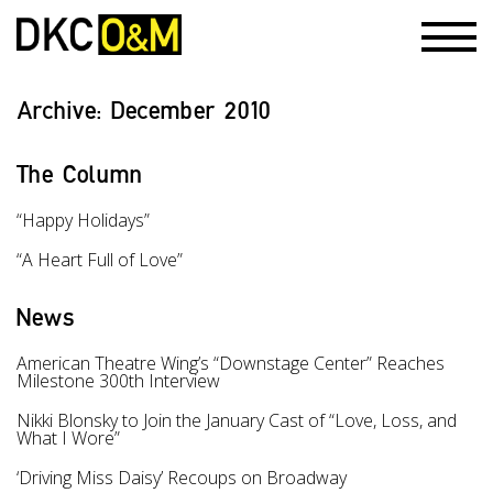
Archive:
December 2010
The Column
“Happy Holidays”
“A Heart Full of Love”
News
American Theatre Wing’s “Downstage Center” Reaches
Milestone 300th Interview
Nikki Blonsky to Join the January Cast of “Love, Loss, and
What I Wore”
‘Driving Miss Daisy’ Recoups on Broadway