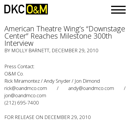
American Theatre Wing’s “Downstage
Center” Reaches Milestone 300th
Interview
BY
MOLLY BARNETT
, DECEMBER 29, 2010
Press Contact:
O&M Co.
Rick Miramontez / Andy Snyder / Jon Dimond
rick@oandmco.com
/
andy@oandmco.com
/
jon@oandmco.com
(212) 695-7400
FOR RELEASE ON DECEMBER 29, 2010