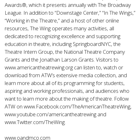
Awards®, which it presents annually with The Broadway
League. In addition to “Downstage Center,” “In The Wings,”
“Working in the Theatre,” and a host of other online
resources, The Wing operates many activities, all
dedicated to recognizing excellence and supporting
education in theatre, including SpringboardNYC, the
Theatre Intern Group, the National Theatre Company
Grants and the Jonathan Larson Grants. Visitors to
www.americantheatrewing.org
can listen to, watch or
download from ATW’s extensive media collection, and
learn more about all of its programming for students,
aspiring and working professionals, and audiences who
want to learn more about the making of theatre. Follow
ATW on
www.Facebook.com/TheAmericanTheatreWing
,
www.youtube.com/americantheatrewing
and
www.Twitter.com/TheWing
.
www.oandmco.com