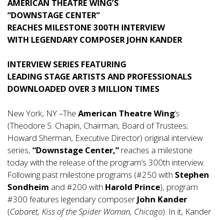
AMERICAN THEATRE WING’S
“DOWNSTAGE CENTER”
REACHES MILESTONE 300TH INTERVIEW
WITH LEGENDARY COMPOSER JOHN KANDER
INTERVIEW SERIES FEATURING
LEADING STAGE ARTISTS AND PROFESSIONALS
DOWNLOADED OVER 3 MILLION TIMES
New York, NY –The
American Theatre Wing
’s
(Theodore S. Chapin, Chairman, Board of Trustees;
Howard Sherman, Executive Director) original interview
series,
“Downstage Center,”
reaches a milestone
today with the release of the program’s 300th interview.
Following past milestone programs (#250 with
Stephen
Sondheim
and #200 with
Harold Prince
), program
#300 features legendary composer
John Kander
(
Cabaret, Kiss of the Spider Woman, Chicago
). In it, Kander