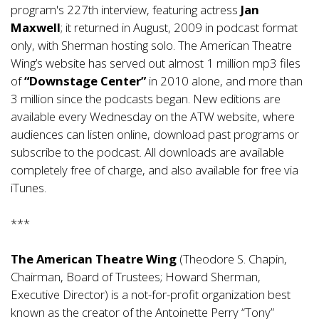
program's 227th interview, featuring actress
Jan
Maxwell
; it returned in August, 2009 in podcast format
only, with Sherman hosting solo. The American Theatre
Wing’s website has served out almost 1 million mp3 files
of
“Downstage Center”
in 2010 alone, and more than
3 million since the podcasts began. New editions are
available every Wednesday on the ATW website, where
audiences can listen online, download past programs or
subscribe to the podcast. All downloads are available
completely free of charge, and also available for free via
iTunes.
***
The American Theatre Wing
(Theodore S. Chapin,
Chairman, Board of Trustees; Howard Sherman,
Executive Director) is a not-for-profit organization best
known as the creator of the Antoinette Perry “Tony”