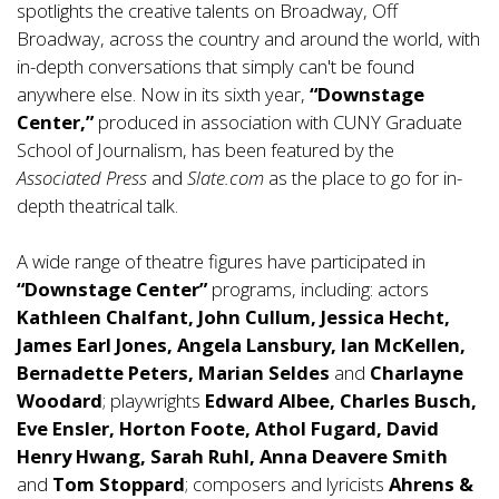
spotlights the creative talents on Broadway, Off
Broadway, across the country and around the world, with
in-depth conversations that simply can't be found
anywhere else. Now in its sixth year,
“Downstage
Center,”
produced in association with CUNY Graduate
School of Journalism, has been featured by the
Associated Press
and
Slate.com
as the place to go for in-
depth theatrical talk.
A wide range of theatre figures have participated in
“Downstage Center”
programs, including: actors
Kathleen Chalfant, John Cullum, Jessica Hecht,
James Earl Jones, Angela Lansbury, Ian McKellen,
Bernadette Peters, Marian Seldes
and
Charlayne
Woodard
; playwrights
Edward Albee, Charles Busch,
Eve Ensler, Horton Foote, Athol Fugard, David
Henry Hwang, Sarah Ruhl, Anna Deavere Smith
and
Tom Stoppard
; composers and lyricists
Ahrens &