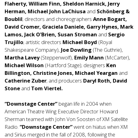
Flaherty, William Finn, Sheldon Harnick, Jerry
Herman, Michael John LaChiusa
and
Schönberg &
Boublil
; directors and choreographers
Anne Bogart,
David Cromer, Graciela Daniele, Garry Hynes, Mark
Lamos, Jack O'Brien, Susan Stroman
and
Sergio
Trujillo
; artistic directors
Michael Boyd
(Royal
Shakespeare Company),
Joe Dowling
(The Guthrie),
Martha Lavey
(Steppenwolf),
Emily Mann
(McCarter),
Michael Wilson
(Hartford Stage); designers
Ken
Billington, Christine Jones, Michael Yeargan
and
Catherine Zuber
; and producers
Daryl Roth, David
Stone
and
Tom Viertel.
“Downstage Center”
began life in 2004 when
American Theatre Wing Executive Director Howard
Sherman teamed with John Von Soosten of XM Satellite
Radio.
“Downstage Center”
went on hiatus when XM
and Sirius merged in the fall of 2008, following the