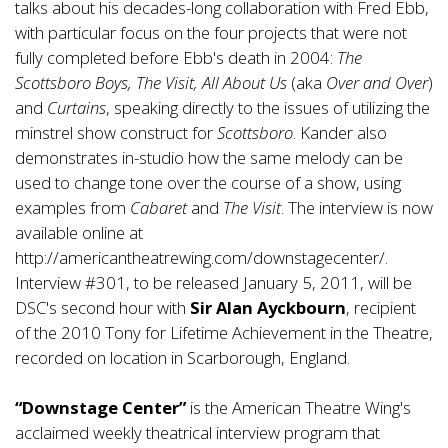
talks about his decades-long collaboration with Fred Ebb,
with particular focus on the four projects that were not
fully completed before Ebb's death in 2004:
The
Scottsboro Boys, The Visit, All About Us
(aka
Over and Over
)
and
Curtains
, speaking directly to the issues of utilizing the
minstrel show construct for
Scottsboro
. Kander also
demonstrates in-studio how the same melody can be
used to change tone over the course of a show, using
examples from
Cabaret
and
The Visit
. The interview is now
available online at
http://americantheatrewing.com/downstagecenter/
.
Interview #301, to be released January 5, 2011, will be
DSC's second hour with
Sir Alan Ayckbourn
, recipient
of the 2010 Tony for Lifetime Achievement in the Theatre,
recorded on location in Scarborough, England.
“Downstage Center”
is the American Theatre Wing's
acclaimed weekly theatrical interview program that