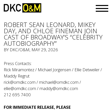
ROBERT SEAN LEONARD, MIKEY
DAY, AND CHLOE FINEMAN JOIN
CAST OF BROADWAY’S “CELEBRITY
AUTOBIOGRAPHY”
BY
DKC/O&M
, MAY 29, 2026
Press Contacts:
Rick Miramontez / Michael Jorgensen / Ellie Detweiler /
Maddy Regrut
rick@omdkc.com
/
michael@omdkc.com
/
ellie@omdkc.com
/
maddy@omdkc.com
212 695 7400
FOR IMMEDIATE RELEASE, PLEASE