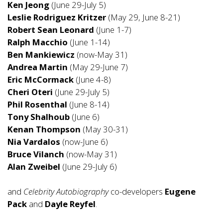
Ken Jeong
(June 29-July 5)
Leslie Rodriguez Kritzer
(May 29, June 8-21)
Robert Sean Leonard
(June 1-7)
Ralph Macchio
(June 1-14)
Ben Mankiewicz
(now-May 31)
Andrea Martin
(May 29-June 7)
Eric McCormack
(June 4-8)
Cheri Oteri
(June 29-July 5)
Phil Rosenthal
(June 8-14)
Tony Shalhoub
(June 6)
Kenan Thompson
(May 30-31)
Nia Vardalos
(now-June 6)
Bruce Vilanch
(now-May 31)
Alan Zweibel
(June 29-July 6)
and
Celebrity Autobiography
co-developers
Eugene
Pack
and
Dayle Reyfel
.