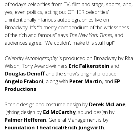
of today’s celebrities from TV, film and stage, sports, and,
yes, even politics, acting out OTHER celebrities’
unintentionally hilarious autobiographies live on
Broadway. It’s
“
a merry compendium of the witlessness
of the rich and famous” says
The New York Times
, and
audiences agree, “We couldn’t make this stuff up!”
Celebrity Autobiography
is produced on Broadway by Rita
Wilson, Tony Award-winners
Eric Falkenstein
and
Douglas Denoff
and the show’s original producer
Angelo Fraboni
, along with
Peter Martin
, and
EP
Productions
.
Scenic design and costume design by
Derek McLane
,
lighting design by
Ed McCarthy
, sound design by
Palmer Hefferan
. General Management is by
Foundation Theatrical/Erich Jungwirth
.