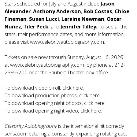
Stars scheduled for July and August include
Jason
Alexander
,
Anthony Anderson
,
Bob Costas
,
Chloe
Fineman
,
Susan Lucci
,
Laraine Newman
,
Oscar
Nuñez
,
Tiler Peck
, and
Jennifer Tilley.
To see all the
stars, their performance dates, and more information,
please visit
www.celebrityautobiography.com
.
Tickets on sale now through Sunday, August 16, 2026
at
www.celebrityautobiography.com
by phone at 212-
239-6200 or at the Shubert Theatre box office.
To download video b-roll, click
here
.
To download production photos, click
here
.
To download opening night photos, click
here
.
To download opening night video, click
here
.
Celebrity Autobiography
is the international hit comedy
sensation featuring a constantly-expanding rotating cast