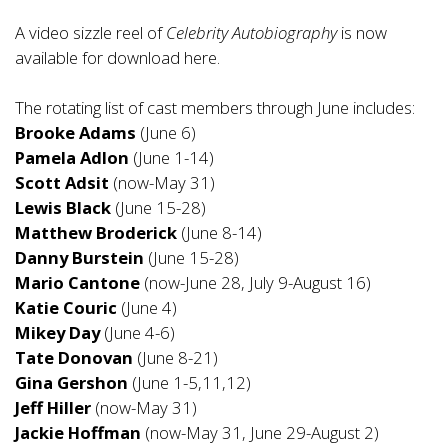
A video sizzle reel of
Celebrity Autobiography
is now
available for download
here
.
The rotating list of cast members through June includes:
Brooke Adams
(June 6)
Pamela Adlon
(June 1-14)
Scott Adsit
(now-May 31)
Lewis Black
(June 15-28)
Matthew Broderick
(June 8-14)
Danny Burstein
(June 15-28)
Mario Cantone
(now-June 28, July 9-August 16)
Katie Couric
(June 4)
Mikey Day
(June 4-6)
Tate Donovan
(June 8-21)
Gina Gershon
(June 1-5,11,12)
Jeff Hiller
(now-May 31)
Jackie Hoffman
(now-May 31, June 29-August 2)