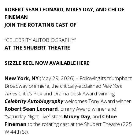
ROBERT SEAN LEONARD, MIKEY DAY, AND CHLOE
FINEMAN
JOIN THE ROTATING CAST OF
“CELEBRITY AUTOBIOGRAPHY”
AT THE SHUBERT THEATRE
SIZZLE REEL NOW AVAILABLE
HERE
New York, NY
(May 29, 2026) – Following its triumphant
Broadway premiere, the critically-acclaimed
New York
Times
Critic’s Pick and Drama Desk Award-winning
Celebrity Autobiography
welcomes Tony Award winner
Robert Sean Leonard
, Emmy Award winner and
“Saturday Night Live” stars
Mikey Day
, and
Chloe
Fineman
to the rotating cast at the Shubert Theatre (225
W 44th St).