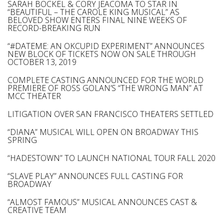
SARAH BOCKEL & CORY JEACOMA TO STAR IN
“BEAUTIFUL – THE CAROLE KING MUSICAL” AS
BELOVED SHOW ENTERS FINAL NINE WEEKS OF
RECORD-BREAKING RUN
“#DATEME: AN OKCUPID EXPERIMENT” ANNOUNCES
NEW BLOCK OF TICKETS NOW ON SALE THROUGH
OCTOBER 13, 2019
COMPLETE CASTING ANNOUNCED FOR THE WORLD
PREMIERE OF ROSS GOLAN’S “THE WRONG MAN” AT
MCC THEATER
LITIGATION OVER SAN FRANCISCO THEATERS SETTLED
“DIANA” MUSICAL WILL OPEN ON BROADWAY THIS
SPRING
“HADESTOWN” TO LAUNCH NATIONAL TOUR FALL 2020
“SLAVE PLAY” ANNOUNCES FULL CASTING FOR
BROADWAY
“ALMOST FAMOUS” MUSICAL ANNOUNCES CAST &
CREATIVE TEAM