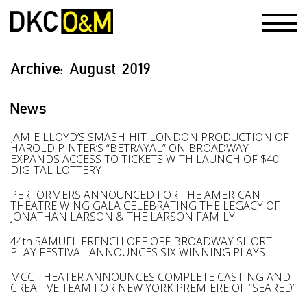
Archive:
August 2019
News
JAMIE LLOYD’S SMASH-HIT LONDON PRODUCTION OF
HAROLD PINTER’S “BETRAYAL” ON BROADWAY
EXPANDS ACCESS TO TICKETS WITH LAUNCH OF $40
DIGITAL LOTTERY
PERFORMERS ANNOUNCED FOR THE AMERICAN
THEATRE WING GALA CELEBRATING THE LEGACY OF
JONATHAN LARSON & THE LARSON FAMILY
44th SAMUEL FRENCH OFF OFF BROADWAY SHORT
PLAY FESTIVAL ANNOUNCES SIX WINNING PLAYS
MCC THEATER ANNOUNCES COMPLETE CASTING AND
CREATIVE TEAM FOR NEW YORK PREMIERE OF “SEARED”