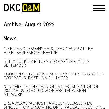
Archive:
August 2022
News
“THE PIANO LESSON” MARQUEE GOES UP AT THE
ETHEL BARRYMORE THEATRE
BETTY BUCKLEY RETURNS TO CAFÉ CARLYLE IN
SEPTEMBER
CONCORD THEATRICALS ACQUIRES LICENSING RIGHTS
FOR “POTUS” BY SELINA FILLINGER
“CINDERELLA: THE REUNION, A SPECIAL EDITION OF
20/20” AIRS TOMORROW ON ABC TELEVISION
NETWORK
BROADWAY’S “ALMOST FAMOUS” RELEASES NEW
SINGLE FROM UPCOMING ORIGINAL CAST RECORDING