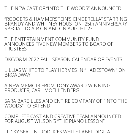
THE NEW CAST OF “INTO THE WOODS” ANNOUNCED
“RODGERS & HAMMERSTEIN’S CINDERELLA” STARRING
BRANDY AND WHITNEY HOUSTON -25th ANNIVERSARY
SPECIAL TO AIR ON ABC ON AUGUST 23
THE ENTERTAINMENT COMMUNITY FUND
ANNOUNCES FIVE NEW MEMBERS TO BOARD OF
TRUSTEES
DKC/O&M 2022 FALL SEASON CALENDAR OF EVENTS
LILLIAS WHITE TO PLAY HERMES IN “HADESTOWN” ON
BROADWAY
A NEW MEMOIR FROM TONY AWARD-WINNING
PRODUCER, CARL MOELLENBERG
SARA BAREILLES AND ENTIRE COMPANY OF “INTO THE
WOODS” TO EXTEND
COMPLETE CAST AND CREATIVE TEAM ANNOUNCED
FOR AUGUST WILSON’S “THE PIANO LESSON”
LUCKY SEAT INTRODUCES WHITE LABEL DIGITAL