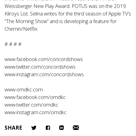
Weissberger New Play Award. POTUS was on the 2019
Kilroys List. Selina writes for the third season of Apple TV’s
“The Morning Show” and is developing a feature for
Chernin/Netflix.
# # # #
www.facebook.com/concordshows
www.twitter.com/concordshows
www.instagram.com/concordshows
www.omdkc.com
www.facebook.com/omdkc
www.twitter.com/omdkc
www.instagram.com/omdkc
SHARE