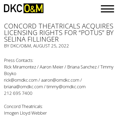
CONCORD THEATRICALS ACQUIRES
LICENSING RIGHTS FOR “POTUS” BY
SELINA FILLINGER
BY
DKC/O&M
, AUGUST 25, 2022
Press Contacts:
Rick Miramontez / Aaron Meier / Briana Sanchez / Timmy
Boyko
rick@omdkc.com / aaron@omdkc.com /
briana@omdkc.com / timmy@omdkc.com
212 695 7400
Concord Theatricals:
Imogen Lloyd Webber