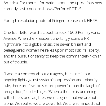
America. For more information about the uproarious new
comedy, visit concordsho.ws/PerformPOTUS .
For high resolution photo of Fillinger, please click HERE.
One four-letter word is about to rock 1600 Pennsylvania
Avenue. When the President unwittingly spins a PR
nightmare into a global crisis, the seven brilliant and
beleaguered women he relies upon most risk life, liberty,
and the pursuit of sanity to keep the commander-in-chief
out of trouble.
“I wrote a comedy about a tragedy, because in our
ongoing fight against systemic oppression and minority
rule, there are few tools more powerful than the laugh of
recognition,” said Fillinger. “When a theatre is brimming
with cheers and laughter, we recognize that we are not
alone. We realize we are powerful. We are reminded that