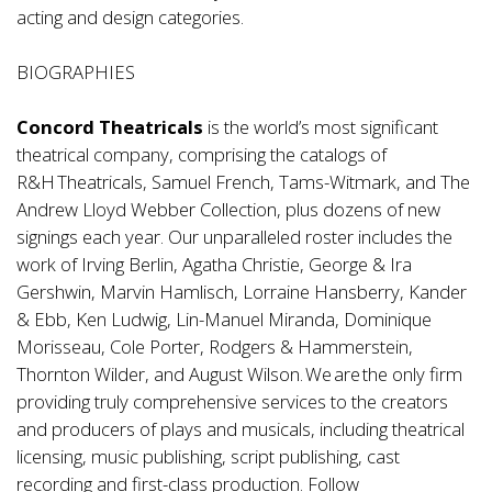
acting and design categories.
BIOGRAPHIES
Concord Theatricals
is the world’s most significant
theatrical company, comprising the catalogs of
R&H Theatricals, Samuel French, Tams-Witmark, and The
Andrew Lloyd Webber Collection, plus dozens of new
signings each year. Our unparalleled roster includes the
work of Irving Berlin, Agatha Christie, George & Ira
Gershwin, Marvin Hamlisch, Lorraine Hansberry, Kander
& Ebb, Ken Ludwig, Lin-Manuel Miranda, Dominique
Morisseau, Cole Porter, Rodgers & Hammerstein,
Thornton Wilder, and August Wilson. We are the only firm
providing truly comprehensive services to the creators
and producers of plays and musicals, including theatrical
licensing, music publishing, script publishing, cast
recording and first-class production. Follow