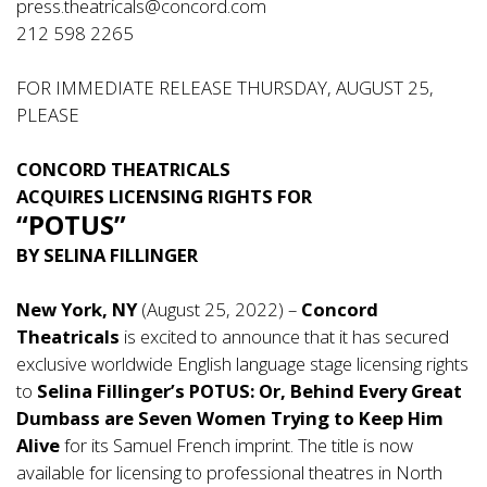
press.theatricals@concord.com
212 598 2265
FOR IMMEDIATE RELEASE THURSDAY, AUGUST 25,
PLEASE
CONCORD THEATRICALS
ACQUIRES LICENSING RIGHTS FOR
“POTUS”
BY SELINA FILLINGER
New York, NY
(August 25, 2022) –
Concord
Theatricals
is excited to announce that it has secured
exclusive worldwide English language stage licensing rights
to
Selina Fillinger’s POTUS: Or, Behind Every Great
Dumbass are Seven Women Trying to Keep Him
Alive
for its Samuel French imprint. The title is now
available for licensing to professional theatres in North