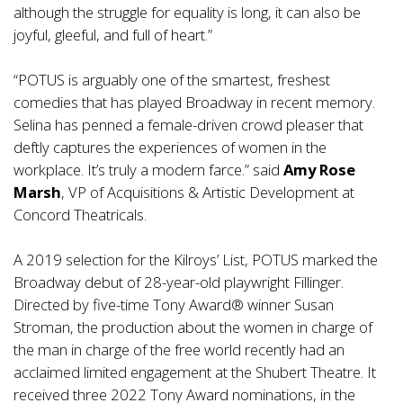
although the struggle for equality is long, it can also be
joyful, gleeful, and full of heart.”
“POTUS is arguably one of the smartest, freshest
comedies that has played Broadway in recent memory.
Selina has penned a female-driven crowd pleaser that
deftly captures the experiences of women in the
workplace. It’s truly a modern farce.” said
Amy Rose
Marsh
, VP of Acquisitions & Artistic Development at
Concord Theatricals.
A 2019 selection for the Kilroys’ List, POTUS marked the
Broadway debut of 28-year-old playwright Fillinger.
Directed by five-time Tony Award® winner Susan
Stroman, the production about the women in charge of
the man in charge of the free world recently had an
acclaimed limited engagement at the Shubert Theatre. It
received three 2022 Tony Award nominations, in the