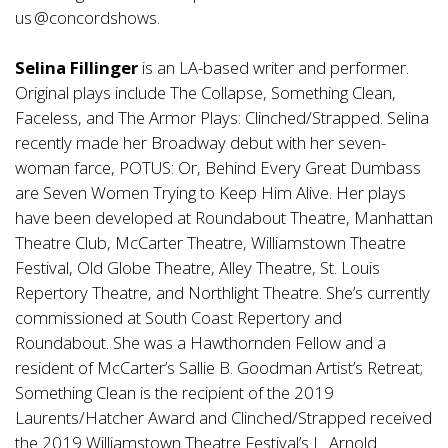
us @concordshows.
Selina Fillinger
is an LA-based writer and performer.
Original plays include The Collapse, Something Clean,
Faceless, and The Armor Plays: Clinched/Strapped. Selina
recently made her Broadway debut with her seven-
woman farce, POTUS: Or, Behind Every Great Dumbass
are Seven Women Trying to Keep Him Alive. Her plays
have been developed at Roundabout Theatre, Manhattan
Theatre Club, McCarter Theatre, Williamstown Theatre
Festival, Old Globe Theatre, Alley Theatre, St. Louis
Repertory Theatre, and Northlight Theatre. She’s currently
commissioned at South Coast Repertory and
Roundabout. She was a Hawthornden Fellow and a
resident of McCarter’s Sallie B. Goodman Artist’s Retreat;
Something Clean is the recipient of the 2019
Laurents/Hatcher Award and Clinched/Strapped received
the 2019 Williamstown Theatre Festival’s L. Arnold