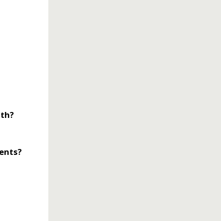
lth?
rents?