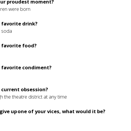
our proudest moment?
ren were born
 favorite drink?
d soda
 favorite food?
r favorite condiment?
 current obsession?
 the theatre district at any time
 give up one of your vices, what would it be?