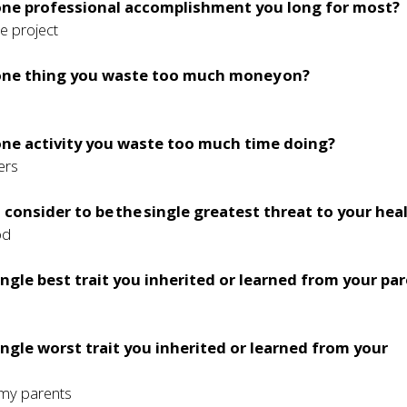
 one professional accomplishment you long for most?
e project
 one thing you waste too much money on?
one activity you waste too much time doing?
ers
consider to be the single greatest threat to your hea
od
ingle best trait you inherited or learned from your pa
ingle worst trait you inherited or learned from your
 my parents