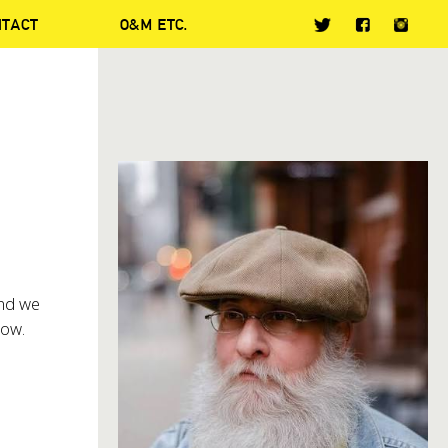
NTACT
O&M ETC.
and we
low.