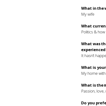
What in the 
My wife
What current
Politics & how 
What was th
experienced 
It hasn’t happ
What is your
My home with 
What is the 
Passion, love,
Do you prefe