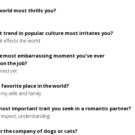
world most thrills you?
 trend in popular culture most irritates you?
it effects the world
e most embarrassing moment you’ve ever
on the job?
ened yet
 favorite place in the world?
my wife and family
most important trait you seek in a romantic partner?
 respect, understanding
r the company of dogs or cats?