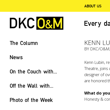
ABOUT US
Every da
KENN LU
The Column
BY
DKC/O&M
News
Kenn Lubin, re
Theatre, joins
On the Couch with...
designer of ov
are honored th
Off the Wall with...
What do you 
Honesty & co
Photo of the Week