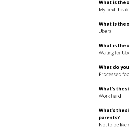
What is the
My next theatr
What is the
Ubers
What is the 
Waiting for Ub
What do you 
Processed fo
What’s the s
Work hard
What’s the s
parents?
Not to be like