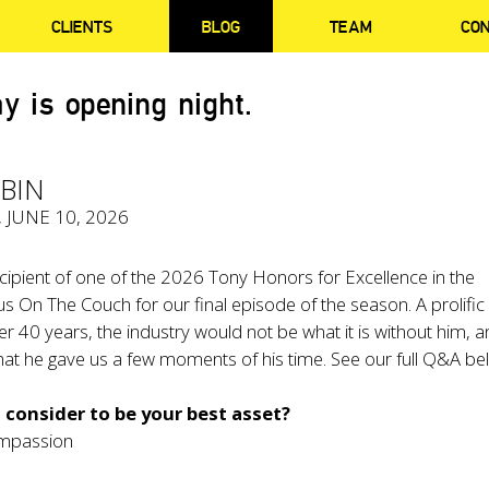
CLIENTS
BLOG
TEAM
CO
y is opening night.
BIN
, JUNE 10, 2026
cipient of one of the 2026 Tony Honors for Excellence in the
 us On The Couch for our final episode of the season. A prolific
er 40 years, the industry would not be what it is without him, 
at he gave us a few moments of his time. See our full Q&A be
consider to be your best asset?
mpassion