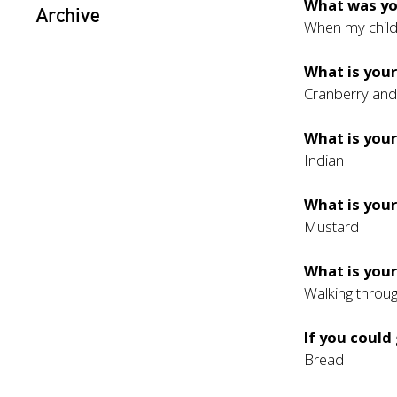
What was y
Archive
When my child
What is your
Cranberry an
What is your
Indian
What is you
Mustard
What is your
Walking through
If you could
Bread