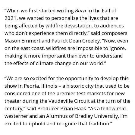
“When we first started writing
Burn
in the Fall of
2021, we wanted to personalize the lives that are
being affected by wildfire devastation, to audiences
who don’t experience them directly,” said composers
Mason Emmert and Patrick Dean Greeley. “Now, even
on the east coast, wildfires are impossible to ignore,
making it more important than ever to understand
the effects of climate change on our world.”
“We are so excited for the opportunity to develop this
show in Peoria, Illinois – a historic city that used to be
considered one of the premier test markets for new
theater during the Vaudeville Circuit at the turn of the
century,” said Producer Brian Haas. “As a fellow mid-
westerner and an Alumnus of Bradley University, I’m
excited to uphold and re-ignite that tradition.”