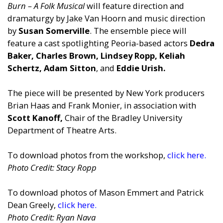
Burn – A Folk Musical
will feature direction and
dramaturgy by Jake Van Hoorn and music direction
by
Susan Somerville
. The ensemble piece will
feature a cast spotlighting Peoria-based actors
Dedra
Baker, Charles Brown, Lindsey Ropp, Keliah
Schertz, Adam Sitton
, and
Eddie Urish.
The piece will be presented by New York producers
Brian Haas and Frank Monier, in association with
Scott Kanoff,
Chair of the Bradley University
Department of Theatre Arts.
To download photos from the workshop,
click here.
Photo Credit: Stacy Ropp
To download photos of Mason Emmert and Patrick
Dean Greely,
click here.
Photo Credit: Ryan Nava