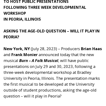
TO HOST PUBLIC PRESENTATIONS
FOLLOWING THREE WEEK DEVELOPMENTAL
WORKSHOP
IN PEORIA, ILLINOIS
ASKING THE AGE-OLD QUESTION – WILL IT PLAY IN
PEORIA?
New York, NY
(July 28, 2023) – Producers
Brian Haas
and
Frank Monier
announced today that the new
musical
Burn – A Folk Musical
, will have public
presentations on July 29 and 30, 2023, following a
three-week developmental workshop at Bradley
University in Peoria, Illinois. The presentation marks
the first musical to be developed at the University
outside of student productions, asking the age-old
question – will it play in Peoria?