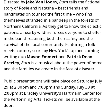
Directed by
Jake Van Hoorn,
Burn
tells the fictional
story of Rosie and Natasha – best friends and
bandmates on tour for the first time – who find
themselves stranded in a bar deep in the forests of
Northern California. As they get to know the eclectic
patrons, a nearby wildfire forces everyone to shelter
in the bar, threatening both their safety and the
survival of the local community. Featuring a folk-
meets-country score by New York’s up and coming
writing duo
Mason Emmert
and
Patrick Dean
Greeley,
Burn
is a musical about the power of home
and the families we create in the face of disaster.
Public presentations will take place on Saturday July
29 at 2:00pm and 7:00pm and Sunday, July 30 at
2:00pm at Bradley University’s Hartmann Center for
the Performing Arts. Tickets will be available at the
door.