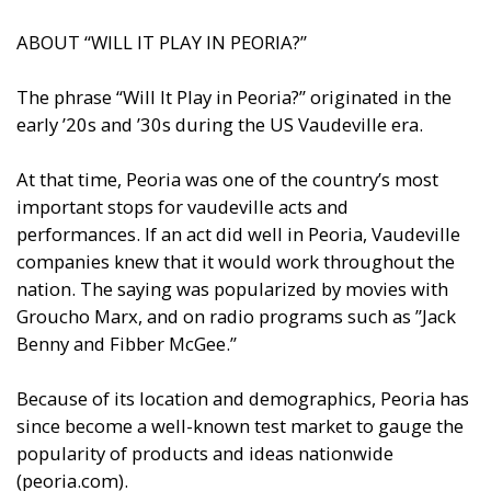
ABOUT “WILL IT PLAY IN PEORIA?”
The phrase “Will It Play in Peoria?” originated in the
early ’20s and ’30s during the US Vaudeville era.
At that time, Peoria was one of the country’s most
important stops for vaudeville acts and
performances. If an act did well in Peoria, Vaudeville
companies knew that it would work throughout the
nation. The saying was popularized by movies with
Groucho Marx, and on radio programs such as ”Jack
Benny and Fibber McGee.”
Because of its location and demographics, Peoria has
since become a well-known test market to gauge the
popularity of products and ideas nationwide
(peoria.com).