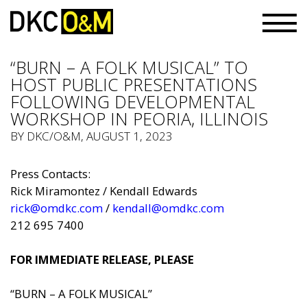
“BURN – A FOLK MUSICAL” TO
HOST PUBLIC PRESENTATIONS
FOLLOWING DEVELOPMENTAL
WORKSHOP IN PEORIA, ILLINOIS
BY
DKC/O&M
, AUGUST 1, 2023
Press Contacts:
Rick Miramontez / Kendall Edwards
rick@omdkc.com
/
kendall@omdkc.com
212 695 7400
FOR IMMEDIATE RELEASE, PLEASE
“BURN – A FOLK MUSICAL”