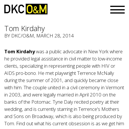
Tom Kirdahy
BY
DKC/O&M
, MARCH 28, 2014
Tom Kirdahy
was a public advocate in New York where
he provided legal assistance in civil matter to low-income
clients, specializing in representing people with HIV or
AIDS pro-bono. He met playwright Terrence McNally
during the summer of 2001, and quickly became close
with him. The couple united in a civil ceremony in Vermont
in 2003, and were legally married in April 2010 on the
banks of the Potomac. Tyne Daly recited poetry at their
wedding, and is currently starring in Terrence's Mothers
and Sons on Broadway, which is also being produced by
Tom. Find out what his current obsession is as we get him