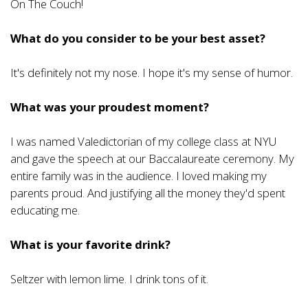
On The Couch!
What do you consider to be your best asset?
It's definitely not my nose. I hope it's my sense of humor.
What was your proudest moment?
I was named Valedictorian of my college class at NYU
and gave the speech at our Baccalaureate ceremony. My
entire family was in the audience. I loved making my
parents proud. And justifying all the money they'd spent
educating me.
What is your favorite drink?
Seltzer with lemon lime. I drink tons of it.