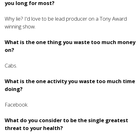
you long for most?
Why lie? I'd love to be lead producer on a Tony Award
winning show.
What is the one thing you waste too much money
on?
Cabs.
What is the one activity you waste too much time
doing?
Facebook.
What do you consider to be the single greatest
threat to your health?