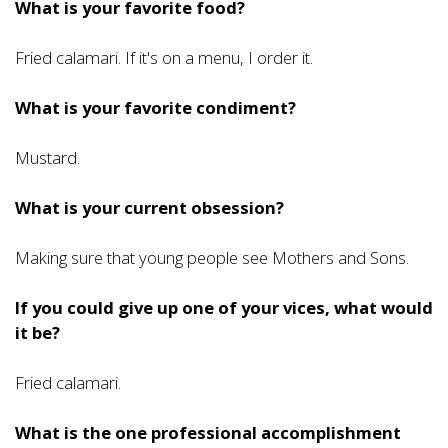
What is your favorite food?
Fried calamari. If it's on a menu, I order it.
What is your favorite condiment?
Mustard.
What is your current obsession?
Making sure that young people see Mothers and Sons.
If you could give up one of your vices, what would
it be?
Fried calamari.
What is the one professional accomplishment