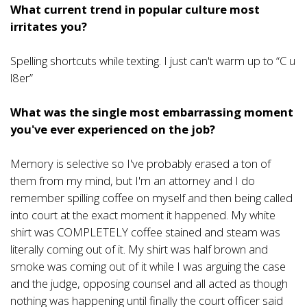
What current trend in popular culture most
irritates you?
Spelling shortcuts while texting. I just can't warm up to “C u
l8er”
What was the single most embarrassing moment
you've ever experienced on the job?
Memory is selective so I've probably erased a ton of
them from my mind, but I'm an attorney and I do
remember spilling coffee on myself and then being called
into court at the exact moment it happened. My white
shirt was COMPLETELY coffee stained and steam was
literally coming out of it. My shirt was half brown and
smoke was coming out of it while I was arguing the case
and the judge, opposing counsel and all acted as though
nothing was happening until finally the court officer said