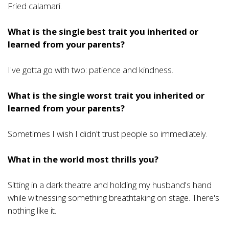
Fried calamari.
What is the single best trait you inherited or
learned from your parents?
I've gotta go with two: patience and kindness.
What is the single worst trait you inherited or
learned from your parents?
Sometimes I wish I didn't trust people so immediately.
What in the world most thrills you?
Sitting in a dark theatre and holding my husband's hand
while witnessing something breathtaking on stage. There's
nothing like it.