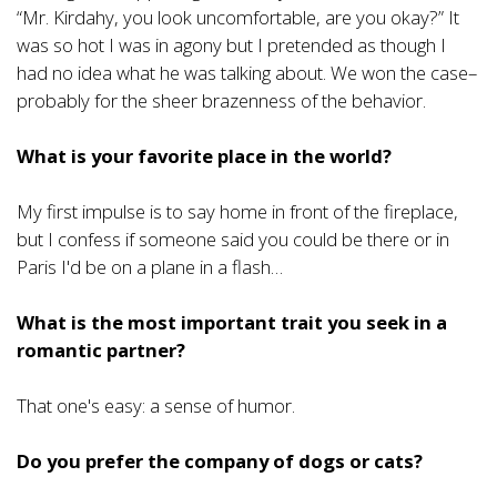
“Mr. Kirdahy, you look uncomfortable, are you okay?” It
was so hot I was in agony but I pretended as though I
had no idea what he was talking about. We won the case–
probably for the sheer brazenness of the behavior.
What is your favorite place in the world?
My first impulse is to say home in front of the fireplace,
but I confess if someone said you could be there or in
Paris I'd be on a plane in a flash…
What is the most important trait you seek in a
romantic partner?
That one's easy: a sense of humor.
Do you prefer the company of dogs or cats?