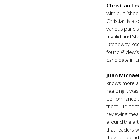
Christian L
with publishe
Christian is a
various panel
Invalid and St
Broadway Podca
found @clewisre
candidate in E
Juan Michael
knows more ab
realizing it w
performance ca
them. He becam
reviewing mean
around the art
that readers wi
they can decid