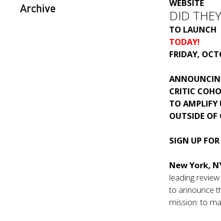
WEBSITE
Archive
DID THEY 
TO LAUNCH
TODAY!
FRIDAY, OCT
ANNOUNCIN
CRITIC COH
TO AMPLIFY
OUTSIDE OF
SIGN UP FOR
New York, NY
leading revie
to announce th
mission: to ma