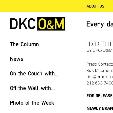
ABOUT US
Every da
“DID THE
The Column
BY
DKC/O&M
News
Press Contacts
Rick Miramont
On the Couch with...
rick@omdkc.
212 695 740
Off the Wall with...
FOR RELEASE
Photo of the Week
NEWLY BRAN