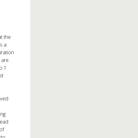
t the
s a
iration
 are.
o.1
nd
eived
ing
lead
of
 to