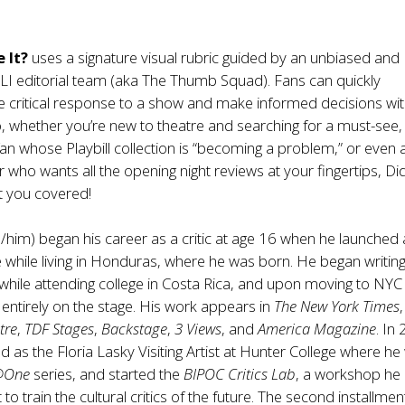
 It?
uses a signature visual rubric guided by an unbiased and
TLI editorial team (aka The Thumb Squad). Fans can quickly
 critical response to a show and make informed decisions wit
So, whether you’re new to theatre and searching for a must-see,
an whose Playbill collection is “becoming a problem,” or even 
er who wants all the opening night reviews at your fingertips, D
ot you covered!
/him) began his career as a critic at age 16 when he launched 
 while living in Honduras, where he was born. He began writin
while attending college in Costa Rica, and upon moving to NYC 
ntirely on the stage. His work appears in
The New York Times
,
tre
,
TDF Stages
,
Backstage
,
3 Views
, and
America Magazine
. In
 as the Floria Lasky Visiting Artist at Hunter College where he w
@One
series, and started the
BIPOC Critics Lab
, a workshop he
o train the cultural critics of the future. The second installmen