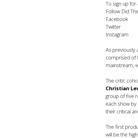
To sign up for 
Follow Did The
Facebook
Twitter
Instagram
As previously 
comprised of fi
mainstream, wi
The critic coho
Christian Le
group of five 
each show by a
their critical a
The first prod
will be the hi