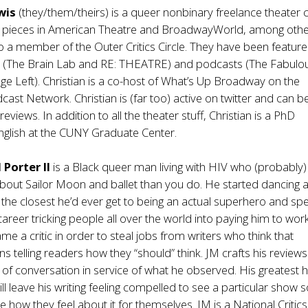
ewis
(they/them/theirs) is a queer nonbinary freelance theater cr
d pieces in American Theatre and BroadwayWorld, among othe
lso a member of the Outer Critics Circle. They have been featur
s (The Brain Lab and RE: THEATRE) and podcasts (The Fabulo
age Left). Christian is a co-host of What’s Up Broadway on the
st Network. Christian is (far too) active on twitter and can b
views. In addition to all the theater stuff, Christian is a PhD
nglish at the CUNY Graduate Center.
 Porter II
is a Black queer man living with HIV who (probably)
out Sailor Moon and ballet than you do. He started dancing a
as the closest he’d ever get to being an actual superhero and spe
reer tricking people all over the world into paying him to wor
e a critic in order to steal jobs from writers who think that
s telling readers how they “should” think. JM crafts his reviews
 of conversation in service of what he observed. His greatest 
ll leave his writing feeling compelled to see a particular show s
e how they feel about it for themselves. JM is a National Critics