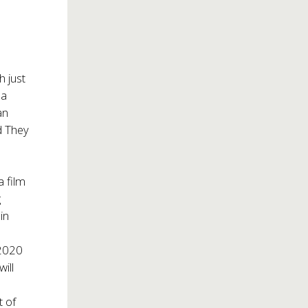
h just
 a
an
id They
a film
g
in
 2020
ill
t of