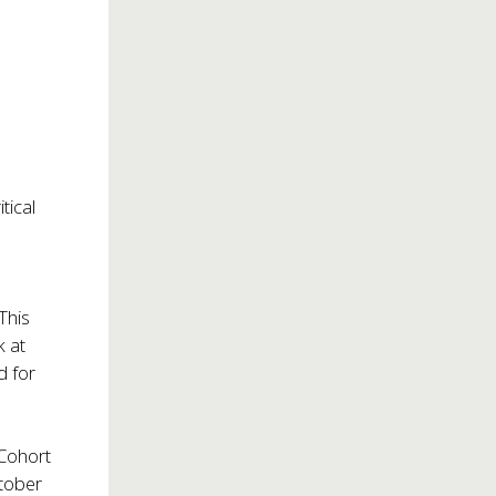
tical
 This
k at
d for
 Cohort
tober