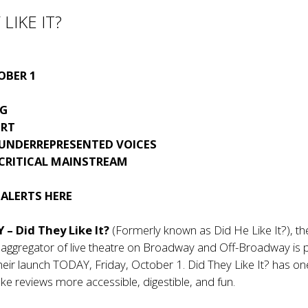
LIKE IT?
OBER 1
G
ORT
 UNDERREPRESENTED VOICES
 CRITICAL MAINSTREAM
 ALERTS
HERE
 – Did They Like It?
(Formerly known as Did He Like It?), th
w aggregator of live theatre on Broadway and Off-Broadway is
eir launch TODAY, Friday, October 1. Did They Like It? has on
ke reviews more accessible, digestible, and fun.