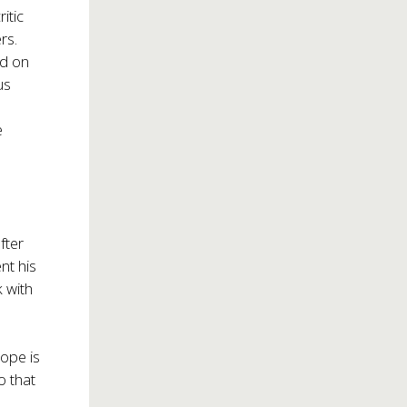
itic
rs.
ed on
us
e
fter
nt his
k with
hope is
o that