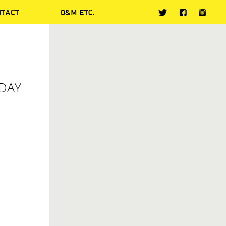
NTACT
O&M ETC.
ODAY