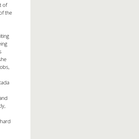
t of
of the
ting
eing
s
she
jobs,
 Rada
 and
ly,
 hard