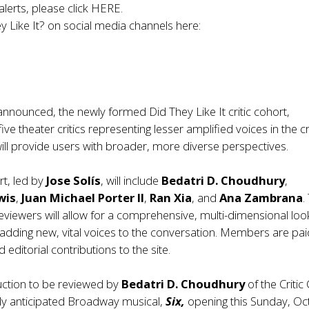
alerts, please click
HERE
.
y Like It? on social media channels here:
announced, the newly formed Did They Like It critic cohort,
ve theater critics representing lesser amplified voices in the cri
ll provide users with broader, more diverse perspectives.
rt, led by
Jose Solís
, will include
Bedatri D. Choudhury
,
wis
,
Juan Michael Porter II
,
Ran Xia
, and
Ana Zambrana
.
reviewers will allow for a comprehensive, multi-dimensional loo
dding new, vital voices to the conversation. Members are pai
nd editorial contributions to the site.
uction to be reviewed by
Bedatri D. Choudhury
of the Critic
ghly anticipated Broadway musical,
Six,
opening this Sunday, Oc