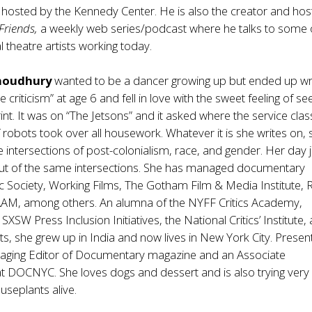
e hosted by the Kennedy Center. He is also the creator and hos
Friends,
a weekly web series/podcast where he talks to some 
l theatre artists working today.
Choudhury
wanted to be a dancer growing up but ended up wri
ure criticism” at age 6 and fell in love with the sweet feeling of se
int. It was on “The Jetsons” and it asked where the service clas
 robots took over all housework. Whatever it is she writes on, 
e intersections of post-colonialism, race, and gender. Her day 
ut of the same intersections. She has managed documentary
c Society, Working Films, The Gotham Film & Media Institute,
AAM, among others. An alumna of the NYFF Critics Academy,
SW Press Inclusion Initiatives, the National Critics’ Institute,
ts, she grew up in India and now lives in New York City. Present
naging Editor of Documentary magazine and an Associate
 DOCNYC. She loves dogs and dessert and is also trying very
useplants alive.