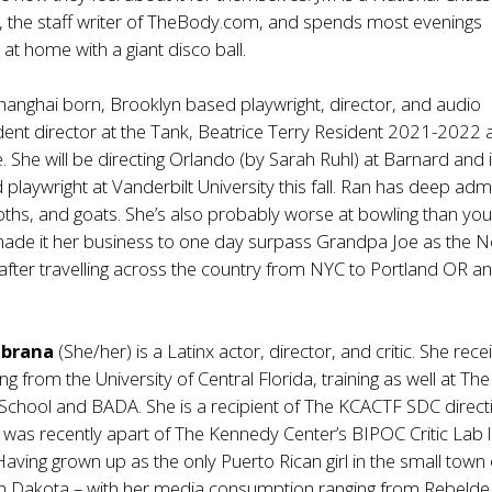
ow, the staff writer of TheBody.com, and spends most evenings
at home with a giant disco ball.
Shanghai born, Brooklyn based playwright, director, and audio
dent director at the Tank, Beatrice Terry Resident 2021-2022 a
She will be directing Orlando (by Sarah Ruhl) at Barnard and i
laywright at Vanderbilt University this fall. Ran has deep adm
sloths, and goats. She’s also probably worse at bowling than you
ade it her business to one day surpass Grandpa Joe as the N
after travelling across the country from NYC to Portland OR a
mbrana
(She/her) is a Latinx actor, director, and critic. She rec
ng from the University of Central Florida, training as well at The
g School and BADA. She is a recipient of The KCACTF SDC direct
 was recently apart of The Kennedy Center’s BIPOC Critic Lab 
 Having grown up as the only Puerto Rican girl in the small town 
th Dakota – with her media consumption ranging from Rebelde