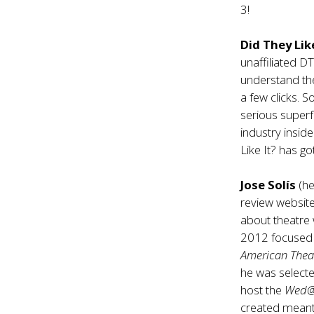
3!
Did They Like
unaffiliated D
understand the
a few clicks. 
serious superf
industry insid
Like It? has g
Jose Solís
(he
review website
about theatre 
2012 focused e
American Thea
he was selected
host the
Wed
created meant t