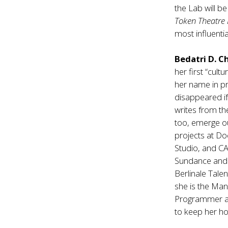
the Lab will b
Token Theatre 
most influentia
Bedatri D. 
her first “cult
her name in pr
disappeared if
writes from th
too, emerge o
projects at Do
Studio, and C
Sundance and SX
Berlinale Talen
she is the Ma
Programmer at
to keep her ho