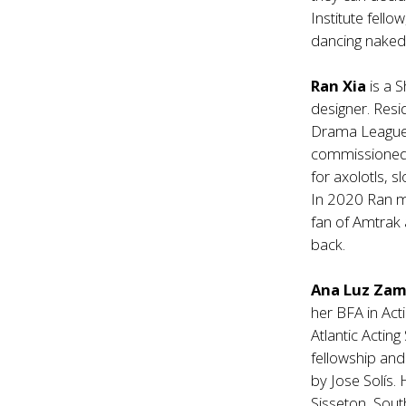
Institute fell
dancing naked 
Ran Xia
is a 
designer. Resi
Drama League. 
commissioned p
for axolotls, 
In 2020 Ran m
fan of Amtrak 
back.
Ana Luz Za
her BFA in Acti
Atlantic Actin
fellowship and
by Jose Solís.
Sisseton, Sou