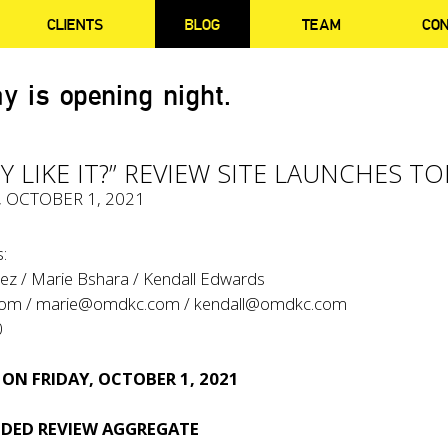
CLIENTS
BLOG
TEAM
CO
y is opening night.
Y LIKE IT?” REVIEW SITE LAUNCHES T
, OCTOBER 1, 2021
:
ez / Marie Bshara / Kendall Edwards
com
/
marie@omdkc.com
/
kendall@omdkc.com
0
 ON FRIDAY, OCTOBER 1, 2021
DED REVIEW AGGREGATE