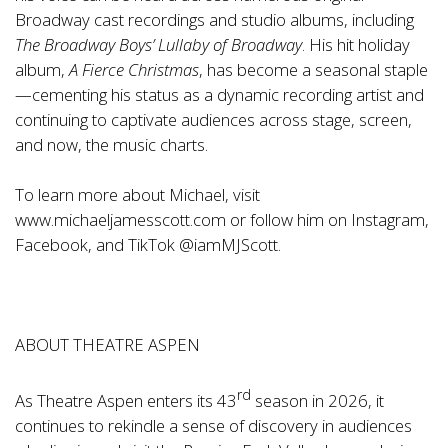
Broadway cast recordings and studio albums, including
The Broadway Boys’ Lullaby of Broadway
. His hit holiday
album,
A Fierce Christmas
, has become a seasonal staple
—cementing his status as a dynamic recording artist and
continuing to captivate audiences across stage, screen,
and now, the music charts.
To learn more about Michael, visit
www.michaeljamesscott.com
or follow him on Instagram,
Facebook, and TikTok @iamMJScott.
ABOUT THEATRE ASPEN
rd
As Theatre Aspen enters its 43
season in 2026, it
continues to rekindle a sense of discovery in audiences