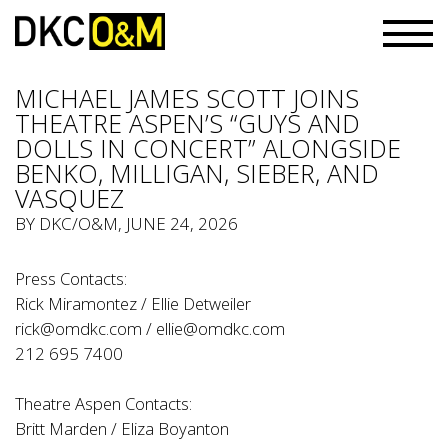
MICHAEL JAMES SCOTT JOINS
THEATRE ASPEN’S “GUYS AND
DOLLS IN CONCERT” ALONGSIDE
BENKO, MILLIGAN, SIEBER, AND
VASQUEZ
BY
DKC/O&M
, JUNE 24, 2026
Press Contacts:
Rick Miramontez / Ellie Detweiler
rick@omdkc.com
/
ellie@omdkc.com
212 695 7400
Theatre Aspen Contacts:
Britt Marden / Eliza Boyanton