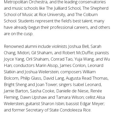
Metropolitan Orchestra, and the leading conservatories
and music schools like The Juilliard School, The Shepherd
School of Music at Rice University, and The Colburn
School. Students represent the field’s best talent; many
have already begun their professional careers, and others
are on the cusp.
Renowned alumni include violinists Joshua Bell, Sarah
Chang, Midori, Gil Shaham, and Robert McDuffie; pianists
Joyce Yang, Orli Shaham, Conrad Tao, Yuja Wang, and Wu
Han; conductors Marin Alsop, James Conlon, Leonard
Slatkin and Joshua Weilerstein; composers William
Bolcom, Philip Glass, David Lang, Augusta Read Thomas,
Bright Sheng and Joan Tower; singers Isabel Leonard,
Jamie Barton, Sasha Cooke, Danielle de Niese, Renée
Fleming, Dawn Upshaw and Tamara Wilson; cellist Alisa
Weilerstein; guitarist Sharon Isbin; bassist Edgar Meyer;
and former Secretary of State Condoleeza Rice.