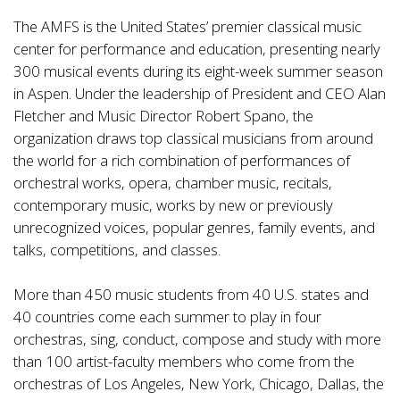
The AMFS is the United States’ premier classical music
center for performance and education, presenting nearly
300 musical events during its eight-week summer season
in Aspen. Under the leadership of President and CEO Alan
Fletcher and Music Director Robert Spano, the
organization draws top classical musicians from around
the world for a rich combination of performances of
orchestral works, opera, chamber music, recitals,
contemporary music, works by new or previously
unrecognized voices, popular genres, family events, and
talks, competitions, and classes.
More than 450 music students from 40 U.S. states and
40 countries come each summer to play in four
orchestras, sing, conduct, compose and study with more
than 100 artist-faculty members who come from the
orchestras of Los Angeles, New York, Chicago, Dallas, the