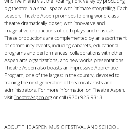
who live in and visit the Roaring Fork Valley by producing
big theatre in a small space with intimate storytelling. Each
season, Theatre Aspen promises to bring world-class
theatre dramatically closer, with innovative and
imaginative productions of both plays and musicals.
These productions are complemented by an assortment
of community events, including cabarets, educational
programs and performances, collaborations with other
Aspen arts organizations, and new works presentations.
Theatre Aspen also boasts an impressive Apprentice
Program, one of the largest in the country, devoted to
training the next generation of theatrical artists and
administrators. For more information on Theatre Aspen,
visit
TheatreAspen.org
or call (970) 925-9313.
ABOUT THE ASPEN MUSIC FESTIVAL AND SCHOOL