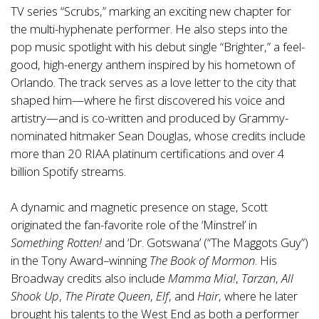
TV series “Scrubs,” marking an exciting new chapter for
the multi-hyphenate performer. He also steps into the
pop music spotlight with his debut single “Brighter,” a feel-
good, high-energy anthem inspired by his hometown of
Orlando. The track serves as a love letter to the city that
shaped him—where he first discovered his voice and
artistry—and is co-written and produced by Grammy-
nominated hitmaker Sean Douglas, whose credits include
more than 20 RIAA platinum certifications and over 4
billion Spotify streams.
A dynamic and magnetic presence on stage, Scott
originated the fan-favorite role of the ‘Minstrel’ in
Something Rotten!
and ‘Dr. Gotswana’ (“The Maggots Guy”)
in the Tony Award–winning
The Book of Mormon
. His
Broadway credits also include
Mamma Mia!
,
Tarzan
,
All
Shook Up
,
The Pirate Queen
,
Elf
, and
Hair
, where he later
brought his talents to the West End as both a performer