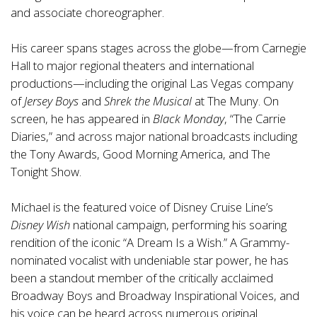
and associate choreographer.
His career spans stages across the globe—from Carnegie
Hall to major regional theaters and international
productions—including the original Las Vegas company
of
Jersey Boys
and
Shrek the Musical
at The Muny. On
screen, he has appeared in
Black Monday
, “The Carrie
Diaries,” and across major national broadcasts including
the Tony Awards, Good Morning America, and The
Tonight Show.
Michael is the featured voice of Disney Cruise Line’s
Disney Wish
national campaign, performing his soaring
rendition of the iconic “A Dream Is a Wish.” A Grammy-
nominated vocalist with undeniable star power, he has
been a standout member of the critically acclaimed
Broadway Boys and Broadway Inspirational Voices, and
his voice can be heard across numerous original