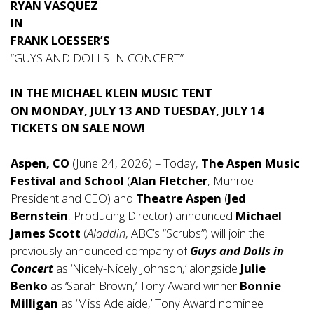
RYAN VASQUEZ
IN
FRANK LOESSER’S
“GUYS AND DOLLS IN CONCERT”
IN THE MICHAEL KLEIN MUSIC TENT
ON MONDAY, JULY 13 AND TUESDAY, JULY 14
TICKETS ON SALE NOW!
Aspen, CO
(June 24, 2026) – Today,
The Aspen Music
Festival and School
(
Alan Fletcher
, Munroe
President and CEO) and
Theatre Aspen
(
Jed
Bernstein
, Producing Director) announced
Michael
James Scott
(
Aladdin
, ABC’s “Scrubs”) will join the
previously announced company of
Guys and Dolls in
Concert
as ‘Nicely-Nicely Johnson,’ alongside
Julie
Benko
as ‘Sarah Brown,’ Tony Award winner
Bonnie
Milligan
as ‘Miss Adelaide,’ Tony Award nominee