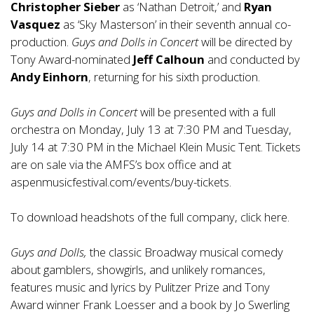
Christopher Sieber
as ‘Nathan Detroit,’ and
Ryan
Vasquez
as ‘Sky Masterson’ in their seventh annual co-
production.
Guys and Dolls in Concert
will be directed by
Tony Award-nominated
Jeff Calhoun
and conducted by
Andy Einhorn
, returning for his sixth production.
Guys and Dolls in Concert
will be presented with a full
orchestra on Monday, July 13 at 7:30 PM and Tuesday,
July 14 at 7:30 PM in the Michael Klein Music Tent. Tickets
are on sale via the AMFS’s box office and at
aspenmusicfestival.com/events/buy-tickets
.
To download headshots of the full company, click
here
.
Guys and Dolls,
the classic Broadway musical comedy
about gamblers, showgirls, and unlikely romances,
features music and lyrics by Pulitzer Prize and Tony
Award winner Frank Loesser and a book by Jo Swerling