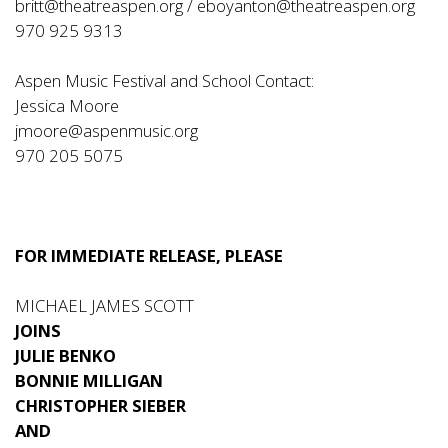
britt@theatreaspen.org
/
eboyanton@theatreaspen.org
970 925 9313
Aspen Music Festival and School Contact:
Jessica Moore
jmoore@aspenmusic.org
970 205 5075
FOR IMMEDIATE RELEASE, PLEASE
MICHAEL JAMES SCOTT
JOINS
JULIE BENKO
BONNIE MILLIGAN
CHRISTOPHER SIEBER
AND