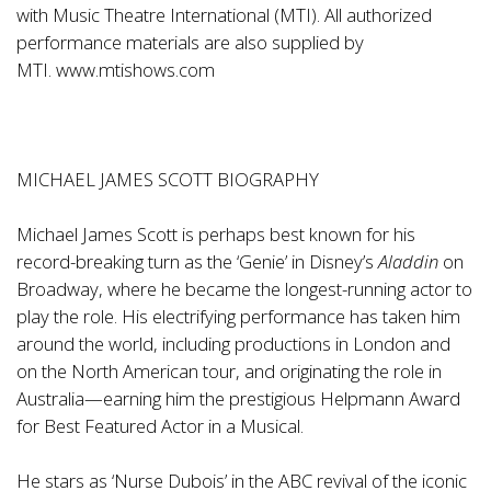
with Music Theatre International (MTI). All authorized
performance materials are also supplied by
MTI.
www.mtishows.com
MICHAEL JAMES SCOTT BIOGRAPHY
Michael James Scott is perhaps best known for his
record-breaking turn as the ‘Genie’ in Disney’s
Aladdin
on
Broadway, where he became the longest-running actor to
play the role. His electrifying performance has taken him
around the world, including productions in London and
on the North American tour, and originating the role in
Australia—earning him the prestigious Helpmann Award
for Best Featured Actor in a Musical.
He stars as ‘Nurse Dubois’ in the ABC revival of the iconic