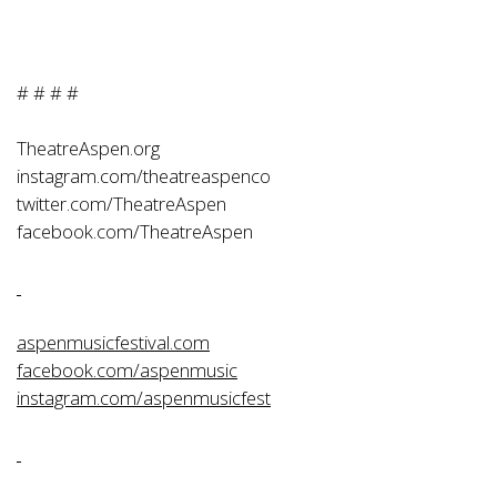
# # # #
TheatreAspen.org
instagram.com/theatreaspenco
twitter.com/TheatreAspen
facebook.com/TheatreAspen
aspenmusicfestival.com
facebook.com/aspenmusic
instagram.com/aspenmusicfest