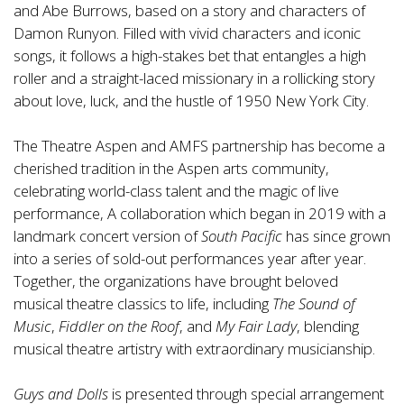
and Abe Burrows, based on a story and characters of
Damon Runyon. Filled with vivid characters and iconic
songs, it follows a high-stakes bet that entangles a high
roller and a straight-laced missionary in a rollicking story
about love, luck, and the hustle of 1950 New York City.
The Theatre Aspen and AMFS partnership has become a
cherished tradition in the Aspen arts community,
celebrating world-class talent and the magic of live
performance,
A collaboration which began in 2019 with a
landmark concert version of
South Pacific
has since grown
into a series of sold-out performances year after year.
Together, the organizations have brought beloved
musical theatre classics to life, including
The Sound of
Music
,
Fiddler on the Roof
, and
My Fair Lady
, blending
musical theatre artistry with extraordinary musicianship.
Guys and Dolls
is presented through special arrangement