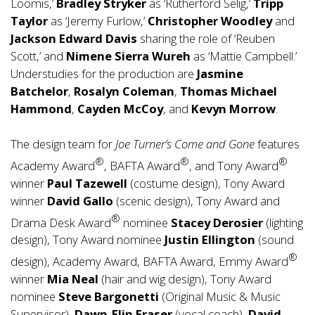
Loomis,’
Bradley Stryker
as ‘Rutherford Selig,’
Tripp
Taylor
as ‘Jeremy Furlow,’
Christopher Woodley
and
Jackson Edward Davis
sharing the role of ‘Reuben
Scott,’ and
Nimene Sierra Wureh
as ‘Mattie Campbell.’
Understudies for the production are
Jasmine
Batchelor
,
Rosalyn Coleman
,
Thomas Michael
Hammond
,
Cayden McCoy
, and
Kevyn Morrow
.
The design team for
Joe Turner’s Come and Gone
features
®
®
®
Academy Award
, BAFTA Award
, and Tony Award
winner
Paul Tazewell
(costume design), Tony Award
winner
David Gallo
(scenic design), Tony Award and
®
Drama Desk Award
nominee
Stacey Derosier
(lighting
design), Tony Award nominee
Justin Ellington
(sound
®
design), Academy Award, BAFTA Award, Emmy Award
winner
Mia Neal
(hair and wig design), Tony Award
nominee
Steve Bargonetti
(Original Music & Music
Supervisor),
Dawn-Elin Fraser
(vocal coach),
David