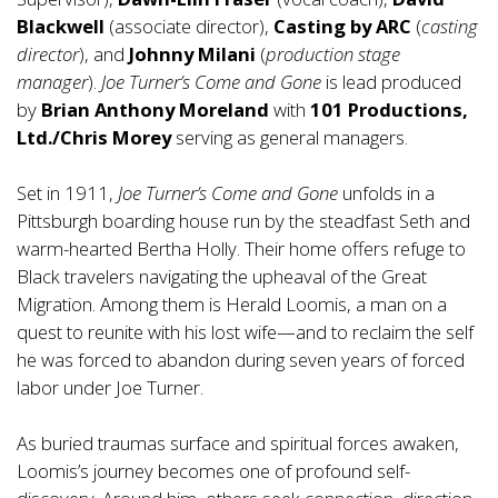
Blackwell
(associate director),
Casting by ARC
(
casting
director
), and
Johnny Milani
(
production stage
manager
).
Joe Turner’s Come and Gone
is lead produced
by
Brian Anthony Moreland
with
101 Productions,
Ltd./Chris Morey
serving as general managers.
Set in 1911,
Joe Turner’s Come and Gone
unfolds in a
Pittsburgh boarding house run by the steadfast Seth and
warm-hearted Bertha Holly. Their home offers refuge to
Black travelers navigating the upheaval of the Great
Migration. Among them is Herald Loomis, a man on a
quest to reunite with his lost wife—and to reclaim the self
he was forced to abandon during seven years of forced
labor under Joe Turner.
As buried traumas surface and spiritual forces awaken,
Loomis’s journey becomes one of profound self-