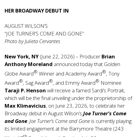
HER BROADWAY DEBUT IN
AUGUST WILSON’S
“JOE TURNER’S COME AND GONE”
Photo by Julieta Cervantes
New York, NY
(June 22, 2026) – Producer
Brian
Anthony Moreland
announced today that Golden
®
®
Globe Award
Winner and Academy Award
, Tony
®
®
®
Award
, Sag Award
, and Emmy Award
Nominee
Taraji P. Henson
will receive a famed Sardi’s Portrait,
which will be the final unveiling under the proprietorship of
Max Klimavicius
, on June 23, 2026, to celebrate her
Broadway debut in August Wilson’s
Joe Turner’s Come
and Gone
.
Joe Turner’s Come and Gone
is currently playing
its limited engagement at the Barrymore Theatre (243
th