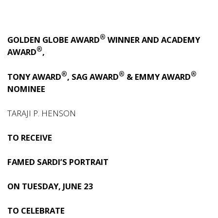
®
GOLDEN GLOBE AWARD
WINNER AND ACADEMY
®
AWARD
,
®
®
®
TONY AWARD
, SAG AWARD
& EMMY AWARD
NOMINEE
TARAJI P. HENSON
TO RECEIVE
FAMED SARDI’S PORTRAIT
ON TUESDAY, JUNE 23
TO CELEBRATE