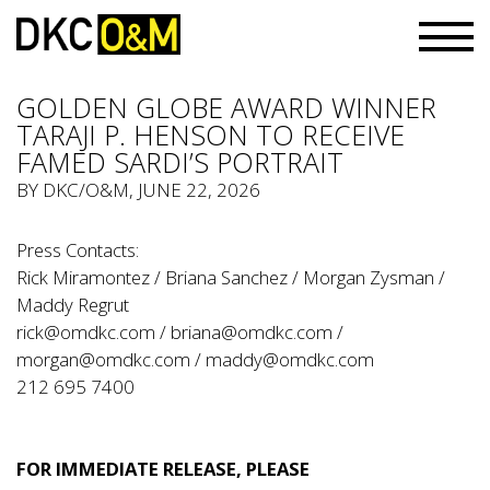
GOLDEN GLOBE AWARD WINNER
TARAJI P. HENSON TO RECEIVE
FAMED SARDI’S PORTRAIT
BY
DKC/O&M
, JUNE 22, 2026
Press Contacts:
Rick Miramontez / Briana Sanchez / Morgan Zysman /
Maddy Regrut
rick@omdkc.com
/
briana@omdkc.com
/
morgan@omdkc.com
/
maddy@omdkc.com
212 695 7400
FOR IMMEDIATE RELEASE, PLEASE