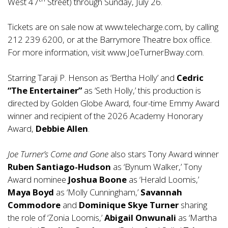
West 47
Street) through Sunday, July 26.
Tickets are on sale now at
www.telecharge.com
, by calling
212 239 6200, or at the Barrymore Theatre box office.
For more information, visit
www.JoeTurnerBway.com
.
Starring Taraji P. Henson as ‘Bertha Holly’ and
Cedric
“The Entertainer”
as ‘Seth Holly,’ this production is
directed by Golden Globe Award, four-time Emmy Award
winner and recipient of the 2026 Academy Honorary
Award,
Debbie Allen
.
Joe Turner’s Come and Gone
also stars Tony Award winner
Ruben Santiago-Hudson
as ‘Bynum Walker,’ Tony
Award nominee
Joshua Boone
as ‘Herald Loomis,’
Maya Boyd
as ‘Molly Cunningham,’
Savannah
Commodore
and
Dominique Skye Turner
sharing
the role of ‘Zonia Loomis,’
Abigail Onwunali
as ‘Martha