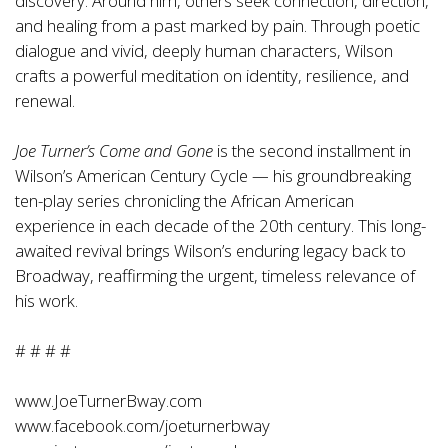
discovery. Around him, others seek connection, direction,
and healing from a past marked by pain. Through poetic
dialogue and vivid, deeply human characters, Wilson
crafts a powerful meditation on identity, resilience, and
renewal.
Joe Turner’s Come and Gone
is the second installment in
Wilson’s American Century Cycle — his groundbreaking
ten-play series chronicling the African American
experience in each decade of the 20th century. This long-
awaited revival brings Wilson’s enduring legacy back to
Broadway, reaffirming the urgent, timeless relevance of
his work.
# # # #
www.JoeTurnerBway.com
www.facebook.com/joeturnerbway