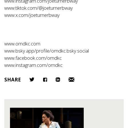
www.instagram.com/joeturnerbway
www.tiktok.com/@joeturnerbway
www.x.com/joeturnerbway
www.omdkc.com
www.bsky.app/profile/omdkc.bsky.social
www.facebook.com/omdkc
www.instagram.com/omdkc
SHARE