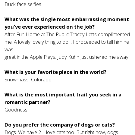
Duck face selfies.
What was the single most embarrassing moment
you’ve ever experienced on the job?
After Fun Home at The Public Tracey Letts complimented
me. A lovely lovely thing to do… I proceeded to tell him he
was
great in the Apple Plays. Judy Kuhn just ushered me away.
What is your favorite place in the world?
Snowmass, Colorado.
What is the most important trait you seek in a
romantic partner?
Goodness.
Do you prefer the company of dogs or cats?
Dogs. We have 2. I love cats too. But right now, dogs.