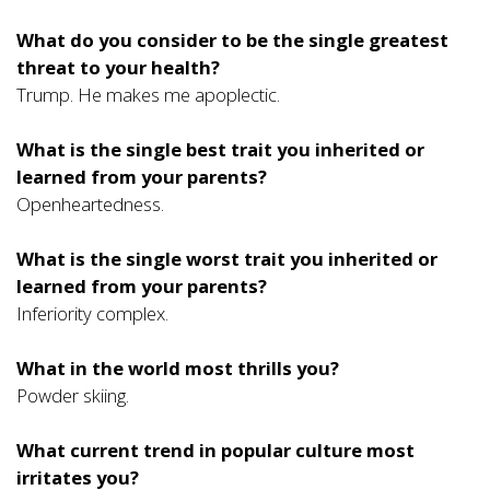
What do you consider to be the single greatest
threat to your health?
Trump. He makes me apoplectic.
What is the single best trait you inherited or
learned from your parents?
Openheartedness.
What is the single worst trait you inherited or
learned from your parents?
Inferiority complex.
What in the world most thrills you?
Powder skiing.
What current trend in popular culture most
irritates you?