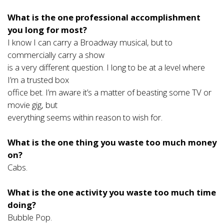
What is the one professional accomplishment
you long for most?
I know I can carry a Broadway musical, but to
commercially carry a show
is a very different question. I long to be at a level where
I’m a trusted box
office bet. I’m aware it’s a matter of beasting some TV or
movie gig, but
everything seems within reason to wish for.
What is the one thing you waste too much money
on?
Cabs.
What is the one activity you waste too much time
doing?
Bubble Pop.