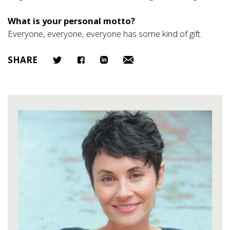
What is your personal motto?
Everyone, everyone, everyone has some kind of gift.
SHARE