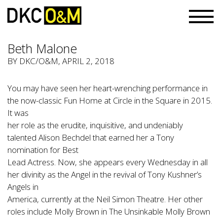
Beth Malone
BY
DKC/O&M
, APRIL 2, 2018
You may have seen her heart-wrenching performance in
the now-classic Fun Home at Circle in the Square in 2015.
It was
her role as the erudite, inquisitive, and undeniably
talented Alison Bechdel that earned her a Tony
nomination for Best
Lead Actress. Now, she appears every Wednesday in all
her divinity as the Angel in the revival of Tony Kushner’s
Angels in
America, currently at the Neil Simon Theatre. Her other
roles include Molly Brown in The Unsinkable Molly Brown