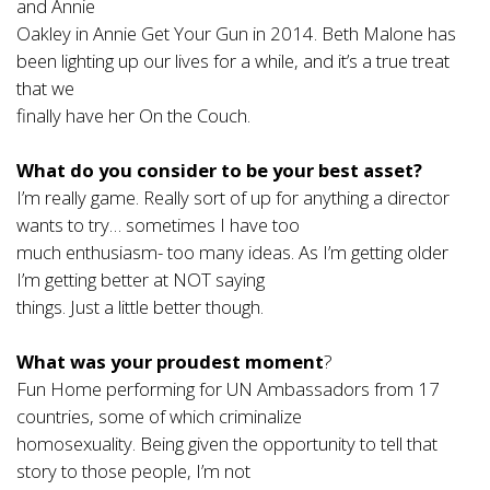
and Annie
Oakley in Annie Get Your Gun in 2014. Beth Malone has
been lighting up our lives for a while, and it’s a true treat
that we
finally have her On the Couch.
What do you consider to be your best asset?
I’m really game. Really sort of up for anything a director
wants to try… sometimes I have too
much enthusiasm- too many ideas. As I’m getting older
I’m getting better at NOT saying
things. Just a little better though.
What was your proudest moment
?
Fun Home performing for UN Ambassadors from 17
countries, some of which criminalize
homosexuality. Being given the opportunity to tell that
story to those people, I’m not