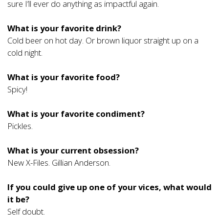
sure I’ll ever do anything as impactful again.
What is your favorite drink?
Cold beer on hot day. Or brown liquor straight up on a
cold night.
What is your favorite food?
Spicy!
What is your favorite condiment?
Pickles.
What is your current obsession?
New X-Files. Gillian Anderson.
If you could give up one of your vices, what would
it be?
Self doubt.