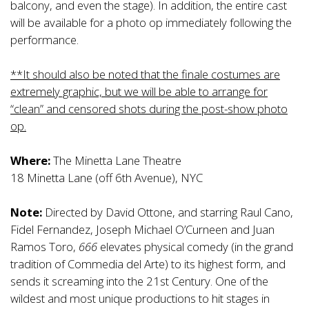
balcony, and even the stage). In addition, the entire cast
will be available for a photo op immediately following the
performance.
**It should also be noted that the finale costumes are
extremely graphic, but we will be able to arrange for
“clean” and censored shots during the post-show photo
op.
Where:
The Minetta Lane Theatre
18 Minetta Lane (off 6th Avenue), NYC
Note:
Directed by David Ottone, and starring Raul Cano,
Fidel Fernandez, Joseph Michael O’Curneen and Juan
Ramos Toro,
666
elevates physical comedy (in the grand
tradition of Commedia del Arte) to its highest form, and
sends it screaming into the 21st Century. One of the
wildest and most unique productions to hit stages in