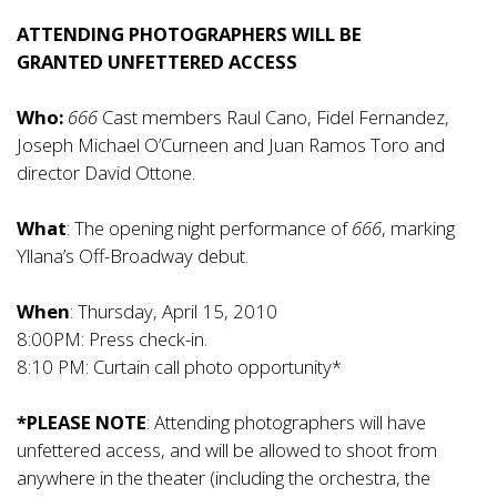
ATTENDING PHOTOGRAPHERS WILL BE
GRANTED UNFETTERED ACCESS
Who:
666
Cast members Raul Cano, Fidel Fernandez,
Joseph Michael O’Curneen and Juan Ramos Toro and
director David Ottone.
What
: The opening night performance of
666
, marking
Yllana’s Off-Broadway debut.
When
: Thursday, April 15, 2010
8:00PM: Press check-in.
8:10 PM: Curtain call photo opportunity*
*PLEASE NOTE
: Attending photographers will have
unfettered access, and will be allowed to shoot from
anywhere in the theater (including the orchestra, the