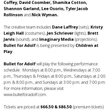
Coffey, David Coomber, Shamika Cotton,
Shannon Garland, Lee Osorio, Tyler Jacob
Rollinson
and
Nick Wyman.
The creative team includes
Dane Laffrey
(sets),
Kristy
Leigh Hall
(costumes),
Jen Schriever
(lights),
Brett
Jarvis
(sound), and
Imaginary Media
(projections).
Bullet for Adolf
is being presented by
Children at
Play
.
Bullet for Adolf
will play the following performance
schedule: Mondays at 8:00 p.m., Wednesdays at 7:00
p.m., Thursdays & Fridays at 8:00 p.m., Saturdays at 2:00
p.m. & 8:00 p.m., and Sundays at 3:00 p.m. and 7:00 p.m.
For more information, please visit
www.bulletforadolf.com.
Tickets are priced at
$66.50 & $86.50
(premium tickets)