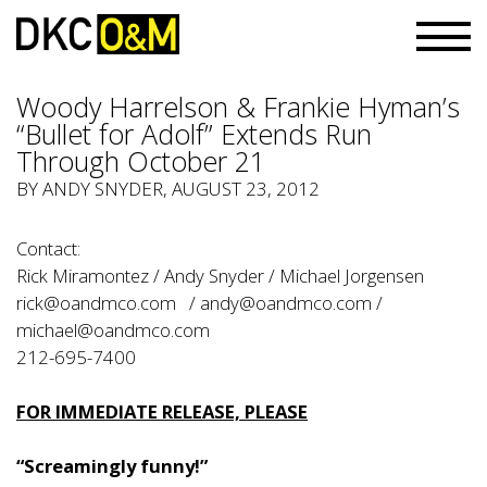
Woody Harrelson & Frankie Hyman’s
“Bullet for Adolf” Extends Run
Through October 21
BY
ANDY SNYDER
, AUGUST 23, 2012
Contact:
Rick Miramontez / Andy Snyder / Michael Jorgensen
rick@oandmco.com
/
andy@oandmco.com
/
michael@oandmco.com
212-695-7400
FOR IMMEDIATE RELEASE, PLEASE
“Screamingly funny!”