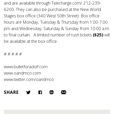
and are available through Telecharge.com/ 212-239-
6200. They can also be purchased at the New World
Stages box office (340 West 50th Street). Box office
hours are Monday, Tuesday & Thursday from 1:00-7:00
pm and Wednesday, Saturday & Sunday from 10:00 a.m.
to final curtain. A limited number of rush tickets
($25)
will
be available at the box office.
# # # # #
www.bulletforadolf.com
www.oandmco.com
www.twitter.com/oandmco
SHARE