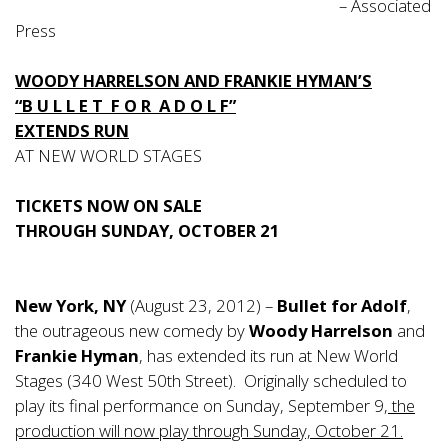
– Associated
Press
WOODY HARRELSON AND FRANKIE HYMAN’S
“B U L L E T F O R A D O L F”
EXTENDS RUN
AT NEW WORLD STAGES
TICKETS NOW ON SALE
THROUGH SUNDAY, OCTOBER 21
New York, NY
(August 23, 2012) –
Bullet for Adolf
,
the outrageous new comedy by
Woody Harrelson
and
Frankie Hyman
, has extended its run at New World
Stages (340 West 50th Street). Originally scheduled to
play its final performance on Sunday, September 9,
the
production will now play through Sunday, October 21.