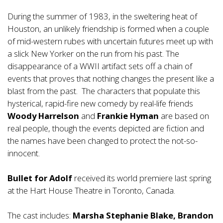
During the summer of 1983, in the sweltering heat of
Houston, an unlikely friendship is formed when a couple
of mid-western rubes with uncertain futures meet up with
a slick New Yorker on the run from his past. The
disappearance of a WWII artifact sets off a chain of
events that proves that nothing changes the present like a
blast from the past. The characters that populate this
hysterical, rapid-fire new comedy by real-life friends
Woody Harrelson
and
Frankie Hyman
are based on
real people, though the events depicted are fiction and
the names have been changed to protect the not-so-
innocent.
Bullet for Adolf
received its world premiere last spring
at the Hart House Theatre in Toronto, Canada.
The cast includes:
Marsha Stephanie Blake, Brandon