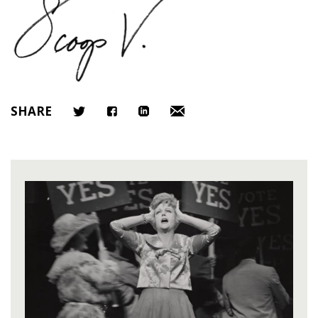
SHARE