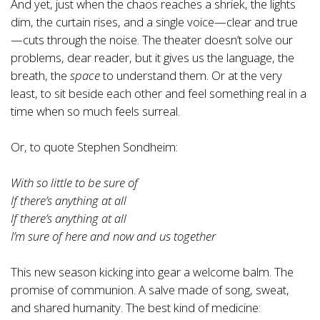
And yet, just when the chaos reaches a shriek, the lights
dim, the curtain rises, and a single voice—clear and true
—cuts through the noise. The theater doesn’t solve our
problems, dear reader, but it gives us the language, the
breath, the
space
to understand them. Or at the very
least, to sit beside each other and feel something real in a
time when so much feels surreal.
Or, to quote Stephen Sondheim:
With so little to be sure of
If there’s anything at all
If there’s anything at all
I’m sure of here and now and us together
This new season kicking into gear a welcome balm. The
promise of communion. A salve made of song, sweat,
and shared humanity. The best kind of medicine: