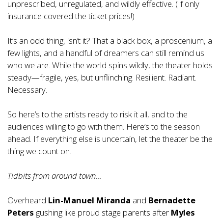
unprescribed, unregulated, and wildly effective. (If only
insurance covered the ticket prices!)
It’s an odd thing, isn’t it? That a black box, a proscenium, a
few lights, and a handful of dreamers can still remind us
who we are. While the world spins wildly, the theater holds
steady—fragile, yes, but unflinching. Resilient. Radiant.
Necessary.
So here’s to the artists ready to risk it all, and to the
audiences willing to go with them. Here’s to the season
ahead. If everything else is uncertain, let the theater be the
thing we count on.
Tidbits from around town…
Overheard
Lin-Manuel Miranda
and
Bernadette
Peters
gushing like proud stage parents after
Myles