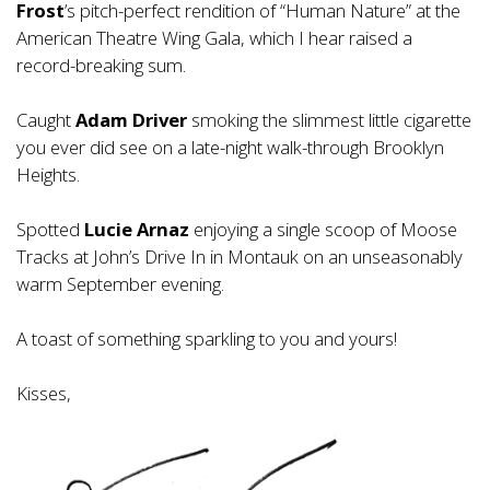
Frost
’s pitch-perfect rendition of “Human Nature” at the
American Theatre Wing Gala, which I hear raised a
record-breaking sum.
Caught
Adam Driver
smoking the slimmest little cigarette
you ever did see on a late-night walk-through Brooklyn
Heights.
Spotted
Lucie Arnaz
enjoying a single scoop of Moose
Tracks at John’s Drive In in Montauk on an unseasonably
warm September evening.
A toast of something sparkling to you and yours!
Kisses,