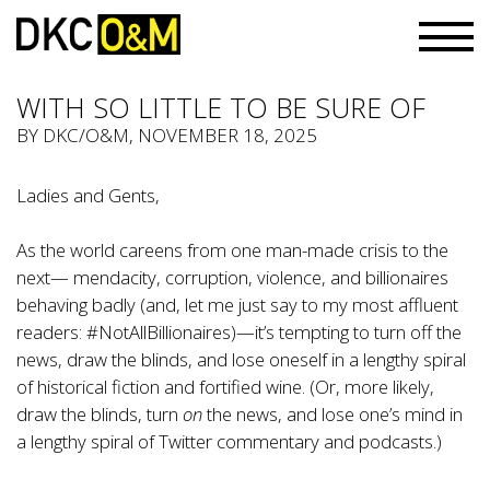
WITH SO LITTLE TO BE SURE OF
BY
DKC/O&M
, NOVEMBER 18, 2025
Ladies and Gents,
As the world careens from one man-made crisis to the
next— mendacity, corruption, violence, and billionaires
behaving badly (and, let me just say to my most affluent
readers: #NotAllBillionaires)—it’s tempting to turn off the
news, draw the blinds, and lose oneself in a lengthy spiral
of historical fiction and fortified wine. (Or, more likely,
draw the blinds, turn
on
the news, and lose one’s mind in
a lengthy spiral of Twitter commentary and podcasts.)