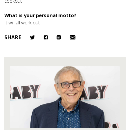
cookout.
What is your personal motto?
It will all work out.
SHARE