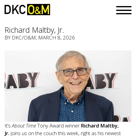
Richard Maltby, Jr.
BY
DKC/O&M
, MARCH 8, 2026
It’s
About Time
Tony Award winner
Richard Maltby,
Jr.
joins us on the couch this week, right as his newest