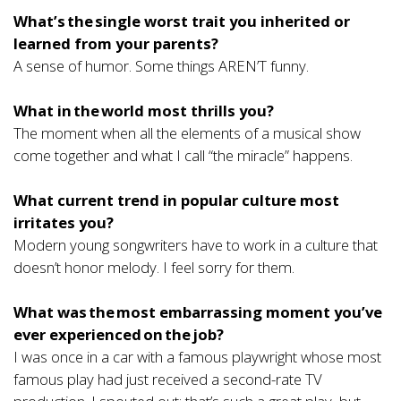
What’s the single worst trait you inherited or
learned from your parents?
A sense of humor. Some things AREN’T funny.
What in the world most thrills you?
The moment when all the elements of a musical show
come together and what I call “the miracle” happens.
What current trend in popular culture most
irritates you?
Modern young songwriters have to work in a culture that
doesn’t honor melody. I feel sorry for them.
What was the most embarrassing moment you’ve
ever experienced on the job?
I was once in a car with a famous playwright whose most
famous play had just received a second-rate TV