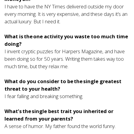
I have to have the NY Times delivered outside my door
every morning. It is very expensive, and these days it’s an
actual luxury. But I need it.
What is the one activity you waste too much time
doing?
I invent cryptic puzzles for Harpers Magazine, and have
been doing so for 50 years. Writing them takes way too
much time, but they relax me.
What do you consider to be the single greatest
threat to your health?
I fear falling and breaking something.
What’s the single best trait you inherited or
learned from your parents?
A sense of humor. My father found the world funny.