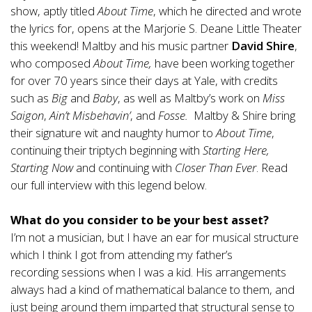
show, aptly titled
About Time
, which he directed and wrote
the lyrics for, opens at the Marjorie S. Deane Little Theater
this weekend! Maltby and his music partner
David Shire
,
who composed
About Time,
have been working together
for over 70 years since their days at Yale, with credits
such as
Big
and
Baby
, as well as Maltby’s work on
Miss
Saigon
,
Ain’t Misbehavin’
, and
Fosse.
Maltby & Shire bring
their signature wit and naughty humor to
About Time
,
continuing their triptych beginning with
Starting Here,
Starting Now
and continuing with
Closer Than Ever
.
Read
our full interview with this legend below.
What do you consider to be your best asset?
I’m not a musician, but I have an ear for musical structure
which I think I got from attending my father’s
recording sessions when I was a kid. His arrangements
always had a kind of mathematical balance to them, and
just being around them imparted that structural sense to