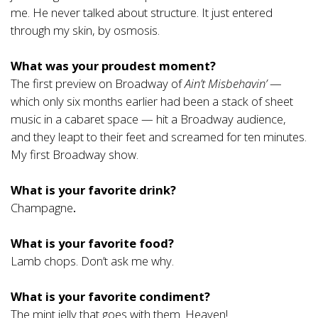
me. He never talked about structure. It just entered
through my skin, by osmosis.
What was your proudest moment?
The first preview on Broadway of
Ain’t Misbehavin’
—
which only six months earlier had been a stack of sheet
music in a cabaret space — hit a Broadway audience,
and they leapt to their feet and screamed for ten minutes.
My first Broadway show.
What is your favorite drink?
Champagne
.
What is your favorite food?
Lamb chops. Don’t ask me why.
What is your favorite condiment?
The mint jelly that goes with them. Heaven!