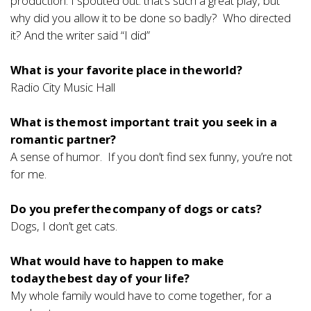
production. I spouted out: that’s such a great play, but
why did you allow it to be done so badly? Who directed
it? And the writer said “I did”
What is your favorite place in the world?
Radio City Music Hall
What is the most important trait you seek in a
romantic partner?
A sense of humor. If you don’t find sex funny, you’re not
for me.
Do you prefer the company of dogs or cats?
Dogs, I don’t get cats.
What would have to happen to make
today the best day of your life?
My whole family would have to come together, for a