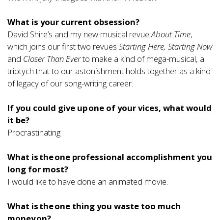
What is your current obsession?
David Shire’s and my new musical revue
About Time
,
which joins our first two revues
Starting Here, Starting Now
and
Closer Than Ever
to make a kind of mega-musical, a
triptych that to our astonishment holds together as a kind
of legacy of our song-writing career.
If you could give up one of your vices, what would
it be?
Procrastinating
What is the one professional accomplishment you
long for most?
I would like to have done an animated movie.
What is the one thing you waste too much
money on?