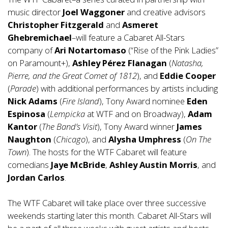
music director
Joel Waggoner
and creative advisors
Christopher Fitzgerald
and
Asmeret
Ghebremichael
–will feature a Cabaret All-Stars
company of
Ari Notartomaso
(“Rise of the Pink Ladies”
on Paramount+),
Ashley Pérez Flanagan
(
Natasha,
Pierre, and the Great Comet of 1812
), and
Eddie Cooper
(
Parade
) with additional performances by artists including
Nick Adams
(
Fire Island
), Tony Award nominee
Eden
Espinosa
(
Lempicka
at WTF and on Broadway),
Adam
Kantor
(
The Band’s Visit
), Tony Award winner
James
Naughton
(
Chicago
), and
Alysha Umphress
(
On The
Town
). The hosts for the WTF Cabaret will feature
comedians
Jaye McBride
,
Ashley Austin Morris
, and
Jordan Carlos
.
The WTF Cabaret will take place over three successive
weekends starting later this month. Cabaret All-Stars will