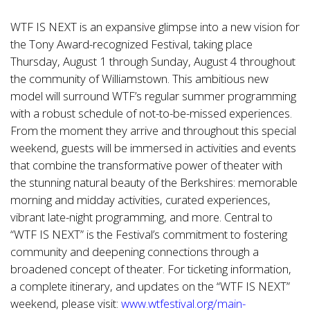
WTF IS NEXT is an expansive glimpse into a new vision for
the Tony Award-recognized Festival, taking place
Thursday, August 1 through Sunday, August 4 throughout
the community of Williamstown. This ambitious new
model will surround WTF’s regular summer programming
with a robust schedule of not-to-be-missed experiences.
From the moment they arrive and throughout this special
weekend, guests will be immersed in activities and events
that combine the transformative power of theater with
the stunning natural beauty of the Berkshires: memorable
morning and midday activities, curated experiences,
vibrant late-night programming, and more. Central to
“WTF IS NEXT” is the Festival’s commitment to fostering
community and deepening connections through a
broadened concept of theater. For ticketing information,
a complete itinerary, and updates on the “WTF IS NEXT”
weekend, please visit:
www.wtfestival.org/main-