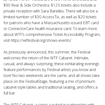
$90 Rear & Side Orchestra. $125 tickets also include a
private reception with Sara Bareilles. There will also be a
limited number of $30 AccessTix, as well as $20 tickets
for patrons who have a Massachusetts-issued EBT card
or ConnectorCare health insurance card. To learn more
about WTF’s comprehensive Ticket Accessibility Program,
visit
https://wtfestival.org/shows-events/
.
As previously announced, this summer, the Festival
welcomes the return of the WTF Cabaret. Intimate,
casual, and always surprising, these exhilarating evenings
feature performances by Festival artists you know and
love! No two weekends are the same, and all shows take
place on the FestivalStage, featuring a mix of premium
cabaret-style tables and traditional seating, and offers a
full bar.
The WTF Cabaret–a series curated in partnership with