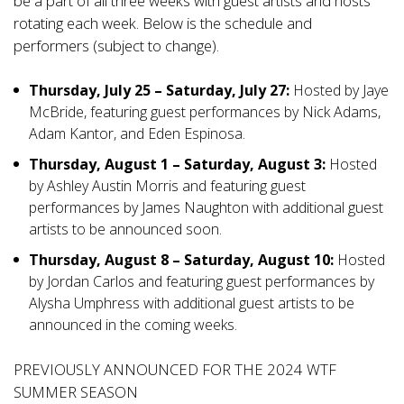
be a part of all three weeks with guest artists and hosts
rotating each week. Below is the schedule and
performers (subject to change).
Thursday, July 25 – Saturday, July 27:
Hosted by Jaye
McBride, featuring guest performances by Nick Adams,
Adam Kantor, and Eden Espinosa.
Thursday, August 1 –
Saturday, August 3:
Hosted
by Ashley Austin Morris and featuring guest
performances by James Naughton with additional guest
artists to be announced soon.
Thursday, August 8 – Saturday, August 10:
Hosted
by Jordan Carlos and featuring guest performances by
Alysha Umphress with additional guest artists to be
announced in the coming weeks.
PREVIOUSLY ANNOUNCED FOR THE 2024 WTF
SUMMER SEASON