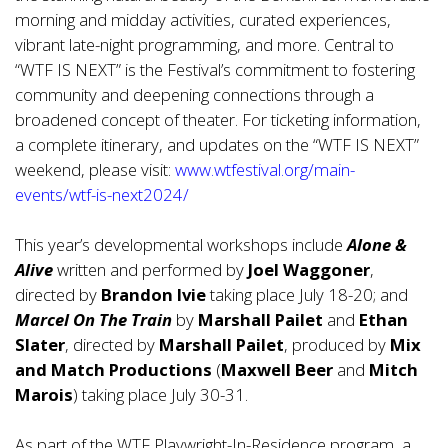
morning and midday activities, curated experiences,
vibrant late-night programming, and more. Central to
“WTF IS NEXT” is the Festival’s commitment to fostering
community and deepening connections through a
broadened concept of theater. For ticketing information,
a complete itinerary, and updates on the “WTF IS NEXT”
weekend, please visit:
www.wtfestival.org/main-
events/wtf-is-next2024/
This year’s developmental workshops include
Alone &
Alive
written and performed by
Joel Waggoner
,
directed by
Brandon Ivie
taking place July 18-20; and
Marcel On The Train
by
Marshall Pailet
and
Ethan
Slater
, directed by
Marshall Pailet
, produced by
Mix
and Match Productions
(
Maxwell Beer
and
Mitch
Marois
) taking place July 30-31.
As part of the WTF Playwright-In-Residence program, a