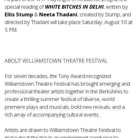
special reading of
WHITE BITCHES IN DELHI
, written by
Ellis Stump
&
Neeta Thadani
, created by Stump, and
directed by Thadani will take place Saturday, August 10 at
5 PM.
ABOUT WILLIAMSTOWN THEATRE FESTIVAL
For seven decades, the Tony Award-recognized
Williamstown Theatre Festival has brought emerging and
professional theater artists together in the Berkshires to
create a thrilling summer festival of diverse, world
premiere plays and musicals, bold new revivals, and a
rich array of accompanying cultural events.
Artists are drawn to Williamstown Theatre Festival to
make great theater in an environment conducive to