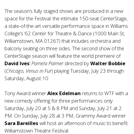
The season’s fully staged shows are produced in a new
space for the Festival: the intimate 150-seat CenterStage,
a state-of-the-art versatile performance space in Williams
College’s ‘62 Center for Theatre & Dance (1000 Main St,
Williamstown, MA 01267) that includes orchestra and
balcony seating on three sides. The second show of the
CenterStage season will feature the world premiere of
David Ives
’
Pamela Palmer
directed by
Walter Bobbie
(
Chicago, Venus in Fur
) playing Tuesday, July 23 through
Saturday, August 10.
Tony Award winner
Alex Edelman
returns to WTF with a
new comedy offering for three performances only
Saturday, July 20 at 5 & 8 PM and Sunday, July 21 at 2
PM. On Sunday, July 28 at 3 PM, Grammy Award winner
Sara Bareilles
will host an afternoon of music to benefit
Williamstown Theatre Festival.