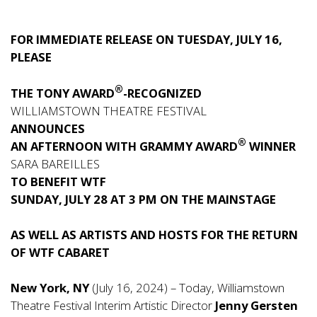
FOR IMMEDIATE RELEASE ON TUESDAY, JULY 16,
PLEASE
®
THE TONY AWARD
-RECOGNIZED
WILLIAMSTOWN THEATRE FESTIVAL
ANNOUNCES
®
AN AFTERNOON WITH GRAMMY AWARD
WINNER
SARA BAREILLES
TO BENEFIT WTF
SUNDAY, JULY 28 AT 3 PM ON THE MAINSTAGE
AS WELL AS ARTISTS AND HOSTS FOR THE RETURN
OF WTF CABARET
New York, NY
(July 16, 2024) – Today, Williamstown
Theatre Festival Interim Artistic Director
Jenny Gersten