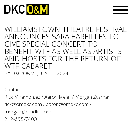
WILLIAMSTOWN THEATRE FESTIVAL
ANNOUNCES SARA BAREILLES TO
GIVE SPECIAL CONCERT TO
BENEFIT WTF AS WELL AS ARTISTS
AND HOSTS FOR THE RETURN OF
WTF CABARET
BY
DKC/O&M
, JULY 16, 2024
Contact:
Rick Miramontez / Aaron Meier / Morgan Zysman
rick@omdkc.com
/
aaron@omdkc.com
/
morgan@omdkc.com
212-695-7400