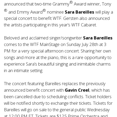
®
announced that two-time Grammy
Award winner, Tony
®
®
and Emmy Award
nominee
Sara Bareilles
will play a
special concert to benefit WTF. Gersten also announced
the artists participating in this year’s WTF Cabaret.
Beloved and acclaimed singer/songwriter
Sara Bareilles
comes to the WTF MainStage on Sunday July 28th at 3
PM for a very special afternoon concert. Sharing her own
songs and more at the piano, this is a rare opportunity to
experience Sara’s beautiful singing and inimitable charms
in an intimate setting.
The concert featuring Bareilles replaces the previously
announced benefit concert with
Gavin Creel
, which has
been cancelled due to scheduling conflicts. Ticket holders
will be notified shortly to exchange their tickets. Tickets for
Bareilles will go on sale to the general public Wednesday
at 12:00 PM ET. Tickets are $125 Prime Orchestra and