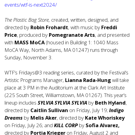
events/wtf-is-next2024/
The Plastic Bag Store,
created, written, designed, and
directed by
Robin Frohardt
, with music by
Freddi
Price
, produced by
Pomegranate Arts
, and presented
with
MASS MoCA
(housed in Building 1: 1040 Mass
MoCA Way, North Adams, MA 01247) runs through
Sunday, November 3.
WTF’s Fridays@3 reading series, curated by the Festival’s
Artistic Programs Manager,
Lianna Rada-Hung
will take
place at 3 PM in the Auditorium at the Clark Art Institute
(225 South Street, Williamstown, MA 01267). This year’s
lineup includes
SYLVIA SYLVIA SYLVIA
by
Beth Hyland
,
directed by
Caitlin Sullivan
on Friday, July 19;
Indigo
Dreams
by
Melis Aker
, directed by
Kate Whoriskey
on Friday, July 26; and
KILL CORP
by
Sofia Alvarez,
directed by
Portia Krieger
on Friday, August 2 and