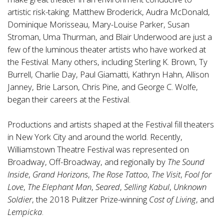
artistic risk-taking. Matthew Broderick, Audra McDonald,
Dominique Morisseau, Mary-Louise Parker, Susan
Stroman, Uma Thurman, and Blair Underwood are just a
few of the luminous theater artists who have worked at
the Festival. Many others, including Sterling K. Brown, Ty
Burrell, Charlie Day, Paul Giamatti, Kathryn Hahn, Allison
Janney, Brie Larson, Chris Pine, and George C. Wolfe,
began their careers at the Festival.
Productions and artists shaped at the Festival fill theaters
in New York City and around the world. Recently,
Williamstown Theatre Festival was represented on
Broadway, Off-Broadway, and regionally by
The Sound
Inside
,
Grand Horizons
,
The Rose Tattoo
,
The Visit
,
Fool for
Love
,
The Elephant Man
,
Seared
,
Selling Kabul
,
Unknown
Soldier
, the 2018 Pulitzer Prize-winning
Cost of Living
, and
Lempicka
.