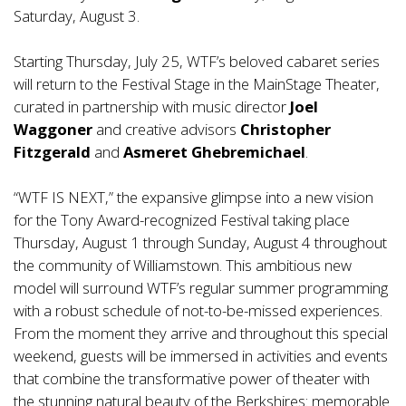
Saturday, August 3.
Starting Thursday, July 25, WTF’s beloved cabaret series
will return to the Festival Stage in the MainStage Theater,
curated in partnership with music director
Joel
Waggoner
and creative advisors
Christopher
Fitzgerald
and
Asmeret Ghebremichael
.
“WTF IS NEXT,” the expansive glimpse into a new vision
for the Tony Award-recognized Festival taking place
Thursday, August 1 through Sunday, August 4 throughout
the community of Williamstown. This ambitious new
model will surround WTF’s regular summer programming
with a robust schedule of not-to-be-missed experiences.
From the moment they arrive and throughout this special
weekend, guests will be immersed in activities and events
that combine the transformative power of theater with
the stunning natural beauty of the Berkshires: memorable