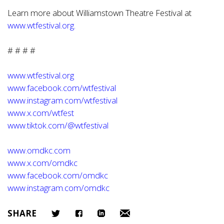
Learn more about Williamstown Theatre Festival at
www.wtfestival.org
.
# # # #
www.wtfestival.org
www.facebook.com/wtfestival
www.instagram.com/wtfestival
www.x.com/wtfest
www.tiktok.com/@wtfestival
www.omdkc.com
www.x.com/omdkc
www.facebook.com/omdkc
www.instagram.com/omdkc
SHARE