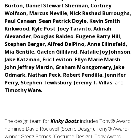
Burton, Daniel Stewart Sherman
,
Cortney
Wolfson, Marcus Neville
,
Nick Rashad Burroughs,
Paul Canaan
,
Sean Patrick Doyle,
Kevin Smith
Kirkwood
,
Kyle Post
,
Joey Taranto
,
Adinah
Alexander
,
Douglas Baldeo
,
Eugene Barry-Hill
,
Stephen Berger, Alfred DalPino, Anna Eilinsfeld,
Mia Gentile, Gaelen Gilliland, Natalie Joy Johnson
,
Jake Katzman, Eric Leviton
,
Ellyn Marie Marsh
,
John Jeffrey Martin
,
Graham Montgomery,
Jake
Odmark, Nathan Peck
,
Robert Pendilla, Jennifer
Perry, Stephen Tewksbury
,
Jeremy T. Villas
, and
Timothy Ware.
The design team for
Kinky Boots
includes Tony® Award
nominee David Rockwell (Scenic Design), Tony® Award-
winner Gregg Barnes (Costume Design), Tony Award-