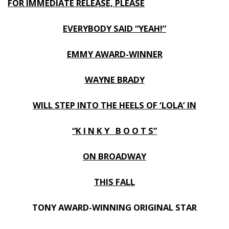
FOR IMMEDIATE RELEASE, PLEASE
EVERYBODY SAID “YEAH!”
EMMY AWARD-WINNER
WAYNE BRADY
WILL STEP INTO THE HEELS OF ‘LOLA’ IN
“K I N K Y B O O T S”
ON BROADWAY
THIS FALL
TONY AWARD-WINNING ORIGINAL STAR