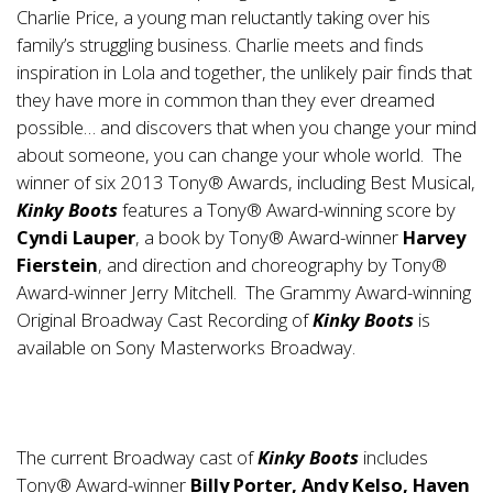
Charlie Price, a young man reluctantly taking over his
family’s struggling business. Charlie meets and finds
inspiration in Lola and together, the unlikely pair finds that
they have more in common than they ever dreamed
possible… and discovers that when you change your mind
about someone, you can change your whole world. The
winner of six 2013 Tony® Awards, including Best Musical,
Kinky Boots
features a Tony® Award-winning score by
Cyndi
Lauper
, a book by Tony® Award-winner
Harvey
Fierstein
, and direction and choreography by Tony®
Award-winner Jerry Mitchell. The Grammy Award-winning
Original Broadway Cast Recording of
Kinky Boots
is
available on Sony Masterworks Broadway.
The current Broadway cast of
Kinky Boots
includes
Tony® Award-winner
Billy Porter, Andy Kelso, Haven