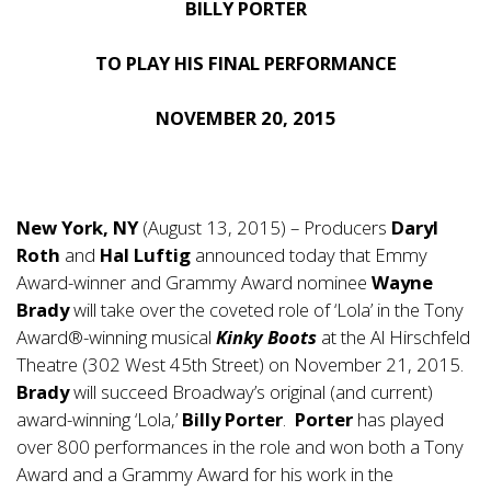
BILLY PORTER
TO PLAY HIS FINAL PERFORMANCE
NOVEMBER 20, 2015
New York, NY
(August 13, 2015) – Producers
Daryl
Roth
and
Hal Luftig
announced today that Emmy
Award-winner and Grammy Award nominee
Wayne
Brady
will take over the coveted role of ‘Lola’ in the Tony
Award®-winning musical
Kinky Boots
at the Al Hirschfeld
Theatre (302 West 45th Street) on November 21, 2015.
Brady
will succeed Broadway’s original (and current)
award-winning ‘Lola,’
Billy Porter
.
Porter
has played
over 800 performances in the role and won both a Tony
Award and a Grammy Award for his work in the