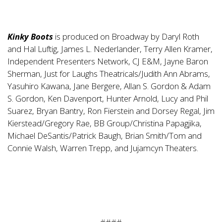
Kinky Boots
is produced on Broadway by Daryl Roth
and Hal Luftig, James L. Nederlander, Terry Allen Kramer,
Independent Presenters Network, CJ E&M, Jayne Baron
Sherman, Just for Laughs Theatricals/Judith Ann Abrams,
Yasuhiro Kawana, Jane Bergere, Allan S. Gordon & Adam
S. Gordon, Ken Davenport, Hunter Arnold, Lucy and Phil
Suarez, Bryan Bantry, Ron Fierstein and Dorsey Regal, Jim
Kierstead/Gregory Rae, BB Group/Christina Papagjika,
Michael DeSantis/Patrick Baugh, Brian Smith/Tom and
Connie Walsh, Warren Trepp, and Jujamcyn Theaters.