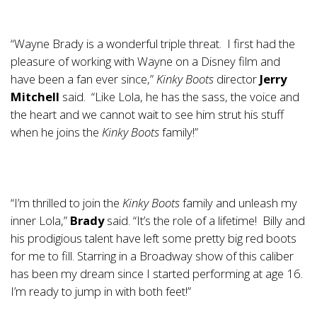
“Wayne Brady is a wonderful triple threat. I first had the
pleasure of working with Wayne on a Disney film and
have been a fan ever since,”
Kinky Boots
director
Jerry
Mitchell
said. “Like Lola, he has the sass, the voice and
the heart and we cannot wait to see him strut his stuff
when he joins the
Kinky Boots
family!”
“I’m thrilled to join the
Kinky Boots
family and unleash my
inner Lola,”
Brady
said. “It’s the role of a lifetime! Billy and
his prodigious talent have left some pretty big red boots
for me to fill. Starring in a Broadway show of this caliber
has been my dream since I started performing at age 16.
I’m ready to jump in with both feet!”