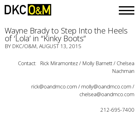
Wayne Brady to Step Into the Heels
of ‘Lola’ in “Kinky Boots”
BY
DKC/O&M
, AUGUST 13, 2015
Contact: Rick Miramontez / Molly Barnett / Chelsea
Nachman
rick@oandmco.com
/
molly@oandmco.com
/
chelsea@oandmco.com
212-695-7400