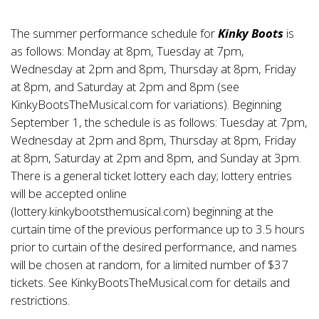
The summer performance schedule for
Kinky Boots
is
as follows: Monday at 8pm, Tuesday at 7pm,
Wednesday at 2pm and 8pm, Thursday at 8pm, Friday
at 8pm, and Saturday at 2pm and 8pm (see
KinkyBootsTheMusical.com for variations). Beginning
September 1, the schedule is as follows: Tuesday at 7pm,
Wednesday at 2pm and 8pm, Thursday at 8pm, Friday
at 8pm, Saturday at 2pm and 8pm, and Sunday at 3pm.
There is a general ticket lottery each day; lottery entries
will be accepted online
(lottery.kinkybootsthemusical.com) beginning at the
curtain time of the previous performance up to 3.5 hours
prior to curtain of the desired performance, and names
will be chosen at random, for a limited number of $37
tickets. See KinkyBootsTheMusical.com for details and
restrictions.