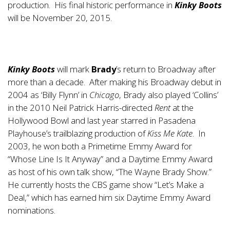
production. His final historic performance in
Kinky Boots
will be November 20, 2015.
Kinky Boots
will mark
Brady
’s return to Broadway after
more than a decade. After making his Broadway debut in
2004 as ‘Billy Flynn’ in
Chicago
, Brady also played ‘Collins’
in the 2010 Neil Patrick Harris-directed
Rent
at the
Hollywood Bowl and last year starred in Pasadena
Playhouse’s trailblazing production of
Kiss Me Kate
. In
2003, he won both a Primetime Emmy Award for
“Whose Line Is It Anyway” and a Daytime Emmy Award
as host of his own talk show, “The Wayne Brady Show.”
He currently hosts the CBS game show “Let’s Make a
Deal,” which has earned him six Daytime Emmy Award
nominations.