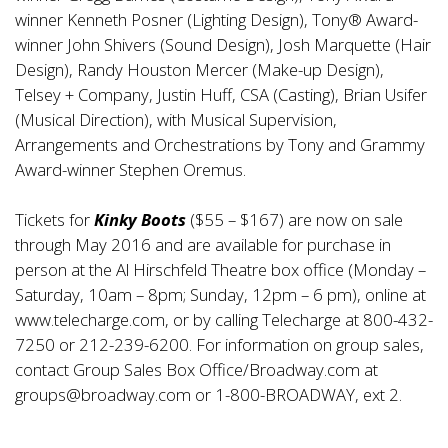
winner Kenneth Posner (Lighting Design), Tony® Award-
winner John Shivers (Sound Design), Josh Marquette (Hair
Design), Randy Houston Mercer (Make-up Design),
Telsey + Company, Justin Huff, CSA (Casting), Brian Usifer
(Musical Direction), with Musical Supervision,
Arrangements and Orchestrations by Tony and Grammy
Award-winner Stephen Oremus.
Tickets for
Kinky Boots
($55 – $167) are now on sale
through May 2016 and are available for purchase in
person at the Al Hirschfeld Theatre box office (Monday –
Saturday, 10am – 8pm; Sunday, 12pm – 6 pm), online at
www.telecharge.com
, or by calling Telecharge at 800-432-
7250 or 212-239-6200. For information on group sales,
contact Group Sales Box Office/Broadway.com at
groups@broadway.com
or 1-800-BROADWAY, ext 2.