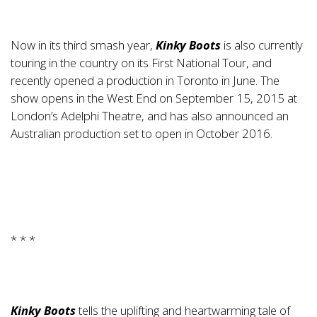
Now in its third smash year,
Kinky Boots
is also currently
touring in the country on its First National Tour, and
recently opened a production in Toronto in June. The
show opens in the West End on September 15, 2015 at
London’s Adelphi Theatre, and has also announced an
Australian production set to open in October 2016.
* * *
Kinky Boots
tells the uplifting and heartwarming tale of