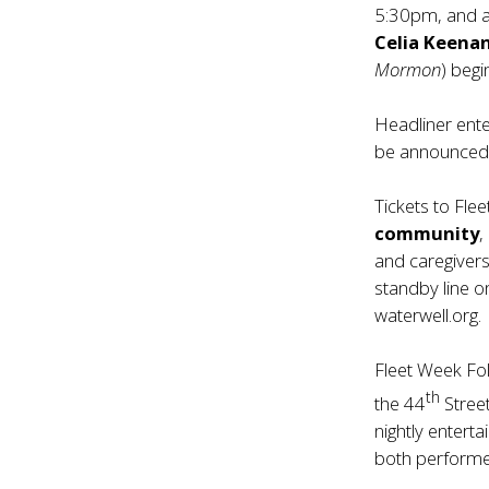
5:30pm, and a
Celia Keena
Mormon
) beg
Headliner ente
be announced 
Tickets to Fle
community
,
and caregivers.
standby line o
waterwell.org.
Fleet Week Fol
th
the 44
Stree
nightly entert
both performe