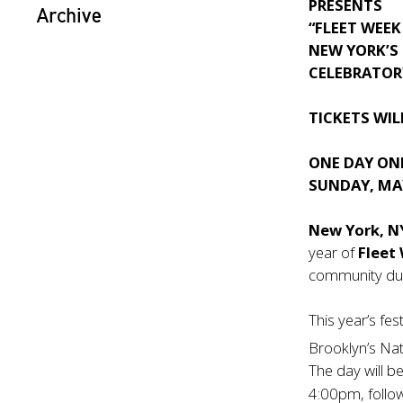
PRESENTS
Archive
“FLEET WEEK
NEW YORK’S
CELEBRATOR
TICKETS WIL
ONE DAY ON
SUNDAY, MAY
New York, 
year of
Fleet
community dur
This year’s fes
Brooklyn’s Na
The day will b
4:00pm, follo