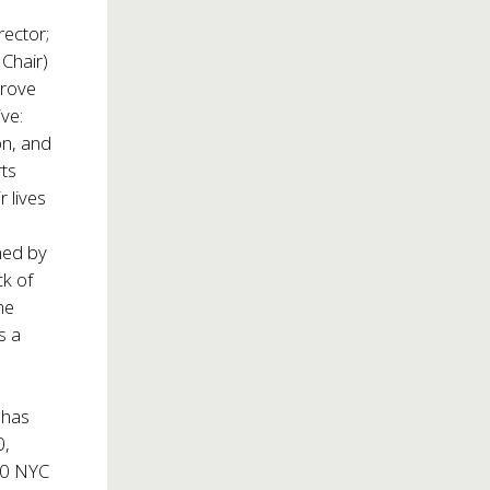
rector;
Chair)
prove
ive:
on, and
rts
 lives
med by
ck of
he
s a
 has
0,
200 NYC