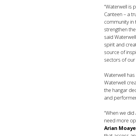
“Waterwell is 
Canteen – a t
community in 
strengthen the 
said Waterwell 
spirit and cre
source of ins
sectors of our 
Waterwell has
Waterwell cre
the hangar dec
and performers
“When we did
need more oppo
Arian Moay
that access an