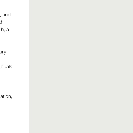
s, and
ch
ch
, a
tary
iduals
ation,