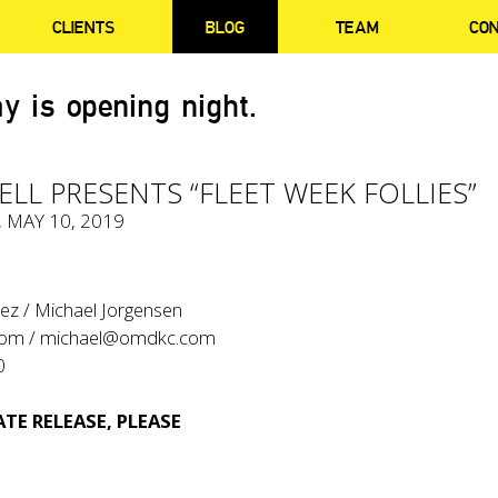
CLIENTS
BLOG
TEAM
CO
y is opening night.
LL PRESENTS “FLEET WEEK FOLLIES”
, MAY 10, 2019
ez / Michael Jorgensen
com
/
michael@omdkc.com
0
TE RELEASE, PLEASE