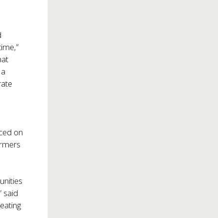
d
time,”
hat
 a
rate
uced on
ormers
unities
” said
reating