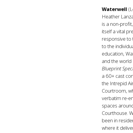
Waterwell
(L
Heather Lanza
is a non-profi
itself a vital 
responsive to 
to the individ
education, Wat
and the world 
Blueprint Spec
a 60+ cast co
the Intrepid 
Courtroom, w
verbatim re-en
spaces around 
Courthouse. W
been in reside
where it deliv