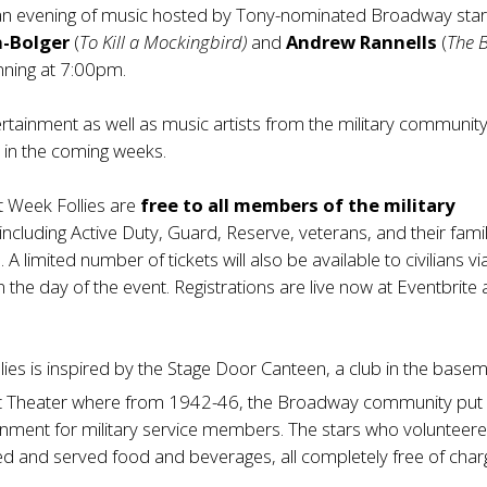
n evening of music hosted by Tony-nominated Broadway sta
n-Bolger
(
To Kill a Mockingbird)
and
Andrew Rannells
(
The 
inning at 7:00pm.
rtainment as well as music artists from the military community 
in the coming weeks.
et Week Follies are
free to all members of the military
 including Active Duty, Guard, Reserve, veterans, and their fami
 A limited number of tickets will also be available to civilians vi
n the day of the event. Registrations are live now at
Eventbrite
a
lies is inspired by the Stage Door Canteen, a club in the base
t Theater where from 1942-46, the Broadway community put
ainment for military service members. The stars who volunteer
d and served food and beverages, all completely free of char