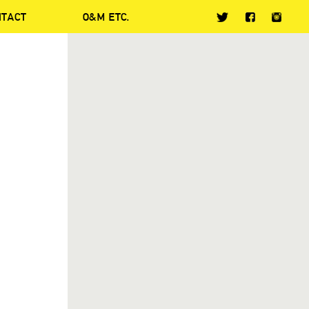
NTACT
O&M ETC.