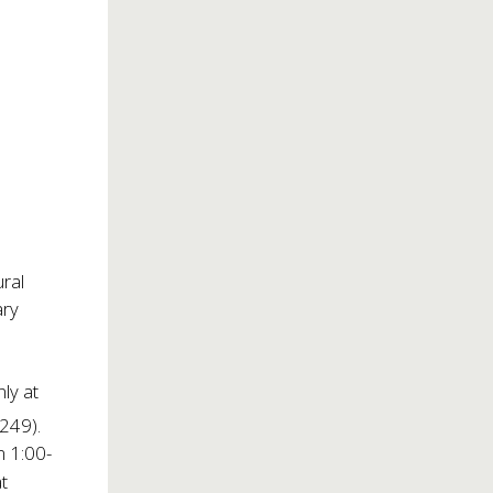
ural
ary
nly at
1249).
m 1:00-
t