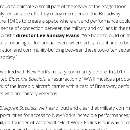
proud to animate a small part of the legacy of the Stage Door
ruly remarkable effort by many members of the Broadway
the 1940s to create a space where art and performance coul
sense of connection between the military and civilians in their 
artistic
director Lee Sunday Evans
. “We hope to build on t
ate a meaningful, fun annual event where art can continue to be
piration and community-building between these too-often sepa
society.”
 worked with New York’s military community before. In 2017,
ated
Blueprint Specials,
a resurrection of WWII musicals prod
k of the Intrepid aircraft carrier with a cast of Broadway perf
 who are military veterans.
Blueprint Specials
, we heard loud and clear that military comm
rtunities for access to New York’s incredible performances,
ed
, co-founder of Waterwell. “Fleet Week Follies is our way of c
d continuing to serve those who serve our country.”