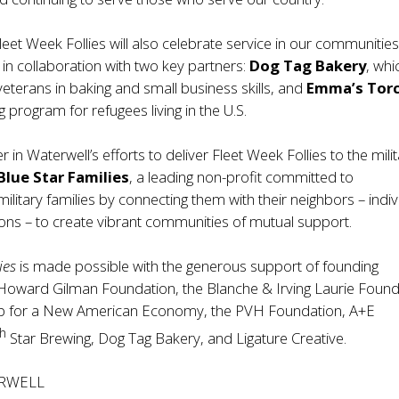
leet Week Follies will also celebrate service in our communitie
d in collaboration with two key partners:
Dog Tag Bakery
, whi
 veterans in baking and small business skills, and
Emma’s Tor
ng program for refugees living in the U.S.
 in Waterwell’s efforts to deliver Fleet Week Follies to the mili
Blue Star Families
, a leading non-profit committed to
military families by connecting them with their neighbors – indiv
ons – to create vibrant communities of mutual support.
ies
is made possible with the generous support of founding
Howard Gilman Foundation, the Blanche & Irving Laurie Found
ip for a New American Economy, the PVH Foundation, A+E
th
Star Brewing, Dog Tag Bakery, and Ligature Creative.
RWELL