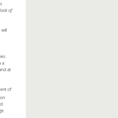
rs
Book of
will
lies
a a
nd at
ment of
 on
ed
ge.