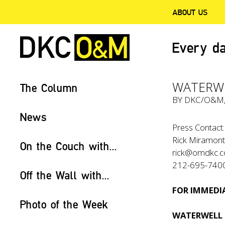
ABOUT US
Every da
WATERWE
The Column
BY
DKC/O&M
News
Press Contact:
Rick Miramont
On the Couch with...
rick@omdkc.
212-695-740
Off the Wall with...
FOR IMMEDIA
Photo of the Week
WATERWELL