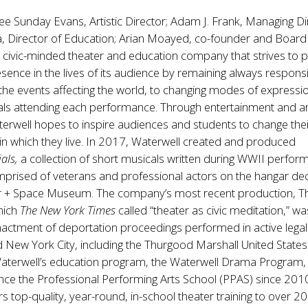
ee Sunday Evans, Artistic Director; Adam J. Frank, Managing Di
, Director of Education; Arian Moayed, co-founder and Board 
t, civic-minded theater and education company that strives to 
presence in the lives of its audience by remaining always respons
the events affecting the world, to changing modes of expressi
uals attending each performance. Through entertainment and a
erwell hopes to inspire audiences and students to change their
in which they live. In 2017, Waterwell created and produced
ials,
a collection of short musicals written during WWII perfor
mprised of veterans and professional actors on the hangar de
Air + Space Museum. The company’s most recent production, T
hich
The New York Times
called “theater as civic meditation,” wa
actment of deportation proceedings performed in active legal
New York City, including the Thurgood Marshall United States
aterwell’s education program, the Waterwell Drama Program,
nce the Professional Performing Arts School (PPAS) since 201
ers top-quality, year-round, in-school theater training to over 