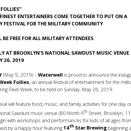
 FOLLIES”
 FINEST ENTERTAINERS COME TOGETHER TO PUT ON A
Y FESTIVAL FOR THE MILITARY COMMUNITY
L BE FREE FOR ALL MILITARY ATTENDEES
LY AT BROOKLYN’S NATIONAL SAWDUST MUSIC VENUE
 26, 2019
NY
(May 9, 2019) –
Waterwell
is proud to announce the inaug
 Week Follies
, an annual festival of entertainment for the milit
ing Fleet Week, to be held on Sunday, May 26, 2019.
tival will feature food, music, and family activities for one day o
th
tional Sawdust music venue (80 North 6
Street, Brooklyn, 1
egin with workshops and performances for kids of all ages fro
th
wed by a happy hour featuring
14
Star Brewing
beginning a