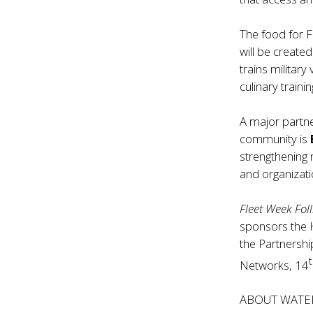
The food for F
will be create
trains military
culinary traini
A major partner
community is
strengthening 
and organizati
Fleet Week Foll
sponsors the 
the Partnersh
Networks, 14
ABOUT WATE