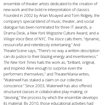
ensemble of theater artists dedicated to the creation of
new work and the bold re-interpretation of classics.
Founded in 2002 by Arian Moayed and Tom Ridgely, the
company’s special blend of music, theater, and social
dialogue has been nominated for three IT awards, a
Drama Desk, a
New York Magazine
Culture Award, and a
Village Voice
Best of NYC. The
Voice
calls them, “dynamic,
resourceful and relentlessly entertaining.” And
TheaterScene says, “There’s no way a written description
can do justice to their blazing energy and inventiveness.”
The New York Times
hails the work as, “brilliant, original,
and inspired. Alive enough to surprise even the
performers themselves,” and TheaterMania writes,
“Waterwell has staked a claim on our collective
conscience.” Since 2003, Waterwell has also offered
structured classes in collaborative play-making, or
“devising,” the process by which the ensemble develops
its material. By 2010, those educational activities had