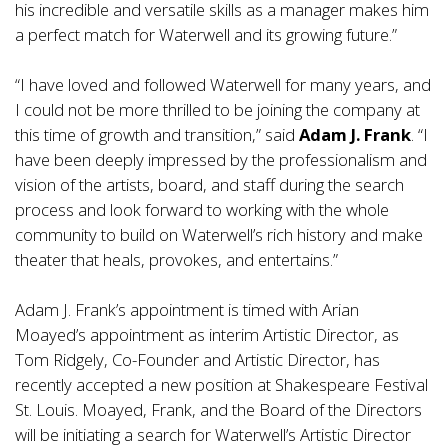
his incredible and versatile skills as a manager makes him
a perfect match for Waterwell and its growing future.”
“I have loved and followed Waterwell for many years, and
I could not be more thrilled to be joining the company at
this time of growth and transition,” said
Adam J. Frank
. “I
have been deeply impressed by the professionalism and
vision of the artists, board, and staff during the search
process and look forward to working with the whole
community to build on Waterwell’s rich history and make
theater that heals, provokes, and entertains.”
Adam J. Frank’s appointment is timed with Arian
Moayed’s appointment as interim Artistic Director, as
Tom Ridgely, Co-Founder and Artistic Director, has
recently accepted a new position at Shakespeare Festival
St. Louis. Moayed, Frank, and the Board of the Directors
will be initiating a search for Waterwell’s Artistic Director