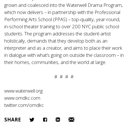
grown and coalesced into the Waterwell Drama Program,
which now delivers – in partnership with the Professional
Performing Arts School (PPAS) – top-quality, year-round,
in-school theater training to over 200 NYC public school
students. The program addresses the student-artist
holistically, demands that they develop both as an
interpreter and as a creator, and aims to place their work
in dialogue with what’s going on outside the classroom – in
their homes, communities, and the world at large.
# # # #
www.waterwell.org
www.omdkc.com
twitter.com/omdkc
SHARE