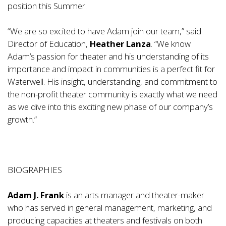
position this Summer.
“We are so excited to have Adam join our team,” said
Director of Education,
Heather Lanza
. “We know
Adam’s passion for theater and his understanding of its
importance and impact in communities is a perfect fit for
Waterwell. His insight, understanding, and commitment to
the non-profit theater community is exactly what we need
as we dive into this exciting new phase of our company’s
growth.”
BIOGRAPHIES
Adam J. Frank
is an arts manager and theater-maker
who has served in general management, marketing, and
producing capacities at theaters and festivals on both