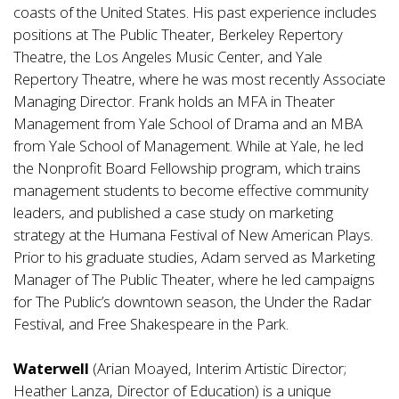
coasts of the United States. His past experience includes
positions at The Public Theater, Berkeley Repertory
Theatre, the Los Angeles Music Center, and Yale
Repertory Theatre, where he was most recently Associate
Managing Director. Frank holds an MFA in Theater
Management from Yale School of Drama and an MBA
from Yale School of Management. While at Yale, he led
the Nonprofit Board Fellowship program, which trains
management students to become effective community
leaders, and published a case study on marketing
strategy at the Humana Festival of New American Plays.
Prior to his graduate studies, Adam served as Marketing
Manager of The Public Theater, where he led campaigns
for The Public’s downtown season, the Under the Radar
Festival, and Free Shakespeare in the Park.
Waterwell
(Arian Moayed, Interim Artistic Director;
Heather Lanza, Director of Education) is a unique