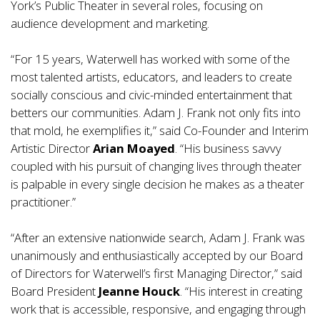
York’s Public Theater in several roles, focusing on
audience development and marketing.
“For 15 years, Waterwell has worked with some of the
most talented artists, educators, and leaders to create
socially conscious and civic-minded entertainment that
betters our communities. Adam J. Frank not only fits into
that mold, he exemplifies it,” said Co-Founder and Interim
Artistic Director
Arian Moayed
. “His business savvy
coupled with his pursuit of changing lives through theater
is palpable in every single decision he makes as a theater
practitioner.”
“After an extensive nationwide search, Adam J. Frank was
unanimously and enthusiastically accepted by our Board
of Directors for Waterwell’s first Managing Director,” said
Board President
Jeanne Houck
. “His interest in creating
work that is accessible, responsive, and engaging through