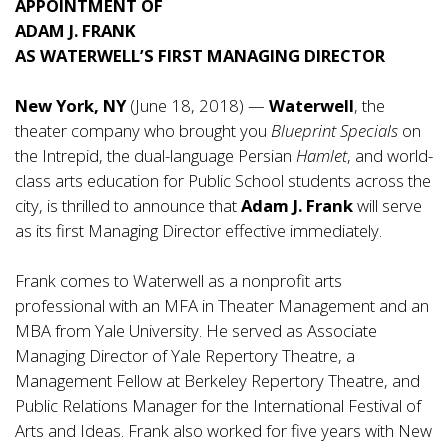
APPOINTMENT OF
ADAM J. FRANK
AS WATERWELL’S FIRST MANAGING DIRECTOR
New York, NY
(June 18, 2018) —
Waterwell
, the
theater company who brought you
Blueprint Specials
on
the Intrepid, the dual-language Persian
Hamlet
, and world-
class arts education for Public School students across the
city, is thrilled to announce that
Adam J. Frank
will serve
as its first Managing Director effective immediately.
Frank comes to Waterwell as a nonprofit arts
professional with an MFA in Theater Management and an
MBA from Yale University. He served as Associate
Managing Director of Yale Repertory Theatre, a
Management Fellow at Berkeley Repertory Theatre, and
Public Relations Manager for the International Festival of
Arts and Ideas. Frank also worked for five years with New