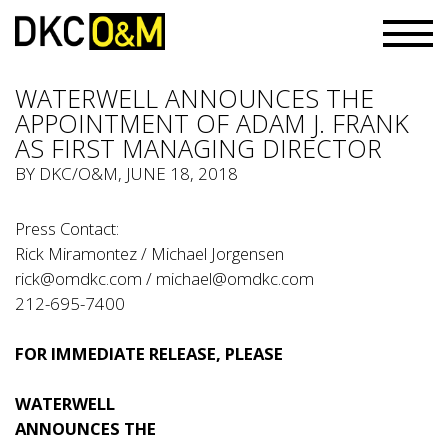
WATERWELL ANNOUNCES THE
APPOINTMENT OF ADAM J. FRANK
AS FIRST MANAGING DIRECTOR
BY
DKC/O&M
, JUNE 18, 2018
Press Contact:
Rick Miramontez / Michael Jorgensen
rick@omdkc.com
/
michael@omdkc.com
212-695-7400
FOR IMMEDIATE RELEASE, PLEASE
WATERWELL
ANNOUNCES THE