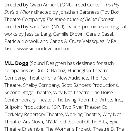
directed by Gwen Arment (ONU Freed Center); ‘
Tis Pity
She’s a Whore
directed by Jonathan Barsness (Toy Box
Theatre Company);
The Importance of Being Earnest
directed by Sam Gold (NYU). Dance: premieres of original
works by Jessica Lang, Camille Brown, Gerald Casel,
Patricia Norwoll, and Carlos A. Cruze Velasquez. MFA:
Tisch.
www.simoncleveland.com
M.L. Dogg
(Sound Designer) has designed for such
companies as Out Of Balanz, Huntington Theatre
Company, Theatre For a New Audience, The Pearl
Theatre, Shelby Company, Scott Sanders Productions,
Second Stage Theatre, Why Not Theatre, The Boise
Contemporary Theater, The Living Room For Artists Inc.,
Stillpoint Productions, 13P, Two River Theater Co.,
Berkeley Repertory Theatre, Working Theatre, Why Not
Theatre, Ars Nova, NYU/Tisch School Of the Arts, Epic
Theatre Ensemble, The Women’s Project, Theatre B, The