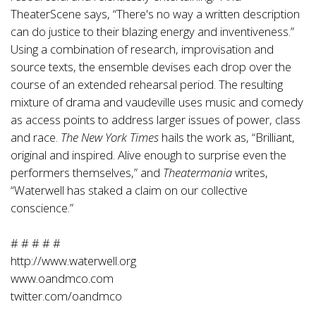
TheaterScene says, “There's no way a written description
can do justice to their blazing energy and inventiveness.”
Using a combination of research, improvisation and
source texts, the ensemble devises each drop over the
course of an extended rehearsal period. The resulting
mixture of drama and vaudeville uses music and comedy
as access points to address larger issues of power, class
and race.
The New York Times
hails the work as, “Brilliant,
original and inspired. Alive enough to surprise even the
performers themselves,” and
Theatermania
writes,
“Waterwell has staked a claim on our collective
conscience.”
# # # # #
http://www.waterwell.org
www.oandmco.com
twitter.com/oandmco