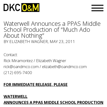
Waterwell Announces a PPAS Middle
School Production of “Much Ado
About Nothing”
BY ELIZABETH WAGNER, MAY 23, 2011
Contact:
Rick Miramontez / Elizabeth Wagner
rick@oandmco.com
/
elizabeth@oandmco.com
(212) 695-7400
FOR IMMEDIATE RELEASE, PLEASE
WATERWELL
ANNOUNCES A PPAS MIDDLE SCHOOL PRODUCTION