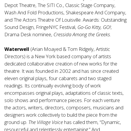
Depot Theatre, The SITI Co., Classic Stage Company,
Wash And Fold Productions, Shakespeare And Company,
and The Actors Theatre Of Louisville. Awards: Outstanding
Sound Design, FringeNYC Festival,
Go-Go Kitty, GO!
;
Drama Desk nominee,
Cressida Among the Greeks
.
Waterwell
(Arian Moayed & Tom Ridgely, Artistic
Directors) is a New York based company of artists
dedicated collaborative creation of new works for the
theatre. It was founded in 2002 and has since created
eleven original plays, four cabarets and two staged
readings. Its continually evolving body of work
encompasses original plays, adaptations of classic texts,
solo shows and performance pieces. For each venture
the actors, writers, directors, composers, musicians and
designers work collectively to build the piece from the
ground up.
The Village Voice
has called them, “Dynamic,
resourceful and relentlessly entertaining.” And