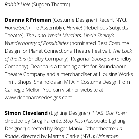
Rabbit Hole
(Sugden Theatre).
Deanna R Frieman
(Costume Designer) Recent NYCt:
Home/Sick
(The Assembly),
Hamlet
(Rebellious Subjects
Theatre),
The Land Whale Murders, Uncle Shelby’s
Wunderpantry of Possibilities
(nominated Best Costume
Design for Planet Connections Theatre Festival),
The Luck
of the Ibis
(Shelby Company). Regional:
Sousepaw
(Shelby
Company). Deanna is a teaching artist for Roundabout
Theatre Company and a merchandiser at Housing Works
Thrift Shops. She holds an MFA in Costume Design from
Carnegie Mellon. You can visit her website at
www.deannarosedesigns.com
.
Simon Cleveland
(Lighting Designer) PPAS:
Our Town
directed by Greg Parente;
Stop Kiss
(Associate Lighting
Designer) directed by Roger Manix. Other theatre:
La
Ronde
, directed by Martha Clarke (NYU);
Urinetown