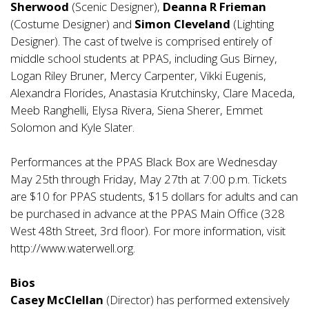
Sherwood
(Scenic Designer),
Deanna R Frieman
(Costume Designer) and
Simon Cleveland
(Lighting
Designer). The cast of twelve is comprised entirely of
middle school students at PPAS, including Gus Birney,
Logan Riley Bruner, Mercy Carpenter, Vikki Eugenis,
Alexandra Florides, Anastasia Krutchinsky, Clare Maceda,
Meeb Ranghelli, Elysa Rivera, Siena Sherer, Emmet
Solomon and Kyle Slater.
Performances at the PPAS Black Box are Wednesday
May 25th through Friday, May 27th at 7:00 p.m. Tickets
are $10 for PPAS students, $15 dollars for adults and can
be purchased in advance at the PPAS Main Office (328
West 48th Street, 3rd floor). For more information, visit
http://www.waterwell.org
.
Bios
Casey McClellan
(Director) has performed extensively