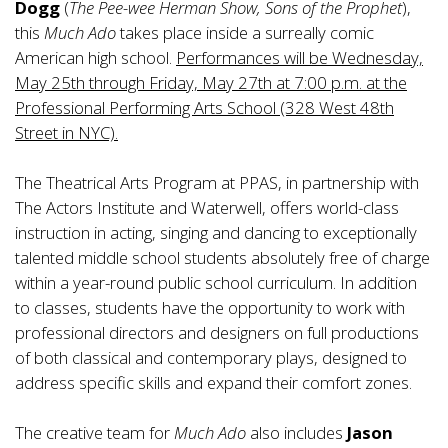
Dogg
(
The Pee-wee Herman Show, Sons of the Prophet
),
this
Much Ado
takes place inside a surreally comic
American high school.
Performances will be Wednesday,
May 25th through Friday, May 27th at 7:00 p.m. at the
Professional Performing Arts School (328 West 48th
Street in NYC).
The Theatrical Arts Program at PPAS, in partnership with
The Actors Institute and Waterwell, offers world-class
instruction in acting, singing and dancing to exceptionally
talented middle school students absolutely free of charge
within a year-round public school curriculum. In addition
to classes, students have the opportunity to work with
professional directors and designers on full productions
of both classical and contemporary plays, designed to
address specific skills and expand their comfort zones.
The creative team for
Much Ado
also includes
Jason