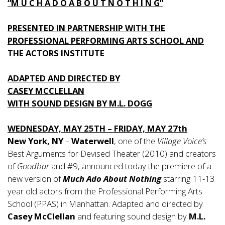
“M U C H A D O A B O U T N O T H I N G”
PRESENTED IN PARTNERSHIP WITH THE
PROFESSIONAL PERFORMING ARTS SCHOOL AND
THE ACTORS INSTITUTE
ADAPTED AND DIRECTED BY
CASEY MCCLELLAN
WITH SOUND DESIGN BY M.L. DOGG
WEDNESDAY, MAY 25TH – FRIDAY, MAY 27th
New York, NY
–
Waterwell
, one of the
Village Voice’s
Best Arguments for Devised Theater (2010) and creators
of
Goodbar
and #9, announced today the premiere of a
new version of
Much Ado About Nothing
starring 11-13
year old actors from the Professional Performing Arts
School (PPAS) in Manhattan. Adapted and directed by
Casey McClellan
and featuring sound design by
M.L.