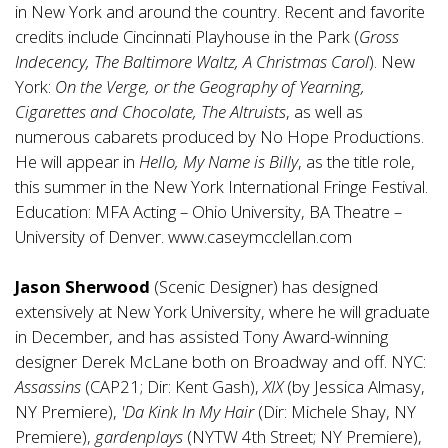
in New York and around the country. Recent and favorite
credits include Cincinnati Playhouse in the Park (
Gross
Indecency, The Baltimore Waltz, A Christmas Carol
). New
York:
On the Verge, or the Geography of Yearning,
Cigarettes and Chocolate, The Altruists
, as well as
numerous cabarets produced by No Hope Productions.
He will appear in
Hello, My Name is Billy
, as the title role,
this summer in the New York International Fringe Festival.
Education: MFA Acting – Ohio University, BA Theatre –
University of Denver.
www.caseymcclellan.com
Jason Sherwood
(Scenic Designer) has designed
extensively at New York University, where he will graduate
in December, and has assisted Tony Award-winning
designer Derek McLane both on Broadway and off. NYC:
Assassins
(CAP21; Dir: Kent Gash),
XIX
(by Jessica Almasy,
NY Premiere),
'Da Kink In My Hair
(Dir: Michele Shay, NY
Premiere),
gardenplays
(NYTW 4th Street; NY Premiere),