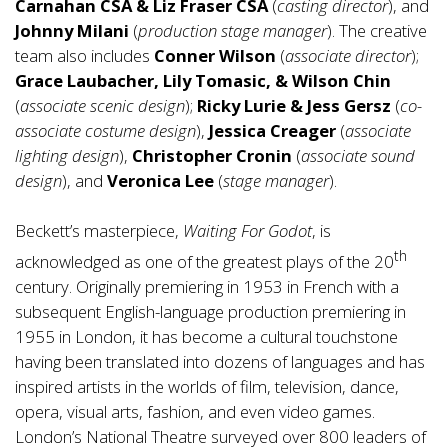
Carnahan
CSA & Liz Fraser CSA
(
casting director
), and
Johnny Milani
(
production stage manager
). The creative
team also includes
Conner Wilson
(
associate director
);
Grace Laubacher, Lily Tomasic, & Wilson Chin
(
associate scenic design
);
Ricky Lurie & Jess Gersz
(
co-
associate costume design
),
Jessica Creager
(
associate
lighting design
),
Christopher Cronin
(
associate sound
design
), and
Veronica Lee
(
stage manager
).
Beckett’s masterpiece,
Waiting For Godot
, is
th
acknowledged as one of the greatest plays of the 20
century. Originally premiering in 1953 in French with a
subsequent English-language production premiering in
1955 in London, it has become a cultural touchstone
having been translated into dozens of languages and has
inspired artists in the worlds of film, television, dance,
opera, visual arts, fashion, and even video games.
London’s National Theatre surveyed over 800 leaders of