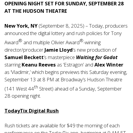
OPENING NIGHT SET FOR SUNDAY, SEPTEMBER 28
AT THE HUDSON THEATRE
New York, NY
(September 8, 2025) – Today, producers
announced the digital lottery and rush policies for Tony
®
®
Award
and multiple Olivier Award
-winning
director/producer
Jamie Lloyd
’s new production of
Samuel Beckett
’s masterpiece
Waiting for Godot
starring
Keanu Reeves
as ‘Estragon’ and
Alex Winter
as ‘Vladimir,’ which begins previews this Saturday evening,
September 13 at 8 PM at Broadway’s Hudson Theatre
th
(141 West 44
Street) ahead of a Sunday, September
28 opening night.
TodayTix Digital Rush
Rush tickets are available for $49 the morning of each
performance on the
TodayTix app
, beginning at 9 AM ET.