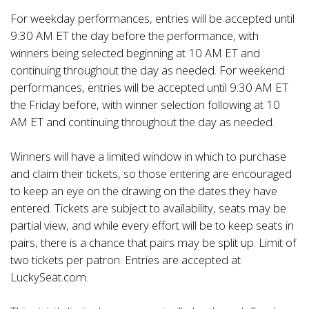
For weekday performances, entries will be accepted until
9:30 AM ET the day before the performance, with
winners being selected beginning at 10 AM ET and
continuing throughout the day as needed. For weekend
performances, entries will be accepted until 9:30 AM ET
the Friday before, with winner selection following at 10
AM ET and continuing throughout the day as needed.
Winners will have a limited window in which to purchase
and claim their tickets, so those entering are encouraged
to keep an eye on the drawing on the dates they have
entered. Tickets are subject to availability, seats may be
partial view, and while every effort will be to keep seats in
pairs, there is a chance that pairs may be split up. Limit of
two tickets per patron. Entries are accepted at
LuckySeat.com
.