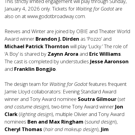
This strictly limited engagement will play through Sunday,
January 4, 2026 only. Tickets for
Waiting for Godot
are
also on at
www.godotbroadway.com
.
Reeves and Winter are joined by OBIE and Theater World
Award winner
Brandon J. Dirden
as ‘Pozzo’ and
Michael Patrick Thornton
will play ‘Lucky.’ The role of
‘A Boy’ is shared by
Zaynn Arora
and
Eric Williams
.
The cast is completed by understudies
Jesse Aaronson
and
Franklin Bongjio
.
The design team for
Waiting for Godot
features frequent
Jamie Lloyd collaborators: Evening Standard Award
winner and Tony Award nominee
Soutra Gilmour
(
set
and costume design
), two-time Tony Award winner
Jon
Clark
(
lighting design
), multiple Olivier and Tony Award
nominees
Ben and Max Ringham
(s
ound design
),
Cheryl Thomas
(
hair and makeup design
),
Jim