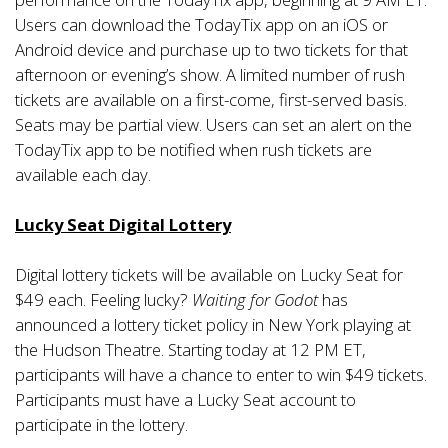
Users can download the TodayTix app on an iOS or
Android device and purchase up to two tickets for that
afternoon or evening’s show. A limited number of rush
tickets are available on a first-come, first-served basis.
Seats may be partial view. Users can set an alert on the
TodayTix app to be notified when rush tickets are
available each day.
Lucky Seat Digital Lottery
Digital lottery tickets will be available on Lucky Seat for
$49 each. Feeling lucky?
Waiting for Godot
has
announced a lottery ticket policy in New York playing at
the Hudson Theatre. Starting today at 12 PM ET,
participants will have a chance to enter to win $49 tickets.
Participants must have a Lucky Seat account to
participate in the lottery.