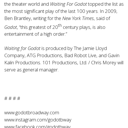
the theater world and
Waiting For Godot
topped the list as
the most significant play of the last 100 years. In 2009,
Ben Brantley, writing for the
New York Times
, said of
th
Godot
, “this greatest of 20
century plays, is also
entertainment of a high order.”
Waiting for Godot
is produced by The Jamie Lloyd
Company, ATG Productions, Bad Robot Live, and Gavin
Kalin Productions. 101 Productions, Ltd. / Chris Morey will
serve as general manager.
# # # #
www.godotbroadway.com
www.instagram.com/godotbway
www.facebook.com/godotbway