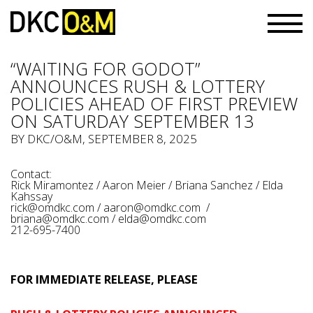
“WAITING FOR GODOT”
ANNOUNCES RUSH & LOTTERY
POLICIES AHEAD OF FIRST PREVIEW
ON SATURDAY SEPTEMBER 13
BY
DKC/O&M
, SEPTEMBER 8, 2025
Contact:
Rick Miramontez / Aaron Meier / Briana Sanchez / Elda
Kahssay
rick@omdkc.com
/
aaron@omdkc.com
/
briana@omdkc.com
/
elda@omdkc.com
212-695-7400
FOR IMMEDIATE RELEASE, PLEASE