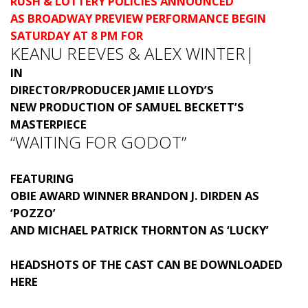
RUSH & LOTTERY POLICIES ANNOUNCED
AS BROADWAY PREVIEW PERFORMANCE BEGIN
SATURDAY AT 8 PM FOR
KEANU REEVES & ALEX WINTER|
IN
DIRECTOR/PRODUCER JAMIE LLOYD’S
NEW PRODUCTION OF SAMUEL BECKETT’S
MASTERPIECE
“WAITING FOR GODOT”
FEATURING
OBIE AWARD WINNER BRANDON J. DIRDEN AS
‘POZZO’
AND MICHAEL PATRICK THORNTON AS ‘LUCKY’
HEADSHOTS OF THE CAST CAN BE DOWNLOADED
HERE