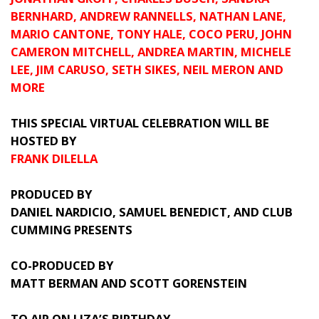
BERNHARD, ANDREW RANNELLS, NATHAN LANE,
MARIO CANTONE, TONY HALE, COCO PERU, JOHN
CAMERON MITCHELL, ANDREA MARTIN, MICHELE
LEE, JIM CARUSO, SETH SIKES, NEIL MERON AND
MORE
THIS SPECIAL VIRTUAL CELEBRATION WILL BE
HOSTED BY
FRANK DILELLA
PRODUCED BY
DANIEL NARDICIO, SAMUEL BENEDICT, AND CLUB
CUMMING
PRESENTS
CO-PRODUCED BY
MATT BERMAN AND SCOTT GORENSTEIN
TO AIR ON LIZA’S BIRTHDAY