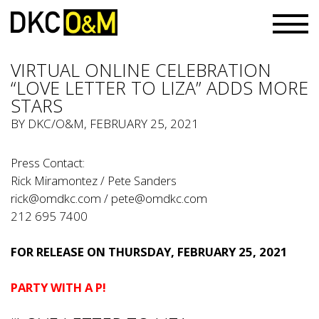
VIRTUAL ONLINE CELEBRATION
“LOVE LETTER TO LIZA” ADDS MORE
STARS
BY
DKC/O&M
, FEBRUARY 25, 2021
Press Contact:
Rick Miramontez / Pete Sanders
rick@omdkc.com
/
pete@omdkc.com
212 695 7400
FOR RELEASE ON THURSDAY, FEBRUARY 25, 2021
PARTY WITH A P!