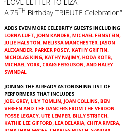
“LOVE LETTER TO LIZA:
TH
A 75
Birthday TRIBUTE Celebration”
ADDS EVEN MORE CELEBRITY GUESTS INCLUDING
LORNA LUFT, JOHN KANDER, MICHAEL FEINSTEIN,
JULIE HALSTON, MELISSA MANCHESTER, JASON
ALEXANDER, PARKER POSEY, KATHY GRIFFIN,
NICHOLAS KING, KATHY NAJIMY, HODA KOTB,
MICHAEL YORK, CRAIG FERGUSON, AND HALEY
SWINDAL
JOINING THE ALREADY ASTONISHING LIST OF
PERFORMERS THAT INCLUDES
JOEL GREY, LILY TOMLIN, JOAN COLLINS, BEN
VEREEN A
ND THE DANCERS FROM THE VERDON-
FOSSE LEGACY
, UTE LEMPER, BILLY STRITCH,
KATHIE LEE GIFFORD, LEA DELARIA, CHITA RIVERA,
JONATHAN GROFF, CHARLES BUSCH, SANDRA