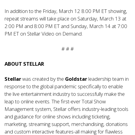
In addition to the Friday, March 12 8:00 PM ET showing,
repeat streams will take place on Saturday, March 13 at
2:00 PM and 8:00 PM ET and Sunday, March 14 at 7:00
PM ET on Stellar Video on Demand.
# # #
ABOUT STELLAR
Stellar
was created by the
Goldstar
leadership team in
response to the global pandemic specifically to enable
the live entertainment industry to successfully make the
leap to online events. The first-ever Total Show
Management system, Stellar offers industry-leading tools
and guidance for online shows including ticketing,
marketing, streaming support, merchandising, donations
and custom interactive features-all making for flawless