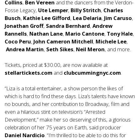
Collins
,
Ben Vereen
and the dancers from the Verdon-
Fosse Legacy,
Ute Lemper
,
Billy
Stritch
,
Charles
Busch
,
Kathie Lee Gifford
,
Lea Delaria
,
Jim Caruso
,
Jonathan Groff
,
Sandra Bernhard
,
Andrew
Rannells
,
Nathan Lane
,
Mario Cantone
,
Tony Hale
,
Coco Peru
,
John Cameron Mitchell
,
Michele Lee
,
Andrea Martin
,
Seth Sikes
,
Neil Meron
, and more.
Tickets, priced at $30.00, are now available at
stellartickets.com
and
clubcummingnyc.com
.
“Liza is a total entertainer, a show person the likes of
which is hard to find these days. Liza’s talents have known
no bounds, and her contribution to Broadway, film and
even a hilarious stint on television’s “Arrested
Development,” make her so deserving of this, a glorious
celebration of her 75 years on Earth, said producer
Daniel Nardicio
. “I’m thrilled to be able to do this for