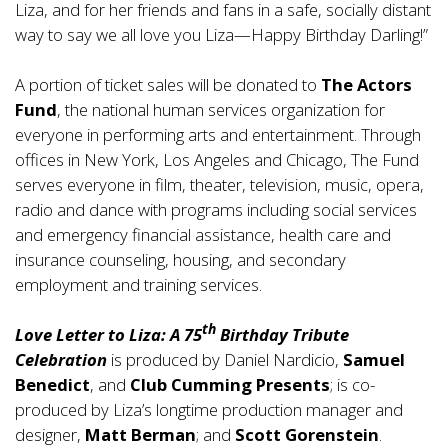
Liza, and for her friends and fans in a safe, socially distant
way to say we all love you Liza—Happy Birthday Darling!”
A portion of ticket sales will be donated to
The Actors
Fund
, the national human services organization for
everyone in performing arts and entertainment. Through
offices in New York, Los Angeles and Chicago, The Fund
serves everyone in film, theater, television, music, opera,
radio and dance with programs including social services
and emergency financial assistance, health care and
insurance counseling, housing, and secondary
employment and training services.
th
Love Letter to Liza: A 75
Birthday Tribute
Celebration
is produced by Daniel Nardicio,
Samuel
Benedict
, and
Club Cumming Presents
; is co-
produced by Liza’s longtime production manager and
designer,
Matt Berman
; and
Scott Gorenstein
.