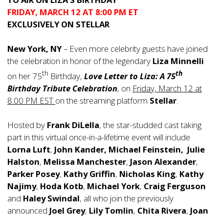
FRIDAY, MARCH 12 AT 8:00 PM ET
EXCLUSIVELY ON STELLAR
New York, NY
– Even more celebrity guests have joined
the celebration in honor of the legendary
Liza Minnelli
th
th
on her 75
Birthday,
Love Letter to Liza: A 75
Birthday Tribute Celebration
, on
Friday, March 12 at
8:00 PM EST
on the streaming platform
Stellar
.
Hosted by
Frank DiLella
, the star-studded cast taking
part in this virtual once-in-a-lifetime event will include
Lorna Luft
,
John Kander, Michael Feinstein,
Julie
Halston
,
Melissa Manchester
,
Jason Alexander
,
Parker Posey
,
Kathy Griffin
,
Nicholas King
,
Kathy
Najimy
,
Hoda Kotb
,
Michael York
,
Craig
Ferguson
and
Haley Swindal
, all who join the previously
announced
Joel Grey
,
Lily
Tomlin
,
Chita Rivera
,
Joan